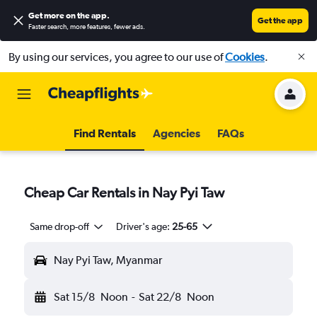
Get more on the app
.
Get the app
Faster search, more features, fewer ads.
By using our services, you agree to our use of
Cookies
.
Find Rentals
Agencies
FAQs
Cheap Car Rentals in Nay Pyi Taw
Same drop-off
Driver's age:
25-65
Nay Pyi Taw, Myanmar
Sat 15/8
Noon
-
Sat 22/8
Noon