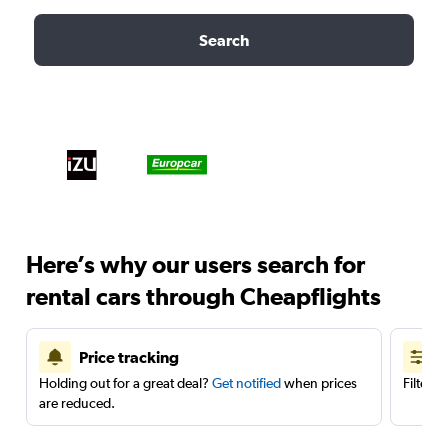
Search
Here’s why our users search for
rental cars through Cheapflights
Price tracking
Holding out for a great deal?
Get notified
when prices
Filter 
are reduced.