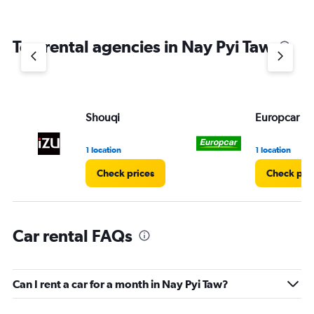
Top rental agencies in Nay Pyi Taw
Shouqi
Europcar
1 location
1 location
Check prices
Check pri
Car rental FAQs
Can I rent a car for a month in Nay Pyi Taw?