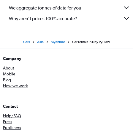
We aggregate tonnes of data for you
Why aren’t prices 100% accurate?
Cars
Asia
Myanmar
Car rentals in Nay Pyi Taw
Company
About
Mobile
Blog
How we work
Contact
Help/FAQ
Press
Publishers