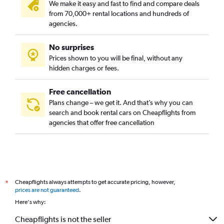
We make it easy and fast to find and compare deals
from 70,000+ rental locations and hundreds of
agencies.
No surprises
Prices shown to you will be final, without any
hidden charges or fees.
Free cancellation
Plans change – we get it. And that’s why you can
search and book rental cars on Cheapflights from
agencies that offer free cancellation
Cheapflights always attempts to get accurate pricing, however,
*
prices are not guaranteed
.
Here's why:
Cheapflights is not the seller