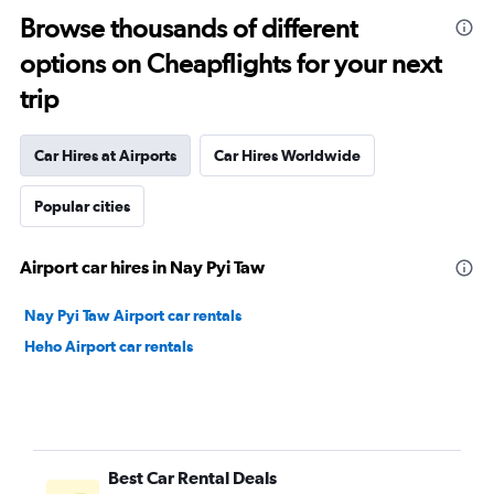
Browse thousands of different
options on Cheapflights for your next
trip
Car Hires at Airports
Car Hires Worldwide
Popular cities
Airport car hires in Nay Pyi Taw
Nay Pyi Taw Airport car rentals
Heho Airport car rentals
Best Car Rental Deals