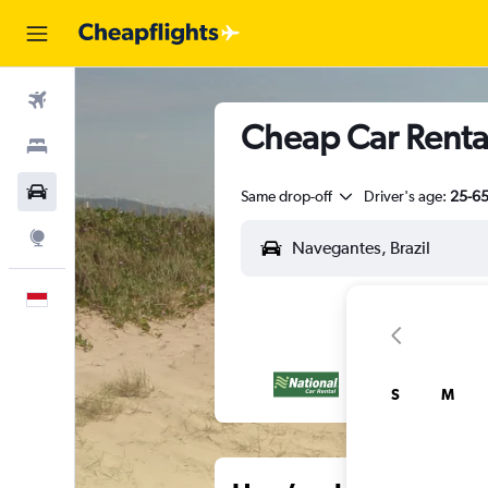
Flights
Cheap Car Renta
Stays
Car Rental
Same drop-off
Driver's age:
25-6
Explore
English
S
M