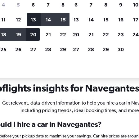
search for rental cars through Cheapfligh
4
5
6
7
8
6
7
8
9
10
11
12
13
14
15
13
14
15
16
17
Customized results
fied
when
Filter by rental agency, car type, price range and
S
18
19
20
21
22
20
21
22
23
24
more.
c
25
26
27
28
29
27
28
29
30
s in Navegantes
lights insights for Navegantes 
Get relevant, data-driven information to help you hire a car in N
including pricing trends, ideal booking times, and more
ld I hire a car in Navegantes?
 before your pickup date to maximise your savings. Car hire prices are ar