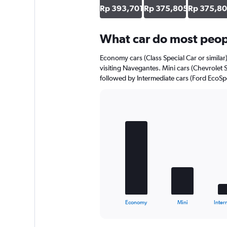
axis
Rp 393,701
Rp 375,805
Rp 375,8
displaying
values.
Range:
What car do most peop
0
to
Economy cars (Class Special Car or similar
220134.
visiting Navegantes. Mini cars (Chevrolet S
followed by Intermediate cars (Ford EcoSpor
Bar
Chart
graphic.
chart
with
5
bars.
The
chart
has
1
X
End
Economy
Mini
Inter
of
axis
interactive
displaying
chart