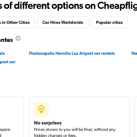
Check prices
f different options on Cheapfligh
 in Other Cities
Car Hires Worldwide
Popular cities
antes
Check prices
als
Florianopolis Hercilio Luz Airport car rentals
Na
port car
Check prices
No surprises
ompare
Prices shown to you will be final, without any
d
hidden charges or fees.