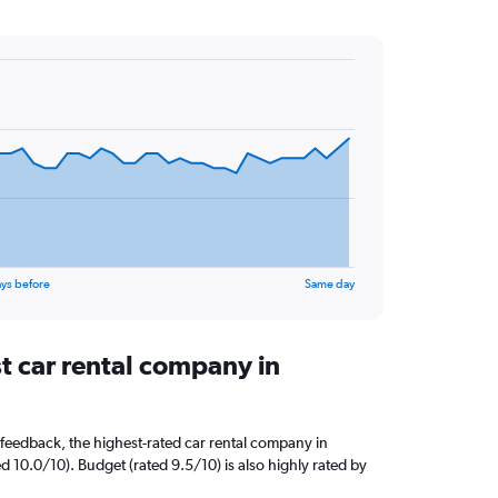
ys before
Same day
t car rental company in
feedback, the highest-rated car rental company in
d 10.0/10). Budget (rated 9.5/10) is also highly rated by