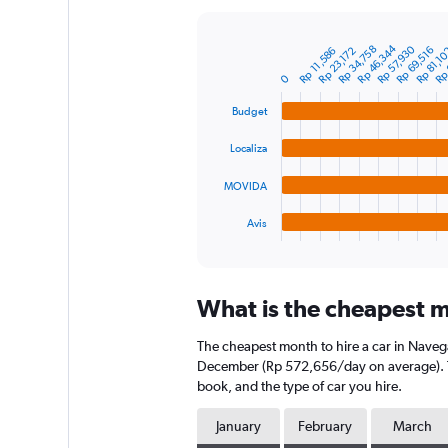
Y
axis
Rp 46,344
Rp 
Rp 57,930
Rp 34,758
displaying
Rp 69,516
Rp 23,172
Rp 11,586
Rp 81,1
Bar
Chart
graphic.
chart
values.
0
with
Range:
4
0
Budget
bars.
to
750000.
Localiza
The
chart
MOVIDA
has
1
Avis
X
End
of
axis
interactive
displaying
chart
categories.
What is the cheapest m
Range:
4
The cheapest month to hire a car in Naveg
categories.
The
December (Rp 572,656/day on average). The
chart
book, and the type of car you hire.
has
1
January
February
March
Y