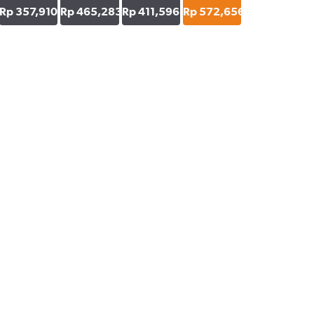
Rp 357,910
Rp 465,283
Rp 411,596
Rp 572,656