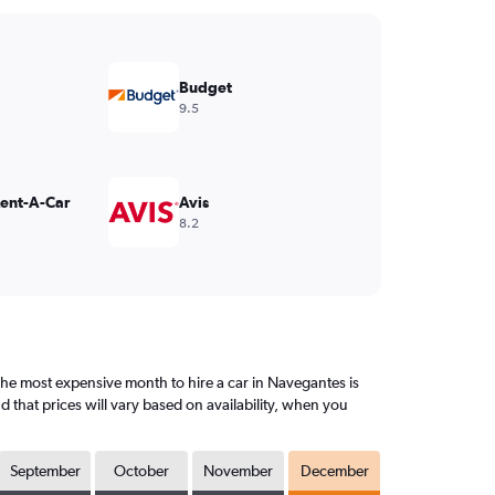
Budget
9.5
Rent-A-Car
Avis
8.2
e most expensive month to hire a car in Navegantes is
that prices will vary based on availability, when you
September
October
November
December