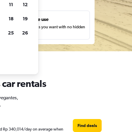
ts
11
12
18
19
Unlimited free use
earch as many times as you want with no hidden
25
26
harges or fees.
car rentals
avegantes,
.
Find deals
ound Rp 340,014/day on average when