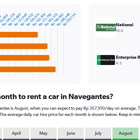
Rp 173,790
Rp 162,204
Rp 208,548
Rp 196,962
Rp 185,376
Rp 139,032
Rp 115,860
Rp 104,274
Rp 220,134
Rp 150,618
Rp 127,446
92,688
02
National
10.0
Enterprise 
9.3
onth to rent a car in Navegantes?
antes is August, when you can expect to pay Rp 357,910/day on average. Th
 average daily car hire price for each month is shown below. Keep in mind 
April
May
June
July
August