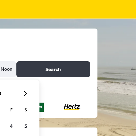
Noon
Search
6
F
S
4
5