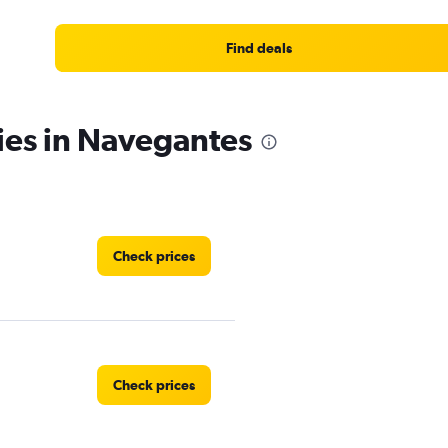
Find deals
ies in Navegantes
Check prices
Check prices