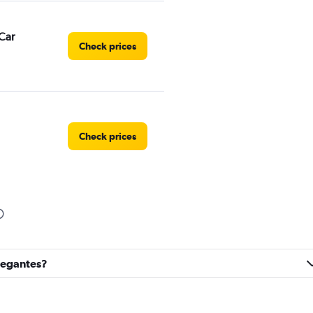
Car
Check prices
Check prices
Check prices
avegantes?