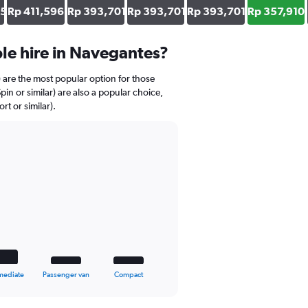
05
Rp 411,596
Rp 393,701
Rp 393,701
Rp 393,701
Rp 357,910
le hire in Navegantes?
) are the most popular option for those
pin or similar) are also a popular choice,
t or similar).
mediate
Passenger van
Compact