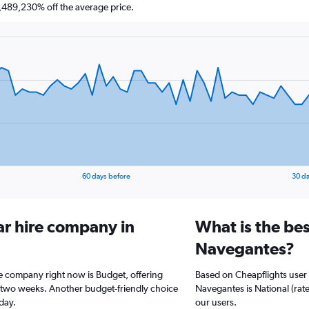
489,230% off the average price.
60 days before
30 da
ar hire company in
What is the bes
Navegantes?
re company right now is Budget, offering
Based on Cheapflights user 
t two weeks. Another budget-friendly choice
Navegantes is National (rate
/day.
our users.