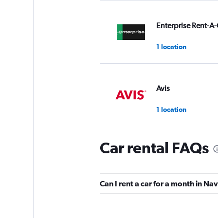
Enterprise Rent-A-
1 location
Avis
1 location
Car rental FAQs
Alamo
1 location
Can I rent a car for a month in N
FOCO