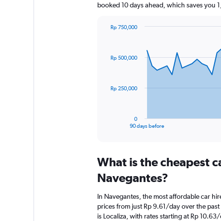
booked 10 days ahead, which saves you 1,
Rp 750,000
Chart
Chart
graphic.
with
91
Rp 500,000
data
points.
The
Rp 250,000
chart
has
1
0
X
End
90 days before
of
axis
interactive
displaying
chart
categories.
What is the cheapest c
Range:
91
Navegantes?
categories.
The
In Navegantes, the most affordable car hi
chart
prices from just Rp 9.61/day over the pas
has
is Localiza, with rates starting at Rp 10.63
1