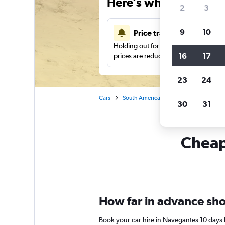
Here’s why our users 
2
3
9
10
Price tracking
Holding out for a great deal?
Get noti
16
17
prices are reduced.
23
24
Cars
South America
Brazil
Car rental
30
31
Cheapf
How far in advance shou
Book your car hire in Navegantes 10 days