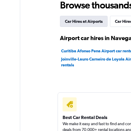
Browse thousands o
2 locations
Car Hires at Airports
Car Hires
Localiza
Airport car hires in Naveg
1 location
Curitiba Afonso Pena Airport car rent
Joinville-Lauro Carneiro de Loyola Air
rentals
Hertz
1 location
Best Car Rental Deals
We make it easy and fast to find and c
deals from 70,000+ rental locations an