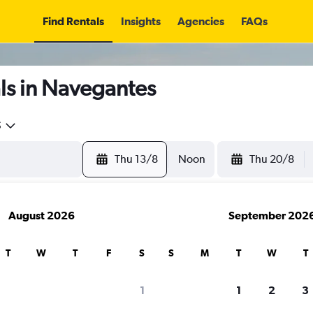
Find Rentals
Insights
Agencies
FAQs
ls in Navegantes
5
Thu 13/8
Noon
Thu 20/8
August 2026
September 202
T
W
T
F
S
S
M
T
W
T
1
1
2
3