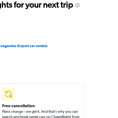
ts for your next trip
vegantes Airport car rentals
Free cancellation
Plans change – we get it. And that’s why you can
search and book rental cars on Cheapflights from