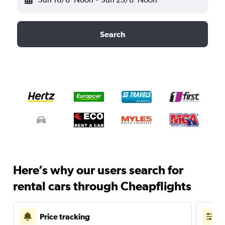
Search
Here’s why our users search for
rental cars through Cheapflights
Price tracking