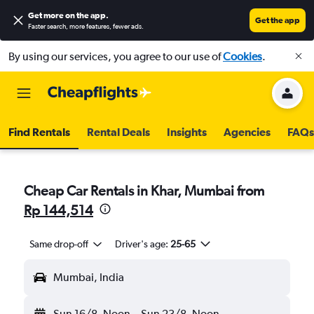
Get more on the app
.
Get the app
Faster search, more features, fewer ads.
By using our services, you agree to our use of
Cookies
.
Find Rentals
Rental Deals
Insights
Agencies
FAQs
Cheap Car Rentals in Khar, Mumbai from
Rp 144,514
Same drop-off
Driver's age:
25-65
Mumbai, India
Sun 16/8
Noon
-
Sun 23/8
Noon