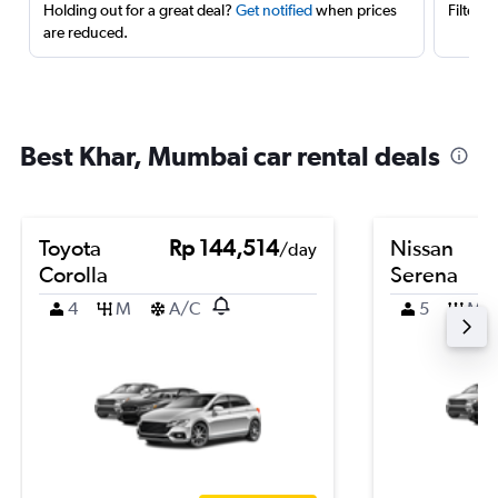
Holding out for a great deal?
Get notified
when prices
Filter 
are reduced.
Best Khar, Mumbai car rental deals
Toyota
Rp 144,514
Nissan
/day
Corolla
Serena
4
M
A/C
5
M