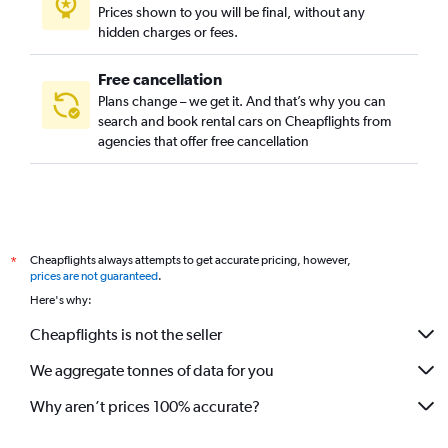
Prices shown to you will be final, without any
hidden charges or fees.
Free cancellation
Plans change – we get it. And that’s why you can
search and book rental cars on Cheapflights from
agencies that offer free cancellation
Cheapflights always attempts to get accurate pricing, however,
*
prices are not guaranteed
.
Here's why:
Cheapflights is not the seller
We aggregate tonnes of data for you
Why aren’t prices 100% accurate?