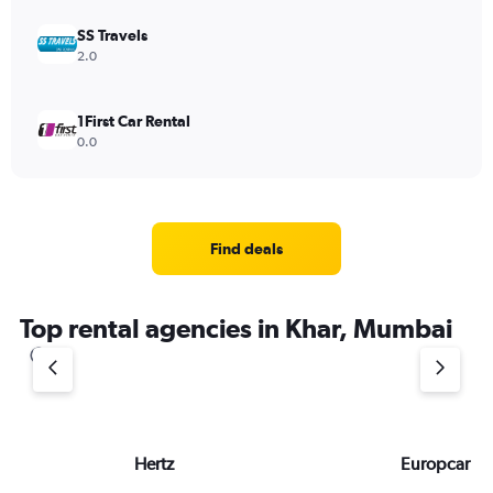
SS Travels
2.0
1First Car Rental
0.0
Find deals
Top rental agencies in Khar, Mumbai
Hertz
Europcar