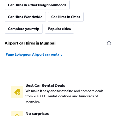
Car Hires in Other Neighbourhoods
Car Hires Worldwide
Car Hires in Cities
Complete your trip
Popular cities
Airport car hires in Mumbai
Pune Lohegaon Airport car rentals
Best Car Rental Deals
We make it easy and fast to find and compare deals
from 70,000+ rental locations and hundreds of
agencies.
No surprises