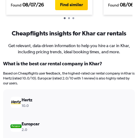
08/07/26
08/06/
Find similar
Found
Found
Cheapflights insights for Khar car rentals
Get relevant, data-driven information to help you hire a car in Khar,
including pricing trends, ideal booking times, and more.
What is the best car rental company in Khar?
Based on Cheapflights user feedback, the highest-rated car rental company in Khar is
Hertz (rated 10.0/10). Europcar (rated 2.0/10 with 1 review) is also highly rated by
our users.
Hertz
10.0
Europcar
2.0