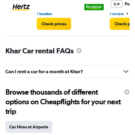
Poor
2.0
•
1 location
1 review
1 
Check prices
Check pri
Khar Car rental FAQs
Can I rent a car for a month at Khar?
Browse thousands of different
options on Cheapflights for your next
trip
Car Hires at Airports