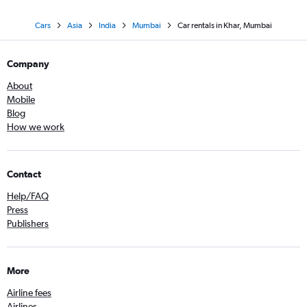
Cars
Asia
India
Mumbai
Car rentals in Khar, Mumbai
Company
About
Mobile
Blog
How we work
Contact
Help/FAQ
Press
Publishers
More
Airline fees
Airlines