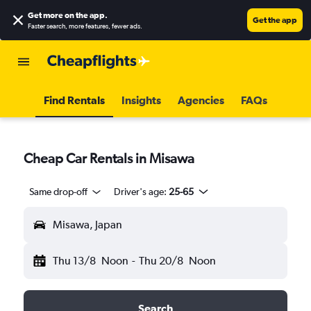
Get more on the app
.
Get the app
Faster search, more features, fewer ads.
Find Rentals
Insights
Agencies
FAQs
Cheap Car Rentals in Misawa
Same drop-off
Driver's age:
25-65
Misawa, Japan
Thu 13/8
Noon
-
Thu 20/8
Noon
Search