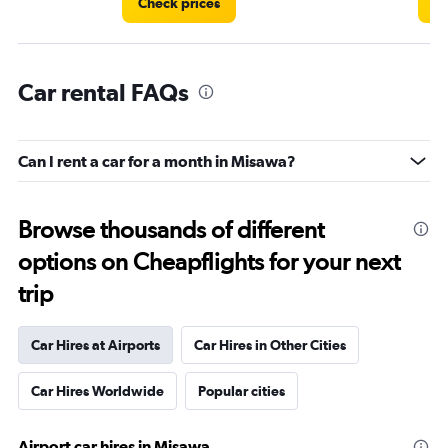
Check prices
Ch
Car rental FAQs
Can I rent a car for a month in Misawa?
Browse thousands of different
options on Cheapflights for your next
trip
Car Hires at Airports
Car Hires in Other Cities
Car Hires Worldwide
Popular cities
Airport car hires in Misawa