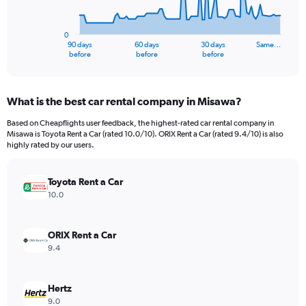
The
chart
has
0
1
90 days
60 days
30 days
Same…
X
End
before
before
before
of
axis
interactive
displaying
chart
categories.
What is the best car rental company in Misawa?
Range:
91
Based on Cheapflights user feedback, the highest-rated car rental company in
categories.
Misawa is Toyota Rent a Car (rated 10.0/10). ORIX Rent a Car (rated 9.4/10) is also
The
highly rated by our users.
chart
has
Toyota Rent a Car
1
Y
10.0
axis
displaying
values.
ORIX Rent a Car
Range:
9.4
0
to
6000000.
Hertz
9.0