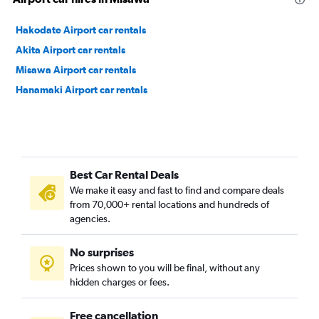
Hakodate Airport car rentals
Akita Airport car rentals
Misawa Airport car rentals
Hanamaki Airport car rentals
Best Car Rental Deals
We make it easy and fast to find and compare deals
from 70,000+ rental locations and hundreds of
agencies.
No surprises
Prices shown to you will be final, without any
hidden charges or fees.
Free cancellation