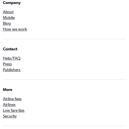
Company
About
Mobile
Blog
How we work
Contact
Help/FAQ
Press
Publishers
More
Airline fees
Airlines
Low fare tips
Security