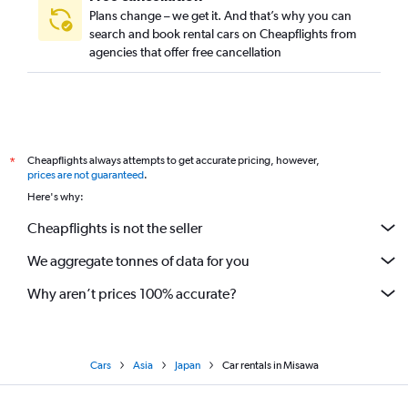
Plans change – we get it. And that’s why you can
search and book rental cars on Cheapflights from
agencies that offer free cancellation
Cheapflights always attempts to get accurate pricing, however,
*
prices are not guaranteed
.
Here's why:
Cheapflights is not the seller
We aggregate tonnes of data for you
Why aren’t prices 100% accurate?
Cars
Asia
Japan
Car rentals in Misawa