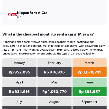
Nippon Rent-A-Car
8.8
What is the cheapest month to rent a car in Misawa?
Planning to hire a car in Misawa? June is the cheapest month, costing about
Rp 898,957 per day. In contrast, March is the most expensive, with an average daily
rate of Rp 1,078,749. Monthly average car hire prices are listed below. Remember,
prices can change based on when you book, the type of car, and availability.
January
February
March
Rp 952,895
Rp 916,936
Rp 1,078,749
April
May
June
Rp 934,916
Rp 1,060,770
Rp 898,957
July
August
September