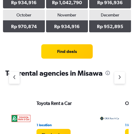
Rp 934,916
Rp 1,042,790
Rp 916,936
October
November
December
Rp 970,874
Rp 934,916
Rp 952,895
Find deals
Top rental agencies in Misawa
Toyota Rent a Car
ORIX
1 location
1 loc