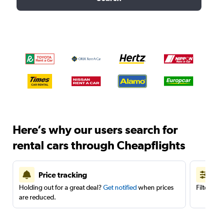
Here’s why our users search for
rental cars through Cheapflights
Price tracking
Holding out for a great deal?
Get notified
when prices
Filter 
are reduced.