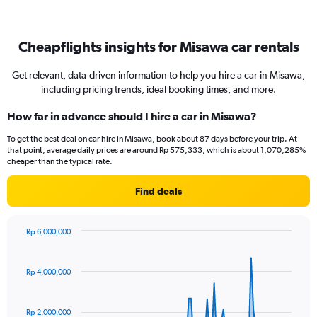
Cheapflights insights for Misawa car rentals
Get relevant, data-driven information to help you hire a car in Misawa,
including pricing trends, ideal booking times, and more.
How far in advance should I hire a car in Misawa?
To get the best deal on car hire in Misawa, book about 87 days before your trip. At
that point, average daily prices are around Rp 575,333, which is about 1,070,285%
cheaper than the typical rate.
Find deals
Rp 6,000,000
Chart
Chart
graphic.
with
91
Rp 4,000,000
data
points.
Rp 2,000,000