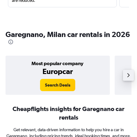
are reduced.
Garegnano, Milan car rentals in 2026
Most popular company
Europcar
Search Deals
Cheapflights insights for Garegnano car
rentals
Get relevant, data-driven information to help you hire a car in
Garegnano, including pricing trends, ideal booking times, and more.