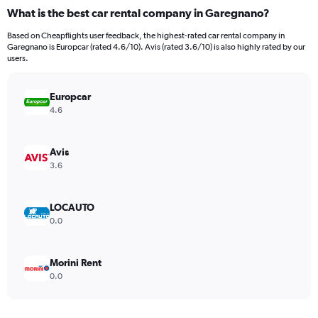
categories.
What is the best car rental company in Garegnano?
Range:
91
Based on Cheapflights user feedback, the highest-rated car rental company in
categories.
Garegnano is Europcar (rated 4.6/10). Avis (rated 3.6/10) is also highly rated by our
The
users.
chart
has
Europcar
1
Y
4.6
axis
displaying
values.
Avis
Range:
3.6
0
to
1800000.
LOCAUTO
0.0
Morini Rent
0.0