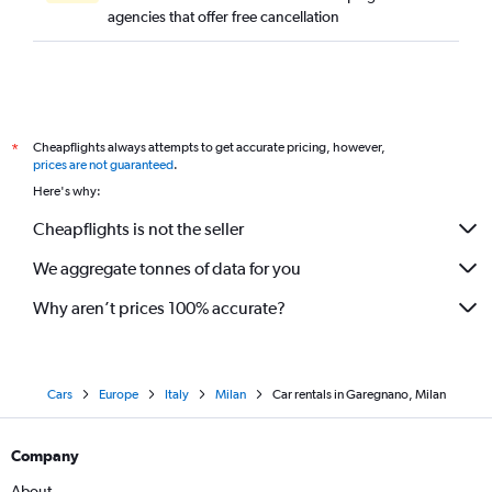
agencies that offer free cancellation
Cheapflights always attempts to get accurate pricing, however,
*
prices are not guaranteed
.
Here's why:
Cheapflights is not the seller
We aggregate tonnes of data for you
Why aren’t prices 100% accurate?
Cars
Europe
Italy
Milan
Car rentals in Garegnano, Milan
Company
About