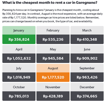
What is the cheapest month to rent a car in Garegnano?
Planning to hire a car in Garegnano? January is the cheapest month, costing about
Rp 356,824 per day. In contrast, August is the most expensive, with an average daily
rate of Rp 1,177,520. Monthly average car hire prices are listed below. Remember,
prices can change based on when you book, the type of car, and availability.
January
February
March
Rp 356,824
Rp 535,236
Rp 410,348
April
May
June
Rp 1,052,632
Rp 945,584
Rp 909,902
July
August
September
Rp 1,016,949
Rp 1,177,520
Rp 963,426
October
November
December
Rp 785,013
Rp 428,189
Rp 374,665