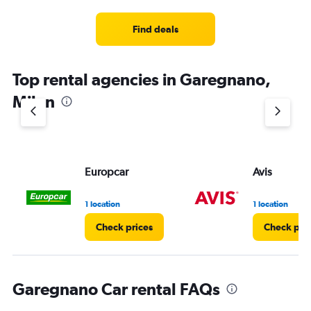
Find deals
Top rental agencies in Garegnano,
Milan
Europcar
Avis
1 location
1 location
Check prices
Check pri
Garegnano Car rental FAQs