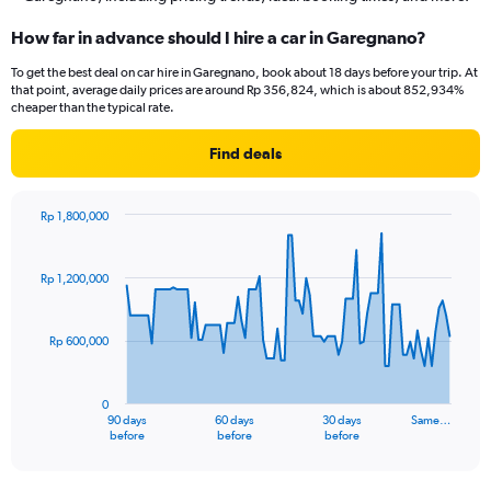
How far in advance should I hire a car in Garegnano?
To get the best deal on car hire in Garegnano, book about 18 days before your trip. At
that point, average daily prices are around Rp 356,824, which is about 852,934%
cheaper than the typical rate.
Find deals
Rp 1,800,000
Chart
Chart
graphic.
with
91
Rp 1,200,000
data
points.
Rp 600,000
The
chart
has
0
1
90 days
60 days
30 days
Same…
X
End
before
before
before
of
axis
interactive
displaying
chart