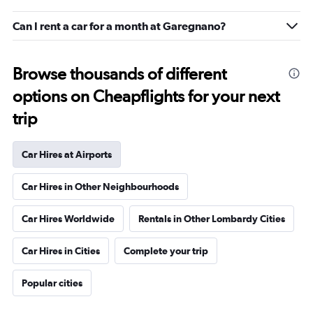
Can I rent a car for a month at Garegnano?
Browse thousands of different
options on Cheapflights for your next
trip
Car Hires at Airports
Car Hires in Other Neighbourhoods
Car Hires Worldwide
Rentals in Other Lombardy Cities
Car Hires in Cities
Complete your trip
Popular cities