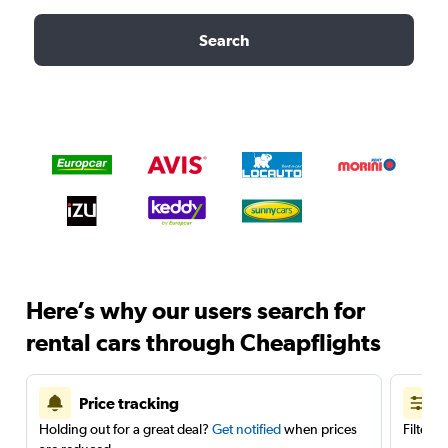
Search
Here’s why our users search for
rental cars through Cheapflights
Price tracking
Holding out for a great deal?
Get notified
when prices
Filter 