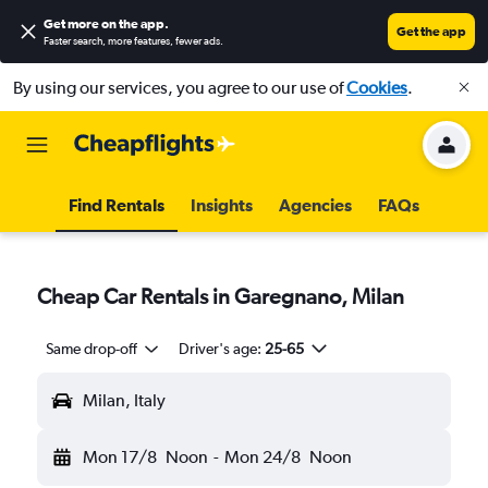
Get more on the app
.
Get the app
Faster search, more features, fewer ads.
By using our services, you agree to our use of
Cookies
.
Find Rentals
Insights
Agencies
FAQs
Cheap Car Rentals in Garegnano, Milan
Same drop-off
Driver's age:
25-65
Milan, Italy
Mon 17/8
Noon
-
Mon 24/8
Noon