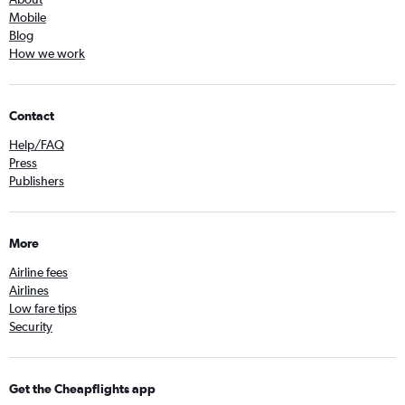
Mobile
Blog
How we work
Contact
Help/FAQ
Press
Publishers
More
Airline fees
Airlines
Low fare tips
Security
Get the Cheapflights app