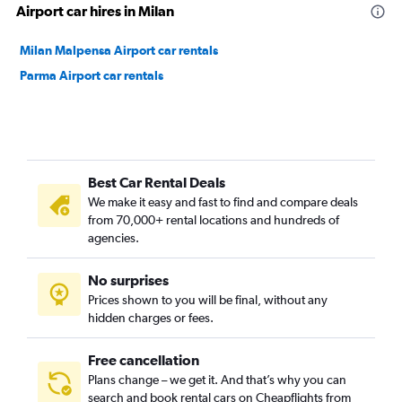
Airport car hires in Milan
Milan Malpensa Airport car rentals
Parma Airport car rentals
Best Car Rental Deals
We make it easy and fast to find and compare deals
from 70,000+ rental locations and hundreds of
agencies.
No surprises
Prices shown to you will be final, without any
hidden charges or fees.
Free cancellation
Plans change – we get it. And that’s why you can
search and book rental cars on Cheapflights from