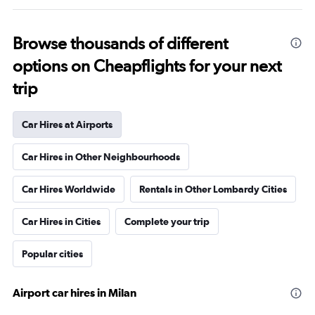
Browse thousands of different
options on Cheapflights for your next
trip
Car Hires at Airports
Car Hires in Other Neighbourhoods
Car Hires Worldwide
Rentals in Other Lombardy Cities
Car Hires in Cities
Complete your trip
Popular cities
Airport car hires in Milan