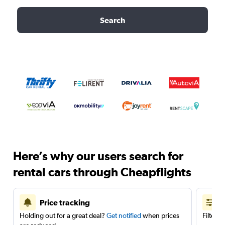
Search
Here’s why our users search for
rental cars through Cheapflights
Price tracking
Holding out for a great deal?
Get notified
when prices
Filter 