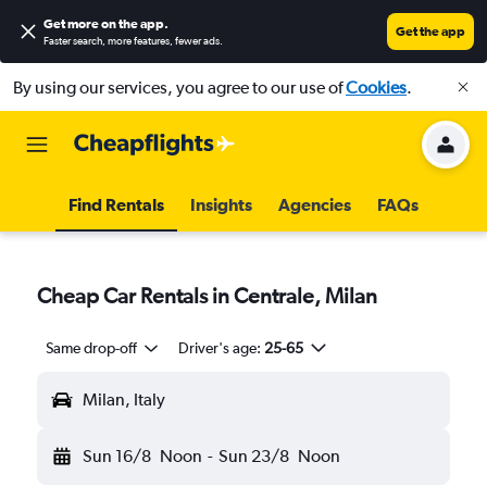
Get more on the app
.
Get the app
Faster search, more features, fewer ads.
By using our services, you agree to our use of
Cookies
.
Find Rentals
Insights
Agencies
FAQs
Cheap Car Rentals in Centrale, Milan
Same drop-off
Driver's age:
25-65
Milan, Italy
Sun 16/8
Noon
-
Sun 23/8
Noon