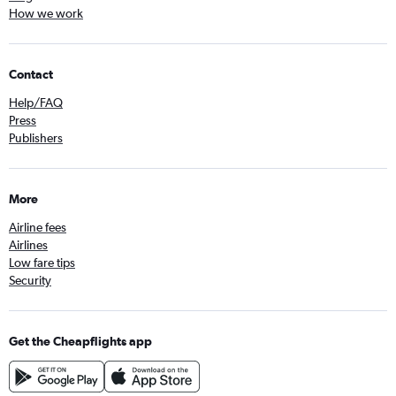
How we work
Contact
Help/FAQ
Press
Publishers
More
Airline fees
Airlines
Low fare tips
Security
Get the Cheapflights app