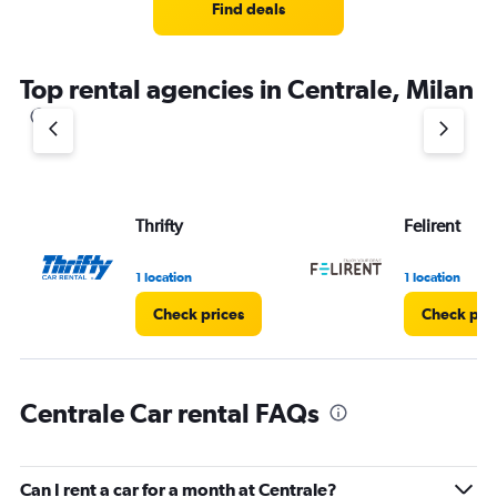
Find deals
Top rental agencies in Centrale, Milan
Thrifty
Felirent
1 location
1 location
Check prices
Check pri
Centrale Car rental FAQs
Can I rent a car for a month at Centrale?