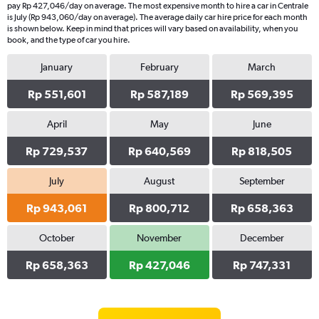
pay Rp 427,046/day on average. The most expensive month to hire a car in Centrale
is July (Rp 943,060/day on average). The average daily car hire price for each month
is shown below. Keep in mind that prices will vary based on availability, when you
book, and the type of car you hire.
January
February
March
Rp 551,601
Rp 587,189
Rp 569,395
April
May
June
Rp 729,537
Rp 640,569
Rp 818,505
July
August
September
Rp 943,061
Rp 800,712
Rp 658,363
October
November
December
Rp 658,363
Rp 427,046
Rp 747,331