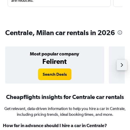
are reduced.
Centrale, Milan car rentals in 2026
Most popular company
Felirent
Search Deals
Cheapflights insights for Centrale car rentals
Get relevant, data-driven information to help you hire a car in Centrale,
including pricing trends, ideal booking times, and more.
How far in advance should I hire a car in Centrale?