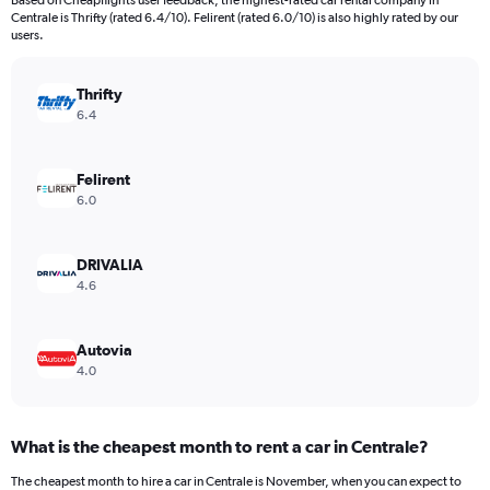
Based on Cheapflights user feedback, the highest-rated car rental company in
categories.
Centrale is Thrifty (rated 6.4/10). Felirent (rated 6.0/10) is also highly rated by our
The
users.
chart
has
Thrifty
1
Y
6.4
axis
displaying
values.
Felirent
Range:
6.0
0
to
1500000.
DRIVALIA
4.6
Autovia
4.0
What is the cheapest month to rent a car in Centrale?
The cheapest month to hire a car in Centrale is November, when you can expect to