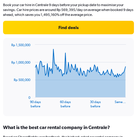
Book your car hire in Centrale 9 days before your pickup date to maximise your
savings. Car hire prices are around Rp 569,395/day on average when booked 9 days
ahead, which saves you 1,495,160% off the average price.
Find deals
Rp 1,500,000
Chart
Chart
graphic.
with
91
Rp 1,000,000
data
points.
Rp 500,000
The
chart
has
0
1
90 days
60 days
30 days
Same…
X
End
before
before
before
of
axis
interactive
displaying
chart
categories.
What is the best car rental company in Centrale?
Range:
91