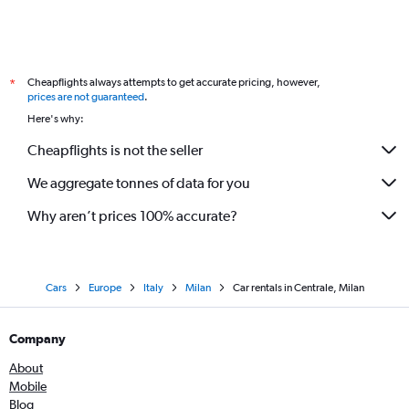
Cheapflights always attempts to get accurate pricing, however,
*
prices are not guaranteed
.
Here's why:
Cheapflights is not the seller
We aggregate tonnes of data for you
Why aren’t prices 100% accurate?
Cars
Europe
Italy
Milan
Car rentals in Centrale, Milan
Company
About
Mobile
Blog