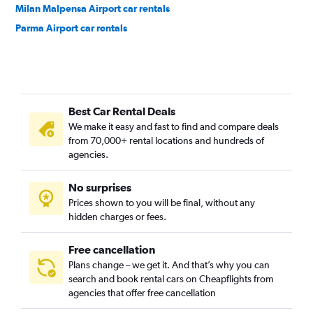
Milan Malpensa Airport car rentals
Parma Airport car rentals
Best Car Rental Deals
We make it easy and fast to find and compare deals
from 70,000+ rental locations and hundreds of
agencies.
No surprises
Prices shown to you will be final, without any
hidden charges or fees.
Free cancellation
Plans change – we get it. And that’s why you can
search and book rental cars on Cheapflights from
agencies that offer free cancellation