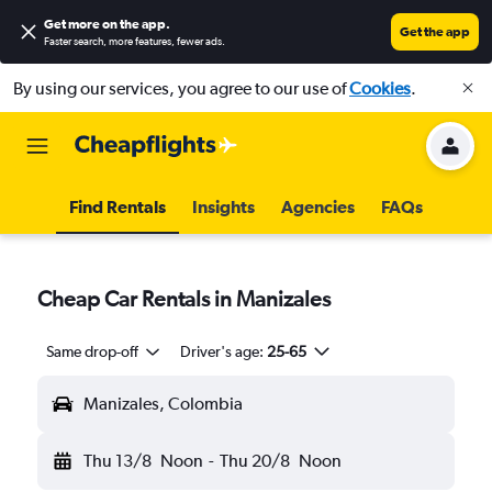
Get more on the app
.
Get the app
Faster search, more features, fewer ads.
By using our services, you agree to our use of
Cookies
.
Find Rentals
Insights
Agencies
FAQs
Cheap Car Rentals in Manizales
Same drop-off
Driver's age:
25-65
Manizales, Colombia
Thu 13/8
Noon
-
Thu 20/8
Noon