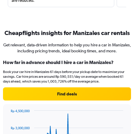
are reduced.
Cheapflights insights for Manizales car rentals
Get relevant, data-driven information to help you hire a car in Manizales,
including pricing trends, ideal booking times, and more.
How far in advance should I hire a car in Manizales?
Book your car hire in Manizales 61 days before your pickup date to maximise your
savings. Car hire prices are around Rp 590,551/day on average when booked 61
days ahead, which saves you 1,003,726% off the average price.
Find deals
Rp 4,500,000
Chart
Chart
graphic.
with
91
Rp 3,000,000
data