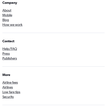
Company
About
Mobile
Blog
How we work
Contact
Help/FAQ
Press
Publishers
More
Airline fees
Airlines
Low fare tips
Security