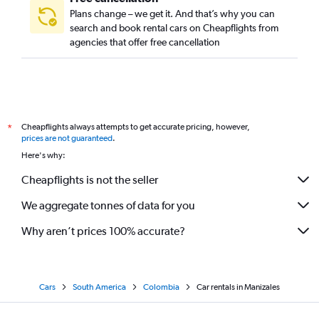
Plans change – we get it. And that’s why you can
search and book rental cars on Cheapflights from
agencies that offer free cancellation
Cheapflights always attempts to get accurate pricing, however,
*
prices are not guaranteed
.
Here's why:
Cheapflights is not the seller
We aggregate tonnes of data for you
Why aren’t prices 100% accurate?
Cars
South America
Colombia
Car rentals in Manizales