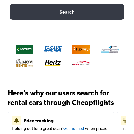
Search
Here’s why our users search for
rental cars through Cheapflights
Price tracking
Holding out for a great deal?
Get notified
when prices
Filter 