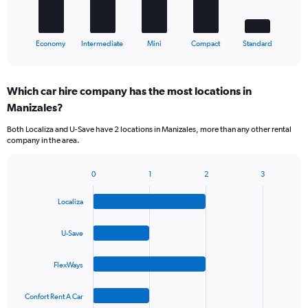
chart
has
1
X
End
Economy
Intermediate
Mini
Compact
Standard
of
axis
interactive
displaying
chart
categories.
Which car hire company has the most locations in
Range:
Manizales?
5
categories.
Both Localiza and U-Save have 2 locations in Manizales, more than any other rental
The
company in the area.
chart
has
1
0
1
2
3
Bar
Chart
Y
graphic.
chart
axis
Localiza
with
displaying
4
values.
bars.
U-Save
Range:
0
The
to
FlexWays
chart
36.
has
1
Confort Rent A Car
X
End