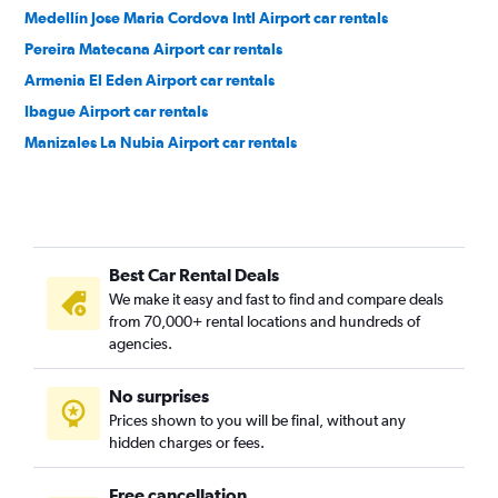
Medellín Jose Maria Cordova Intl Airport car rentals
Pereira Matecana Airport car rentals
Armenia El Eden Airport car rentals
Ibague Airport car rentals
Manizales La Nubia Airport car rentals
Best Car Rental Deals
We make it easy and fast to find and compare deals
from 70,000+ rental locations and hundreds of
agencies.
No surprises
Prices shown to you will be final, without any
hidden charges or fees.
Free cancellation