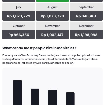
July
August
September
Rp 1,073,729
Rp 1,073,729
Rp 948,461
October
November
December
Rp 966,356
Rp 1,002,147
Rp 1,198,998
What car do most people hire in Manizales?
Economy cars (Class Economy Car or similar) are the most popular option for those
visiting Manizales. Intermediate cars (Class Intermediate SUV or similar) are also a
popular choice, followed by Mini cars (Kia Picanto or similar).
Bar
Chart
graphic.
chart
with
5
bars.
The