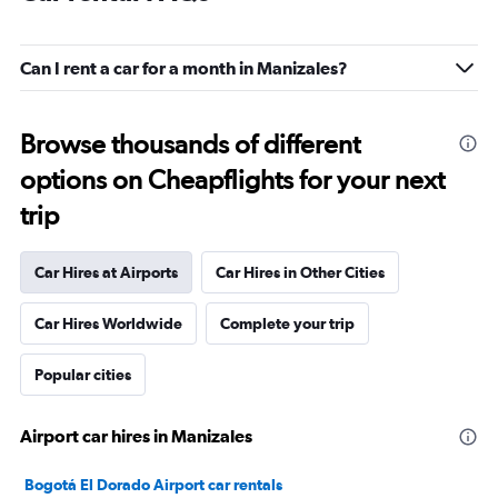
Can I rent a car for a month in Manizales?
Browse thousands of different
options on Cheapflights for your next
trip
Car Hires at Airports
Car Hires in Other Cities
Car Hires Worldwide
Complete your trip
Popular cities
Airport car hires in Manizales
Bogotá El Dorado Airport car rentals