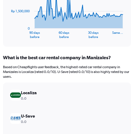
points.
Rp 1,500,000
The
chart
has
0
1
90 days
60 days
30 days
Same…
X
End
before
before
before
of
axis
interactive
displaying
chart
categories.
What is the best car rental company in Manizales?
Range:
91
Based on Cheapflights user feedback, the highest-rated car rental company in
categories.
Manizales is Localiza (rated 0.0/10). U-Save (rated 0.0/10) is also highly rated by our
The
users.
chart
has
Localiza
1
Y
0.0
axis
displaying
values.
U-Save
Range:
0.0
0
to