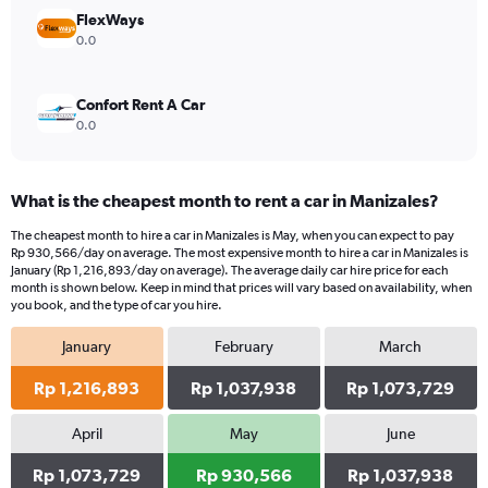
4500000.
FlexWays
0.0
Confort Rent A Car
0.0
What is the cheapest month to rent a car in Manizales?
The cheapest month to hire a car in Manizales is May, when you can expect to pay
Rp 930,566/day on average. The most expensive month to hire a car in Manizales is
January (Rp 1,216,893/day on average). The average daily car hire price for each
month is shown below. Keep in mind that prices will vary based on availability, when
you book, and the type of car you hire.
January
February
March
Rp 1,216,893
Rp 1,037,938
Rp 1,073,729
April
May
June
Rp 1,073,729
Rp 930,566
Rp 1,037,938