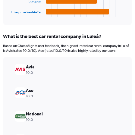
Europcar
has
2400000.
1
Enterprise Rent-A-Car
X
End
of
axis
interactive
displaying
chart
categories.
What is the best car rental company in Luleå?
Range:
4
Based on Cheapflights user feedback, the highest-rated car rental company in Luleå
categories.
is Avis (rated 10.0/10). Ace (rated 10.0/10) is also highly rated by our users.
The
chart
has
Avis
1
10.0
Y
axis
displaying
Ace
values.
10.0
Range:
0
to
National
1129944.
10.0