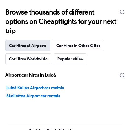
Browse thousands of different
options on Cheapflights for your next
trip
Car Hires at Airports
Car Hires in Other Cities
Car Hires Worldwide
Popular cities
Airport car hires in Luleå
Luleå Kallax Airport car rentals
Skelleftea Airport car rentals