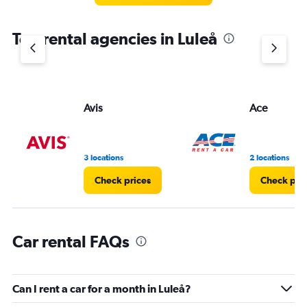
The
chart
Top rental agencies in Luleå
has
1
Y
axis
displaying
values.
Avis
Ace
Range:
0
to
4.
3 locations
2 locations
Check prices
Check pri
Car rental FAQs
Can I rent a car for a month in Luleå?