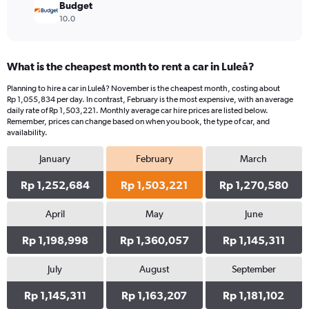
Budget
10.0
What is the cheapest month to rent a car in Luleå?
Planning to hire a car in Luleå? November is the cheapest month, costing about
Rp 1,055,834 per day. In contrast, February is the most expensive, with an average
daily rate of Rp 1,503,221. Monthly average car hire prices are listed below.
Remember, prices can change based on when you book, the type of car, and
availability.
January
February
March
Rp 1,252,684
Rp 1,503,221
Rp 1,270,580
April
May
June
Rp 1,198,998
Rp 1,360,057
Rp 1,145,311
July
August
September
Rp 1,145,311
Rp 1,163,207
Rp 1,181,102