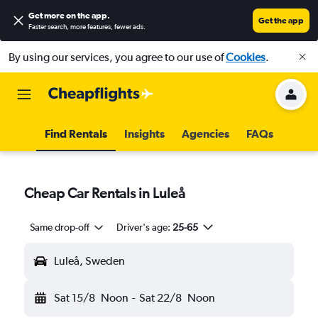
Get more on the app
.
Get the app
Faster search, more features, fewer ads.
By using our services, you agree to our use of
Cookies
.
Find Rentals
Insights
Agencies
FAQs
Cheap Car Rentals in Luleå
Same drop-off
Driver's age:
25-65
Luleå, Sweden
Sat 15/8
Noon
-
Sat 22/8
Noon