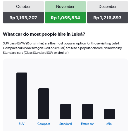
October
November
December
Rp 1,163,207
Rp 1,055,834
Rp 1,216,893
What car do most people hire in Luleå?
SUV cars (BMW iX or similar) are the most popular option for those visiting Luleå.
Compact cars (Volkswagen Golf or similar) are also a popular choice, followed by
Standard cars (Class Standard SUV or similar).
Bar
Chart
graphic.
chart
with
5
bars.
The
chart
has
1
X
End
SUV
Compact
Standard
Estate car
Mini
of
axis
interactive