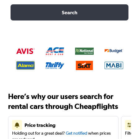
Search
Here’s why our users search for
rental cars through Cheapflights
Price tracking
Holding out for a great deal?
Get notified
when prices
Filter 