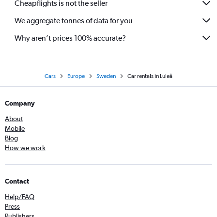
Cheapflights is not the seller
We aggregate tonnes of data for you
Why aren’t prices 100% accurate?
Cars
Europe
Sweden
Car rentals in Luleå
Company
About
Mobile
Blog
How we work
Contact
Help/FAQ
Press
Publishers