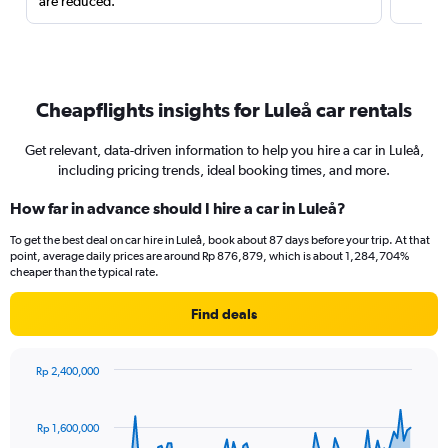
are reduced.
Cheapflights insights for Luleå car rentals
Get relevant, data-driven information to help you hire a car in Luleå,
including pricing trends, ideal booking times, and more.
How far in advance should I hire a car in Luleå?
To get the best deal on car hire in Luleå, book about 87 days before your trip. At that
point, average daily prices are around Rp 876,879, which is about 1,284,704%
cheaper than the typical rate.
Find deals
Rp 2,400,000
Chart
Chart
graphic.
with
91
Rp 1,600,000
data