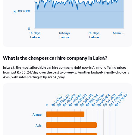
points.
Rp 800,000
The
chart
has
0
1
90 days
60 days
30 days
Same…
X
End
before
before
before
of
axis
interactive
displaying
chart
categories.
What is the cheapest car hire company in Luleå?
Range:
91
In Luleå, the most affordable car hire company right now is Alamo, offering prices
categories.
from just Rp 35.24/day over the past two weeks. Another budget-friendly choice is
The
Avis, with rates starting at Rp 46.56/day.
chart
has
1
Rp 1,035,782
Rp 1,129,944
Rp 376,648
Rp 941,620
Rp 188,324
Rp 470,810
Rp 753,296
Rp 282,486
Rp 564,972
Rp 659,134
Rp 847,458
Bar
Chart
Rp 94,162
Y
graphic.
chart
axis
0
with
4
displaying
Alamo
bars.
values.
Range:
Avis
The
0
chart
to