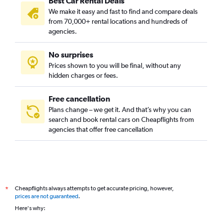
Best Car Rental Deals
We make it easy and fast to find and compare deals
from 70,000+ rental locations and hundreds of
agencies.
No surprises
Prices shown to you will be final, without any
hidden charges or fees.
Free cancellation
Plans change – we get it. And that’s why you can
search and book rental cars on Cheapflights from
agencies that offer free cancellation
Cheapflights always attempts to get accurate pricing, however,
*
prices are not guaranteed
.
Here's why: