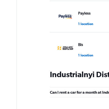
Payless
1 location
Bls
1 location
Industrialnyi Dis
Budget
1 location
Can I rent a car for a month at Indu
United Internation