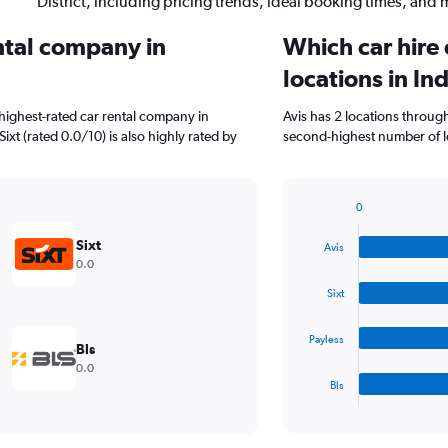
District, including pricing trends, ideal booking times, and 
ental company in
Which car hire
locations in Ind
highest-rated car rental company in
Avis has 2 locations throug
 Sixt (rated 0.0/10) is also highly rated by
second-highest number of loca
0
Bar
Chart
graphic.
chart
Sixt
Avis
with
0.0
4
bars.
Sixt
The
Payless
chart
Bls
has
0.0
1
Bls
X
End
of
axis
interactive
displaying
chart