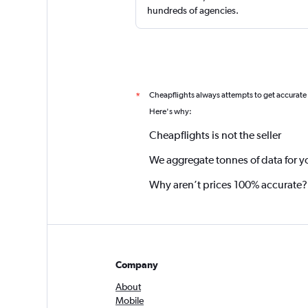
hundreds of agencies.
Cheapflights always attempts to get accurate
*
Here's why:
Cheapflights is not the seller
We aggregate tonnes of data for y
Why aren’t prices 100% accurate?
Company
About
Mobile