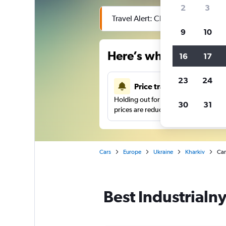
2
3
Travel Alert: Check local advisor
9
10
Here’s why our users 
16
17
23
24
Price tracking
Holding out for a great deal?
Get noti
30
31
prices are reduced.
Cars
Europe
Ukraine
Kharkiv
Car
Best Industrialny