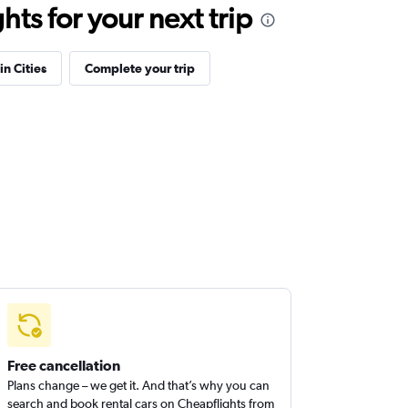
ts for your next trip
in Cities
Complete your trip
Free cancellation
Plans change – we get it. And that’s why you can
search and book rental cars on Cheapflights from