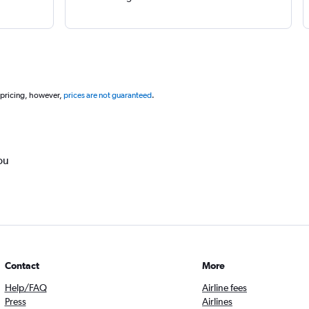
 pricing, however,
prices are not guaranteed
.
ou
Contact
More
Help/FAQ
Airline fees
Press
Airlines