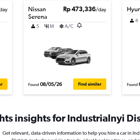
Nissan
Rp 473,336
Hyun
day
/day
Serena
4
5
M
A/C
08/05/26
ar
Find similar
Found
Found
ts insights for Industrialnyi Dist
Get relevant, data-driven information to help you hire a car in Ind