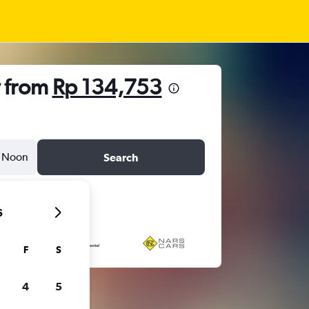
v from
Rp 134,753
Noon
Search
6
F
S
4
5