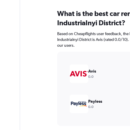
What is the best car r
Industrialnyi District?
Based on Cheapflights user feedback, the 
Industrialnyi District is Avis (rated 0.0/10).
our users.
Avis
0.0
Payless
0.0