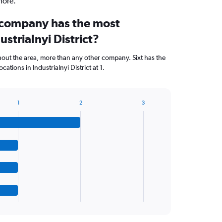
more.
 company has the most
ustrialnyi District?
hout the area, more than any other company. Sixt has the
tions in Industrialnyi District at 1.
1
2
3