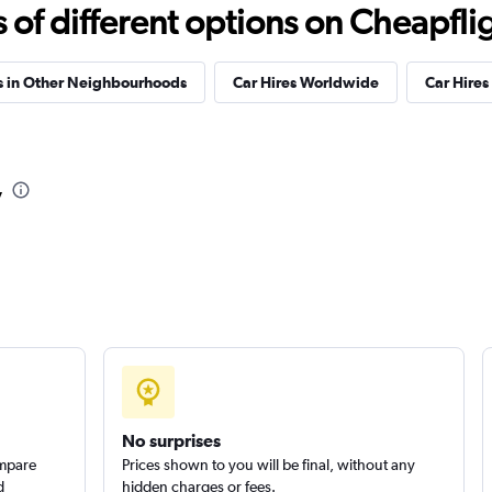
f different options on Cheapfligh
Check prices
s in Other Neighbourhoods
Car Hires Worldwide
Car Hires 
l
Check prices
v
Check prices
No surprises
ompare
Prices shown to you will be final, without any
d
hidden charges or fees.