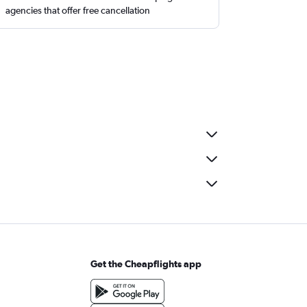
agencies that offer free cancellation
Get the Cheapflights app