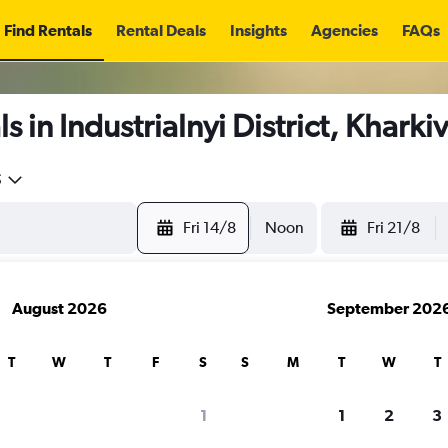
Find Rentals
Rental Deals
Insights
Agencies
FAQs
 in Industrialnyi District, Kharki
5
Fri 14/8
Noon
Fri 21/8
August 2026
September 202
T
W
T
F
S
S
M
T
W
T
1
1
2
3