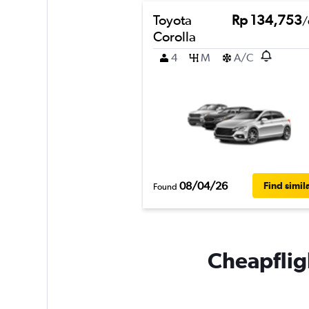
Toyota
Rp 134,753
/
Corolla
4
M
A/C
08/04/26
Find simil
Found
Cheapfligh