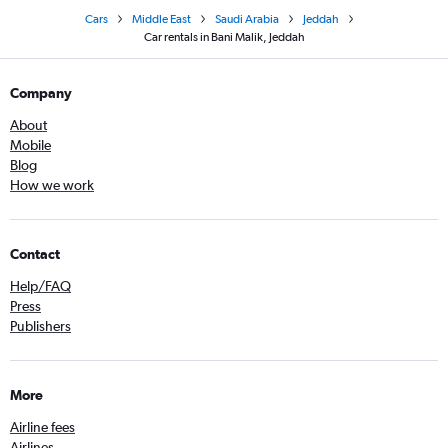
Cars
Middle East
Saudi Arabia
Jeddah
Car rentals in Bani Malik, Jeddah
Company
About
Mobile
Blog
How we work
Contact
Help/FAQ
Press
Publishers
More
Airline fees
Airlines