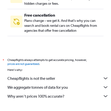
hidden charges or fees.
Free cancellation
Plans change – we get it. And that’s why you can
search and book rental cars on Cheapflights from
agencies that offer free cancellation
Cheapflights always attempts to get accurate pricing, however,
*
prices are not guaranteed
.
Here's why:
Cheapflights is not the seller
We aggregate tonnes of data for you
Why aren’t prices 100% accurate?