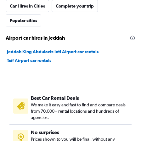
Car Hires in Cities
Complete your trip
Popular cities
Airport car hires in Jeddah
Jeddah King Abdulaziz Intl Airport car rentals
Taif Airport car rentals
Best Car Rental Deals
We make it easy and fast to find and compare deals
from 70,000+ rental locations and hundreds of
agencies.
No surprises
Prices shown to you will be final, without any