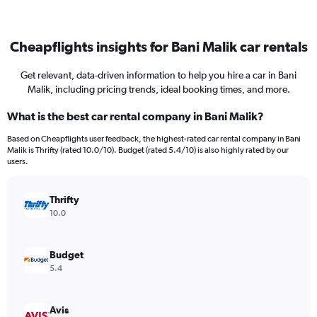
Cheapflights insights for Bani Malik car rentals
Get relevant, data-driven information to help you hire a car in Bani
Malik, including pricing trends, ideal booking times, and more.
What is the best car rental company in Bani Malik?
Based on Cheapflights user feedback, the highest-rated car rental company in Bani
Malik is Thrifty (rated 10.0/10). Budget (rated 5.4/10) is also highly rated by our
users.
Thrifty
10.0
Budget
5.4
Avis