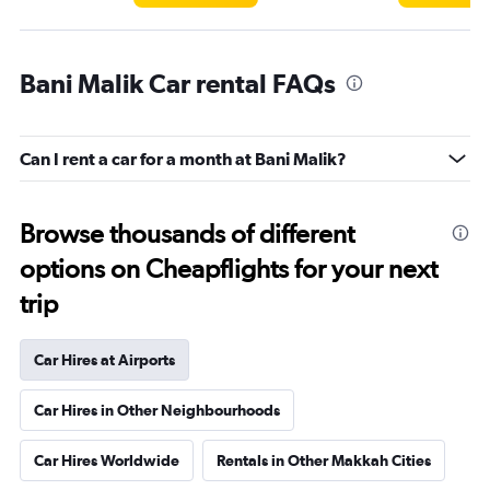
Bani Malik Car rental FAQs
Can I rent a car for a month at Bani Malik?
Browse thousands of different
options on Cheapflights for your next
trip
Car Hires at Airports
Car Hires in Other Neighbourhoods
Car Hires Worldwide
Rentals in Other Makkah Cities