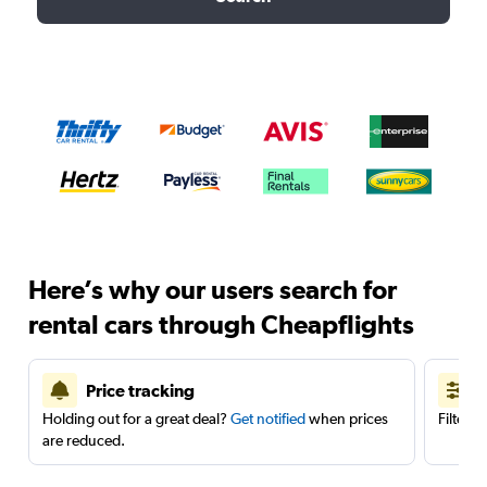
Here’s why our users search for
rental cars through Cheapflights
Price tracking
Holding out for a great deal?
Get notified
when prices
Filter 
are reduced.