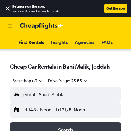
Get more on the app
.
Get the app
Faster search, more features, fewer ads.
Find Rentals
Insights
Agencies
FAQs
Cheap Car Rentals in Bani Malik, Jeddah
Same drop-off
Driver's age:
25-65
Jeddah, Saudi Arabia
Fri 14/8
Noon
-
Fri 21/8
Noon
Search