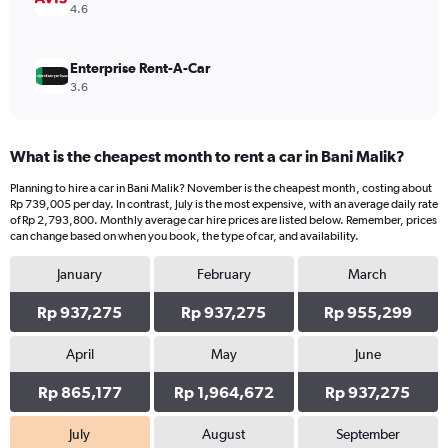
4.6
Enterprise Rent-A-Car
3.6
What is the cheapest month to rent a car in Bani Malik?
Planning to hire a car in Bani Malik? November is the cheapest month, costing about
Rp 739,005 per day. In contrast, July is the most expensive, with an average daily rate
of Rp 2,793,800. Monthly average car hire prices are listed below. Remember, prices
can change based on when you book, the type of car, and availability.
January
February
March
Rp 937,275
Rp 937,275
Rp 955,299
April
May
June
Rp 865,177
Rp 1,964,672
Rp 937,275
July
August
September