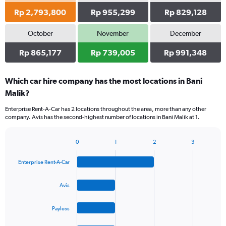
Rp 2,793,800
Rp 955,299
Rp 829,128
October
November
December
Rp 865,177
Rp 739,005
Rp 991,348
Which car hire company has the most locations in Bani
Malik?
Enterprise Rent-A-Car has 2 locations throughout the area, more than any other
company. Avis has the second-highest number of locations in Bani Malik at 1.
0
1
2
3
Bar
Chart
graphic.
chart
Enterprise Rent-A-Car
with
4
bars.
Avis
The
Payless
chart
has