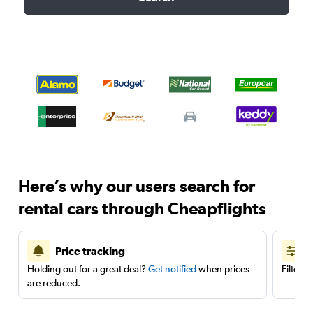
Here’s why our users search for
rental cars through Cheapflights
Price tracking
Holding out for a great deal?
Get notified
when prices
Filter 
are reduced.