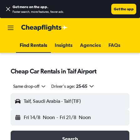
Get more on the app
.
Get the app
Faster search, more features, fewer ads.
Find Rentals
Insights
Agencies
FAQs
Cheap Car Rentals in Taif Airport
Same drop-off
Driver's age:
25-65
Taif, Saudi Arabia - Taif (TIF)
Fri 14/8
Noon
-
Fri 21/8
Noon
Search