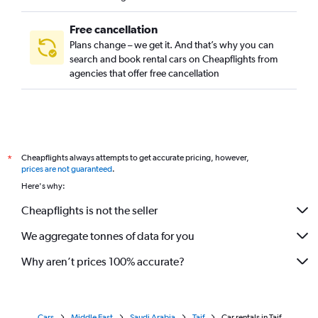
Free cancellation
Plans change – we get it. And that’s why you can
search and book rental cars on Cheapflights from
agencies that offer free cancellation
Cheapflights always attempts to get accurate pricing, however,
*
prices are not guaranteed
.
Here's why:
Cheapflights is not the seller
We aggregate tonnes of data for you
Why aren’t prices 100% accurate?
Cars
Middle East
Saudi Arabia
Taif
Car rentals in Taif