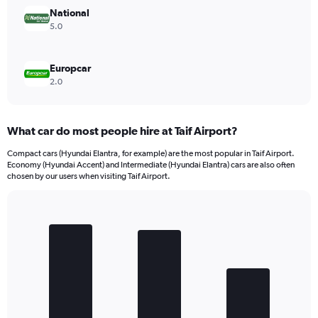
National
5.0
Europcar
2.0
What car do most people hire at Taif Airport?
Compact cars (Hyundai Elantra, for example) are the most popular in Taif Airport.
Economy (Hyundai Accent) and Intermediate (Hyundai Elantra) cars are also often
chosen by our users when visiting Taif Airport.
Bar
Chart
graphic.
chart
with
3
bars.
The
chart