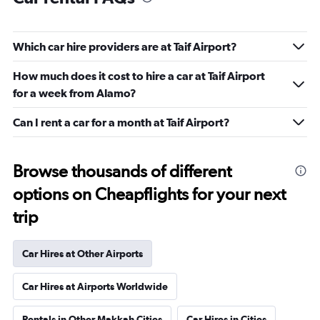
Which car hire providers are at Taif Airport?
How much does it cost to hire a car at Taif Airport
for a week from Alamo?
Can I rent a car for a month at Taif Airport?
Browse thousands of different
options on Cheapflights for your next
trip
Car Hires at Other Airports
Car Hires at Airports Worldwide
Rentals in Other Makkah Cities
Car Hires in Cities