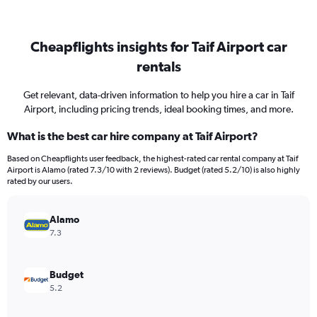
Cheapflights insights for Taif Airport car
rentals
Get relevant, data-driven information to help you hire a car in Taif
Airport, including pricing trends, ideal booking times, and more.
What is the best car hire company at Taif Airport?
Based on Cheapflights user feedback, the highest-rated car rental company at Taif
Airport is Alamo (rated 7.3/10 with 2 reviews). Budget (rated 5.2/10) is also highly
rated by our users.
Alamo
7.3
Budget
5.2