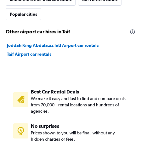
Popular cities
Other airport car hires in Taif
Jeddah King Abdulaziz Intl Airport car rentals
Taif Airport car rentals
Best Car Rental Deals
We make it easy and fast to find and compare deals
from 70,000+ rental locations and hundreds of
agencies.
No surprises
Prices shown to you will be final, without any
hidden charges or fees.