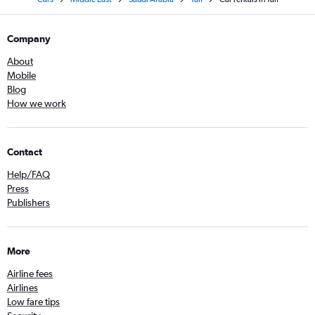
Company
About
Mobile
Blog
How we work
Contact
Help/FAQ
Press
Publishers
More
Airline fees
Airlines
Low fare tips