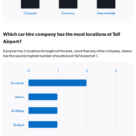
has
1
X
End
Compact
Economy
Intermediate
of
axis
interactive
displaying
chart
categories.
Which car hire company has the most locations at Taif
Range:
Airport?
3
categories.
Europcar has 2 locations throughout the area, more than any other company. Alamo
The
has the second-highest number of locations at Taif Airport at 1.
chart
has
1
0
1
2
3
Bar
Chart
Y
graphic.
chart
axis
Europcar
with
displaying
4
values.
bars.
Alamo
Range:
0
The
to
Al Wefaq
chart
45.
has
1
Budget
X
End
of
axis