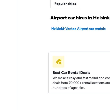
Popular cities
1 location
Airport car hires in Helsink
Thrifty
Helsinki-Vantaa Airport car rentals
1 location
Finn-rent
1 location
Best Car Rental Deals
We make it easy and fast to find and c
deals from 70,000+ rental locations an
hundreds of agencies.