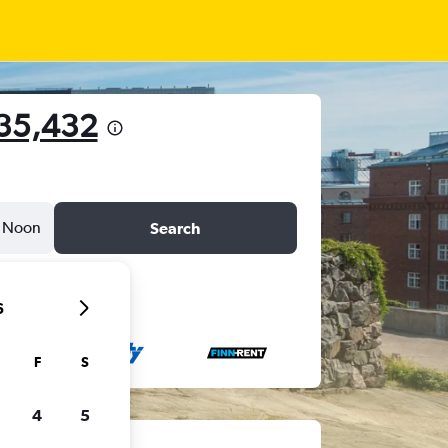
135,432
Noon
Search
6
F
S
4
5