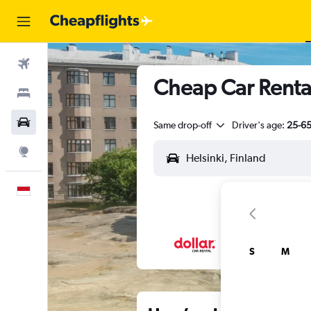
Flights
Cheap Car Rental
Stays
Car Rental
Same drop-off
Driver's age:
25-6
Explore
English
S
M