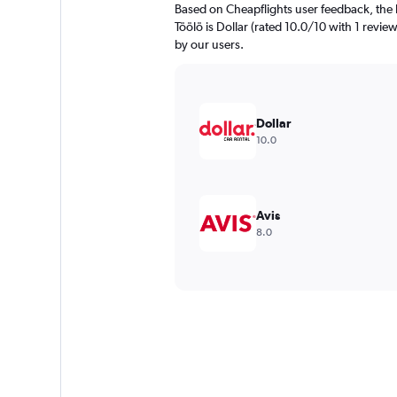
Based on Cheapflights user feedback, the 
Töölö is Dollar (rated 10.0/10 with 1 review
by our users.
Dollar
10.0
Avis
8.0