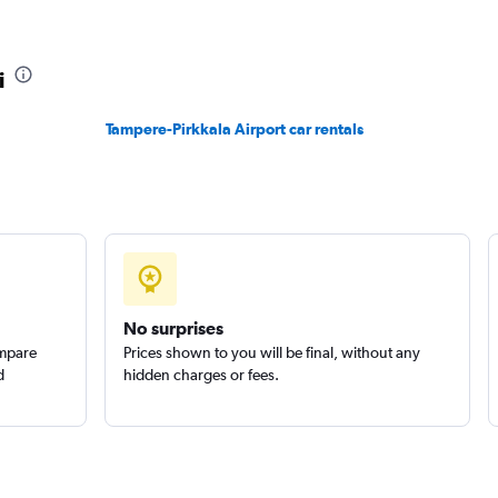
i
Tampere-Pirkkala Airport car rentals
Check prices
Check prices
No surprises
ompare
Prices shown to you will be final, without any
d
hidden charges or fees.