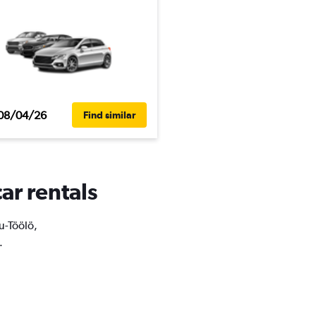
08/04/26
Find similar
ar rentals
tu-Töölö,
.