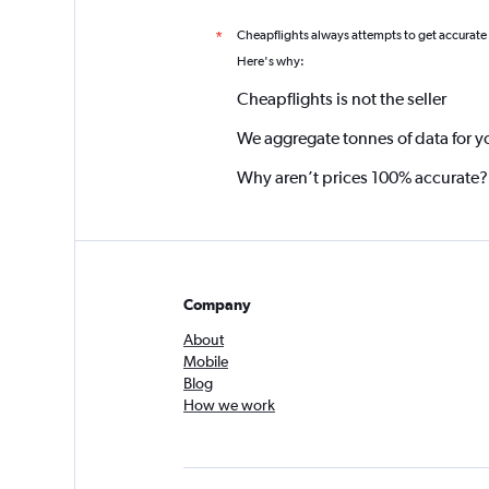
Cheapflights always attempts to get accurate
*
Here's why:
Cheapflights is not the seller
We aggregate tonnes of data for y
Why aren’t prices 100% accurate?
Company
About
Mobile
Blog
How we work