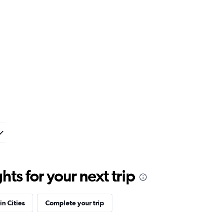
ts for your next trip
in Cities
Complete your trip