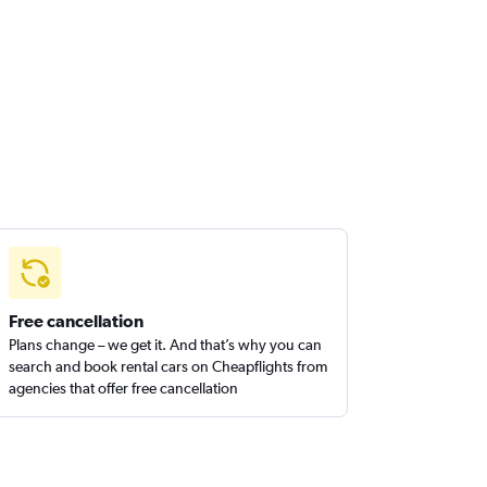
Free cancellation
Plans change – we get it. And that’s why you can
search and book rental cars on Cheapflights from
agencies that offer free cancellation