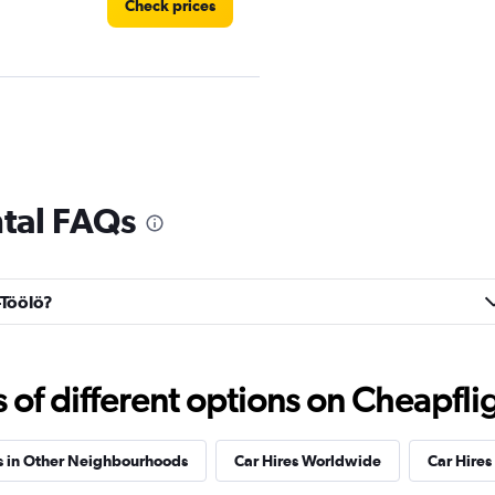
Check prices
Check prices
ntal FAQs
-Töölö?
r
Check prices
f different options on Cheapfligh
s in Other Neighbourhoods
Car Hires Worldwide
Car Hires 
Check prices