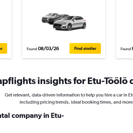
08/03/26
ar
Find similar
Found
Found
pflights insights for Etu-Töölö c
Get relevant, data-driven information to help you hire a car in E
including pricing trends, ideal booking times, and more
ntal company in Etu-