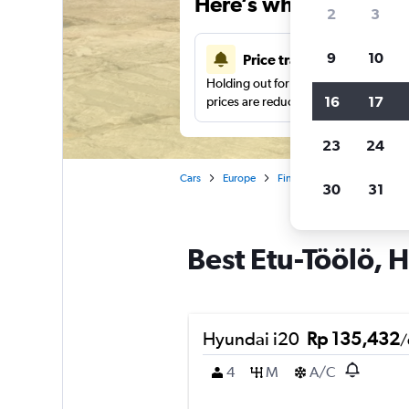
Here’s why our users 
2
3
9
10
Price tracking
Holding out for a great deal?
Get noti
16
17
prices are reduced.
23
24
Cars
Europe
Finland
Helsinki
Car
30
31
Best Etu-Töölö, H
Hyundai i20
Rp 135,432
/
4
M
A/C