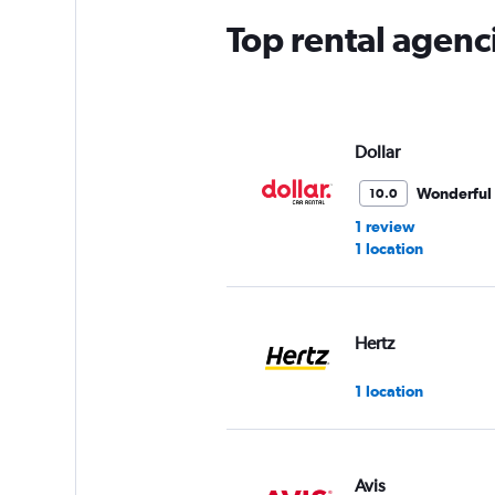
Top rental agenci
Dollar
Wonderful
10.0
1 review
1 location
Hertz
1 location
Avis