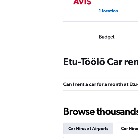
1 location
Budget
Very Good
8.0
1 review
Etu-Töölö Car re
1 location
Can I rent a car for a month at Etu
keddy by Europca
1 location
Browse thousands o
Car Hires at Airports
Car Hire
ADDCAR RENTAL