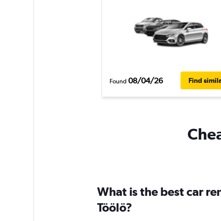
08/04/26
Find simil
Found
Chea
What is the best car re
Töölö?