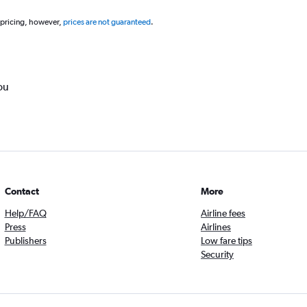
 pricing, however,
prices are not guaranteed
.
ou
Contact
More
Help/FAQ
Airline fees
Press
Airlines
Publishers
Low fare tips
Security