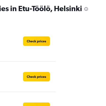
es in Etu-Töölö, Helsinki
Check prices
Check prices