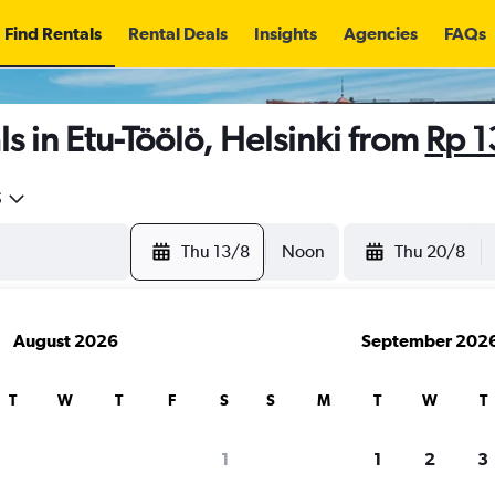
Find Rentals
Rental Deals
Insights
Agencies
FAQs
s in Etu-Töölö, Helsinki from
Rp 
5
Thu 13/8
Noon
Thu 20/8
August 2026
September 202
T
W
T
F
S
S
M
T
W
T
1
1
2
3