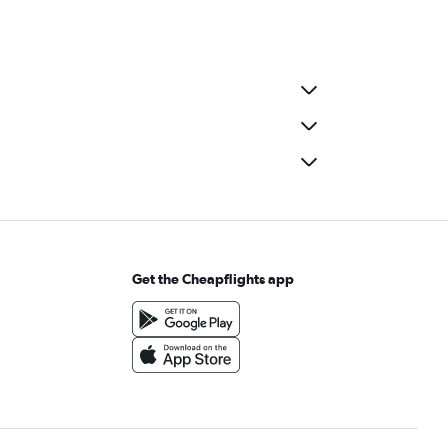
Get the Cheapflights app