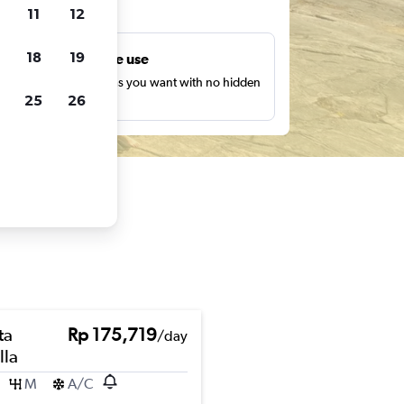
ts
11
12
18
19
Unlimited free use
earch as many times as you want with no hidden
25
26
harges or fees.
ta
Rp 175,719
/day
lla
M
A/C