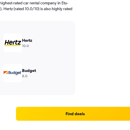
highest-rated car rental company in Etu-
). Hertz (rated 10.0/10) is also highly rated
Hertz
10.0
Budget
8.0
Find deals