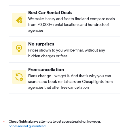
Best Car Rental Deals
We make it easy and fast to find and compare deals
from 70,000+ rental locations and hundreds of
agencies.
No surprises
Prices shown to you will be final, without any
hidden charges or fees.
Free cancellation
Plans change – we get it. And that’s why you can
search and book rental cars on Cheapflights from
agencies that offer free cancellation
Cheapflights always attempts to get accurate pricing, however,
*
prices are not guaranteed
.