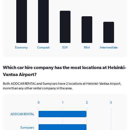
with
5
bars.
The
chart
has
1
X
End
Economy
Compact
SUV
Mini
Intermediate
of
axis
interactive
displaying
chart
categories.
Which car hire company has the most locations at Helsinki-
Range:
Vantaa Airport?
5
categories.
Both ADDCAR RENTAL and Sunnycars have 2 locations at Helsinki-Vantaa Airport,
The
more than any other rental company in the area.
chart
has
1
0
1
2
3
Bar
Chart
Y
graphic.
chart
axis
ADDCAR RENTAL
with
displaying
4
values.
bars.
Sunnycars
Range: