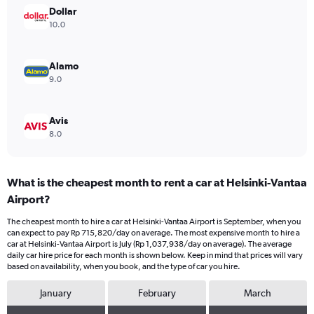
Range:
Dollar
0
10.0
to
900000.
Alamo
9.0
Avis
8.0
What is the cheapest month to rent a car at Helsinki-Vantaa
Airport?
The cheapest month to hire a car at Helsinki-Vantaa Airport is September, when you
can expect to pay Rp 715,820/day on average. The most expensive month to hire a
car at Helsinki-Vantaa Airport is July (Rp 1,037,938/day on average). The average
daily car hire price for each month is shown below. Keep in mind that prices will vary
based on availability, when you book, and the type of car you hire.
January
February
March