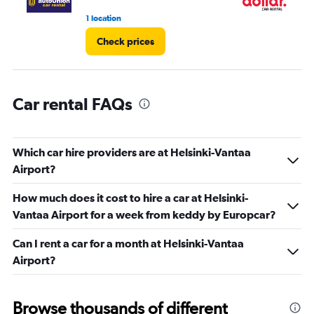
1 location
1 l
Check prices
Car rental FAQs
Which car hire providers are at Helsinki-Vantaa
Airport?
How much does it cost to hire a car at Helsinki-
Vantaa Airport for a week from keddy by Europcar?
Can I rent a car for a month at Helsinki-Vantaa
Airport?
Browse thousands of different