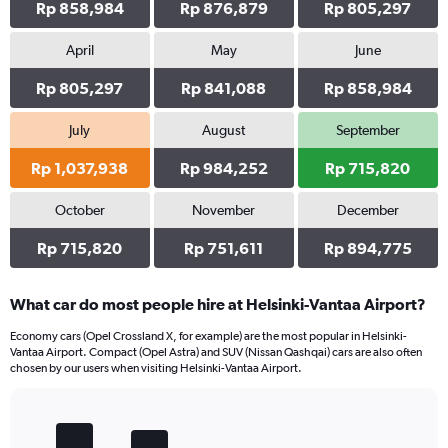
Rp 858,984
Rp 876,879
Rp 805,297
April
May
June
Rp 805,297
Rp 841,088
Rp 858,984
July
August
September
Rp 1,037,938
Rp 984,252
Rp 715,820
October
November
December
Rp 715,820
Rp 751,611
Rp 894,775
What car do most people hire at Helsinki-Vantaa Airport?
Economy cars (Opel Crossland X, for example) are the most popular in Helsinki-
Vantaa Airport. Compact (Opel Astra) and SUV (Nissan Qashqai) cars are also often
chosen by our users when visiting Helsinki-Vantaa Airport.
Bar
Chart
graphic.
chart