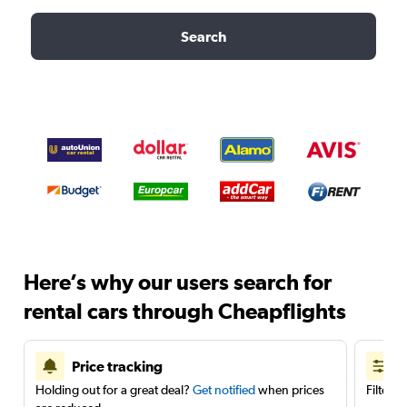
Search
Here’s why our users search for
rental cars through Cheapflights
Price tracking
Holding out for a great deal?
Get notified
when prices
Filter 