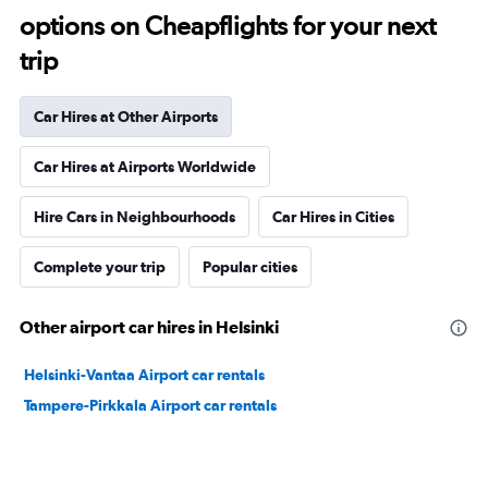
options on Cheapflights for your next
trip
Car Hires at Other Airports
Car Hires at Airports Worldwide
Hire Cars in Neighbourhoods
Car Hires in Cities
Complete your trip
Popular cities
Other airport car hires in Helsinki
Helsinki-Vantaa Airport car rentals
Tampere-Pirkkala Airport car rentals