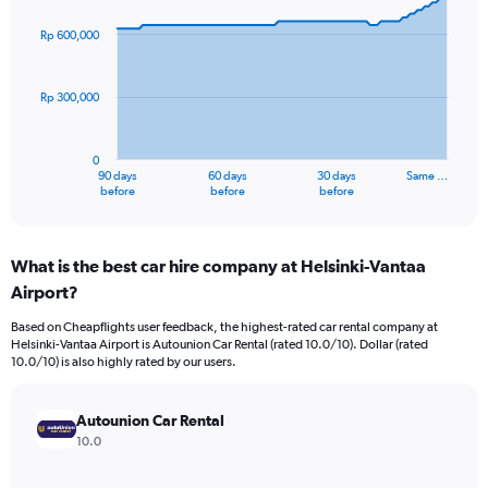
graphic.
with
91
Rp 600,000
data
points.
Rp 300,000
The
chart
has
0
1
90 days
60 days
30 days
Same …
X
End
before
before
before
of
axis
interactive
displaying
chart
categories.
What is the best car hire company at Helsinki-Vantaa
Range:
Airport?
91
categories.
Based on Cheapflights user feedback, the highest-rated car rental company at
The
Helsinki-Vantaa Airport is Autounion Car Rental (rated 10.0/10). Dollar (rated
chart
10.0/10) is also highly rated by our users.
has
1
Y
Autounion Car Rental
axis
10.0
displaying
values.