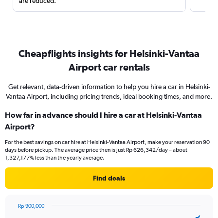
are reduced.
Cheapflights insights for Helsinki-Vantaa
Airport car rentals
Get relevant, data-driven information to help you hire a car in Helsinki-
Vantaa Airport, including pricing trends, ideal booking times, and more.
How far in advance should I hire a car at Helsinki-Vantaa
Airport?
For the best savings on car hire at Helsinki-Vantaa Airport, make your reservation 90
days before pickup. The average price then is just Rp 626,342/day – about
1,327,177% less than the yearly average.
Find deals
Rp 900,000
Chart
Chart