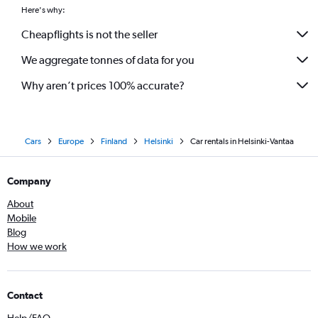
Here's why:
Cheapflights is not the seller
We aggregate tonnes of data for you
Why aren’t prices 100% accurate?
Cars
Europe
Finland
Helsinki
Car rentals in Helsinki-Vantaa
Company
About
Mobile
Blog
How we work
Contact