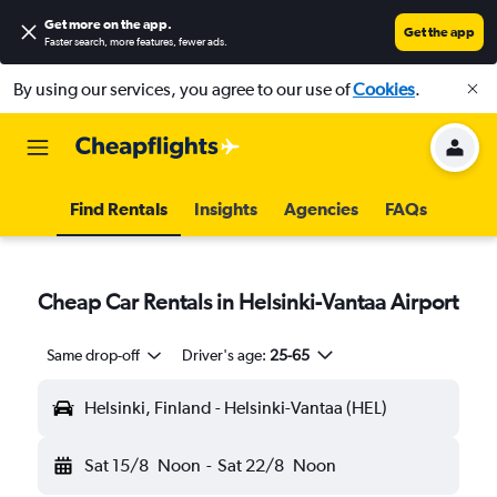
Get more on the app
.
Get the app
Faster search, more features, fewer ads.
By using our services, you agree to our use of
Cookies
.
Find Rentals
Insights
Agencies
FAQs
Cheap Car Rentals in Helsinki-Vantaa Airport
Same drop-off
Driver's age:
25-65
Helsinki, Finland - Helsinki-Vantaa (HEL)
Sat 15/8
Noon
-
Sat 22/8
Noon