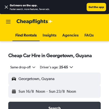
Get more on the app
.
Get the app
Faster search, more features, fewer ads.
Find Rentals
Insights
Agencies
FAQs
Cheap Car Hire in Georgetown, Guyana
Same drop-off
Driver's age:
25-65
Georgetown, Guyana
Sun 16/8
Noon
-
Sun 23/8
Noon
Search