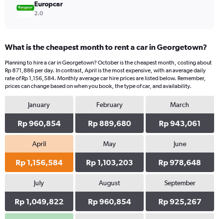
Europcar
2.0
What is the cheapest month to rent a car in Georgetown?
Planning to hire a car in Georgetown? October is the cheapest month, costing about
Rp 871,886 per day. In contrast, April is the most expensive, with an average daily
rate of Rp 1,156,584. Monthly average car hire prices are listed below. Remember,
prices can change based on when you book, the type of car, and availability.
January
February
March
Rp 960,854
Rp 889,680
Rp 943,061
April
May
June
Rp 1,156,584
Rp 1,103,203
Rp 978,648
July
August
September
Rp 1,049,822
Rp 960,854
Rp 925,267