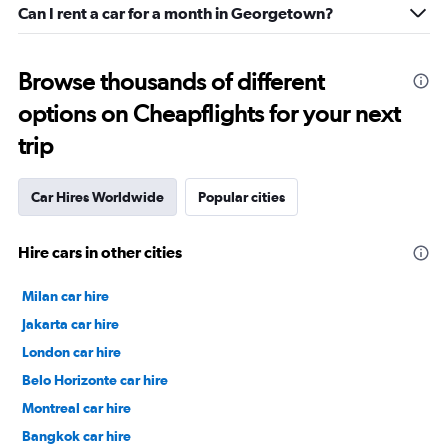
Can I rent a car for a month in Georgetown?
Browse thousands of different
options on Cheapflights for your next
trip
Car Hires Worldwide
Popular cities
Hire cars in other cities
Milan car hire
Jakarta car hire
London car hire
Belo Horizonte car hire
Montreal car hire
Bangkok car hire