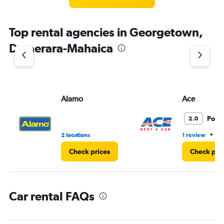
categories.
The
chart
Top rental agencies in Georgetown,
has
1
Demerara-Mahaica
Y
axis
displaying
values.
Range:
Alamo
Ace
0
to
3.
Poor
2.0
•
2 locations
1 review
1 
Check prices
Check pri
Car rental FAQs