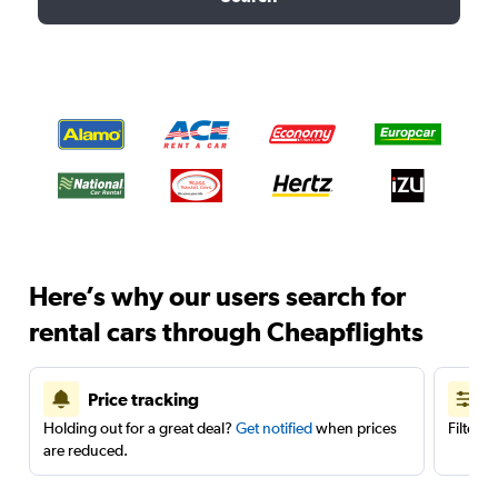
Here’s why our users search for
rental cars through Cheapflights
Price tracking
Holding out for a great deal?
Get notified
when prices
Filter 
are reduced.