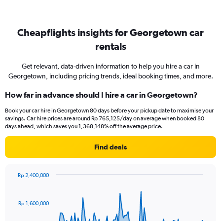
Cheapflights insights for Georgetown car
rentals
Get relevant, data-driven information to help you hire a car in
Georgetown, including pricing trends, ideal booking times, and more.
How far in advance should I hire a car in Georgetown?
Book your car hire in Georgetown 80 days before your pickup date to maximise your
savings. Car hire prices are around Rp 765,125/day on average when booked 80
days ahead, which saves you 1,368,148% off the average price.
Find deals
Rp 2,400,000
Chart
Chart
graphic.
with
91
Rp 1,600,000
data
points.