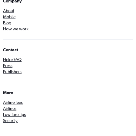
Company
About
Mobile
Blog
How we work
Contact
Help/FAQ
Press
Publishers
More
Airline fees
Airlines
Low fare tips
Security