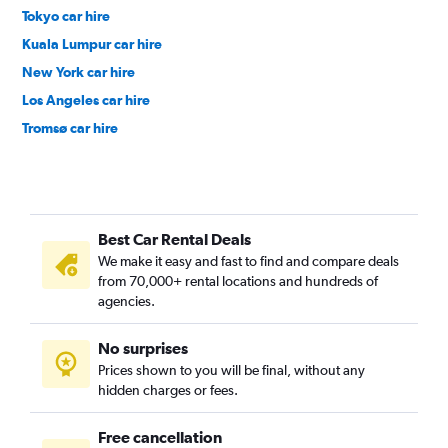
Tokyo car hire
Kuala Lumpur car hire
New York car hire
Los Angeles car hire
Tromsø car hire
Denpasar car hire
Nagoya car hire
Chennai car hire
Best Car Rental Deals
Venice car hire
We make it easy and fast to find and compare deals
Toronto car hire
from 70,000+ rental locations and hundreds of
Penang car hire
agencies.
Dubai car hire
No surprises
San Francisco car hire
Prices shown to you will be final, without any
Jeddah car hire
hidden charges or fees.
Free cancellation