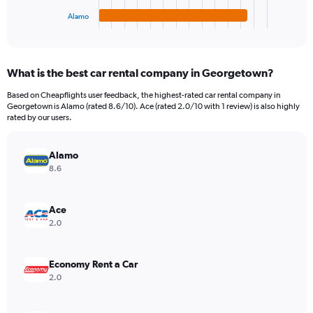
1
Alamo
X
End
of
axis
interactive
displaying
chart
categories.
What is the best car rental company in Georgetown?
Range:
4
Based on Cheapflights user feedback, the highest-rated car rental company in
categories.
Georgetown is Alamo (rated 8.6/10). Ace (rated 2.0/10 with 1 review) is also highly
The
rated by our users.
chart
has
Alamo
1
Y
8.6
axis
displaying
values.
Ace
Range:
2.0
0
to
978614.
Economy Rent a Car
2.0