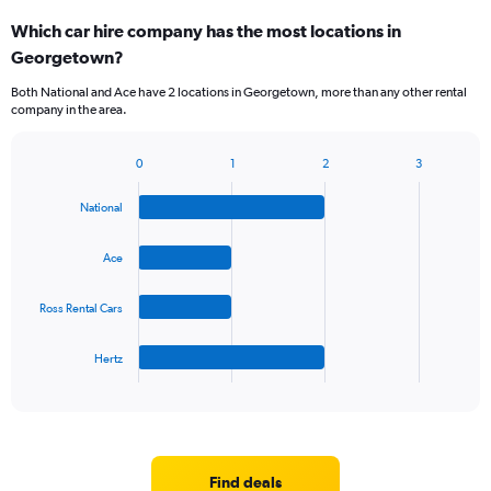
categories.
Which car hire company has the most locations in
Range:
Georgetown?
5
categories.
Both National and Ace have 2 locations in Georgetown, more than any other rental
The
company in the area.
chart
has
1
0
1
2
3
Bar
Chart
Y
graphic.
chart
axis
National
with
displaying
4
values.
bars.
Ace
Range:
0
The
to
Ross Rental Cars
chart
36.
has
1
Hertz
X
End
of
axis
interactive
displaying
chart
categories.
Range:
4
Find deals