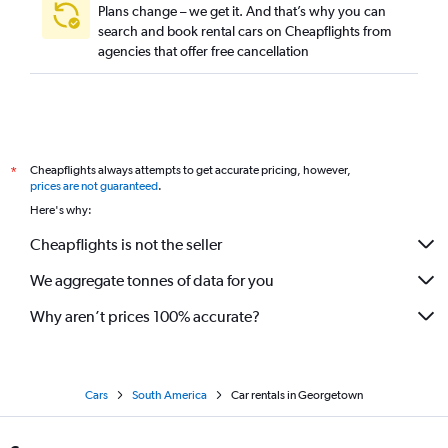
Plans change – we get it. And that’s why you can
search and book rental cars on Cheapflights from
agencies that offer free cancellation
Cheapflights always attempts to get accurate pricing, however,
*
prices are not guaranteed
.
Here's why:
Cheapflights is not the seller
We aggregate tonnes of data for you
Why aren’t prices 100% accurate?
Cars
South America
Car rentals in Georgetown