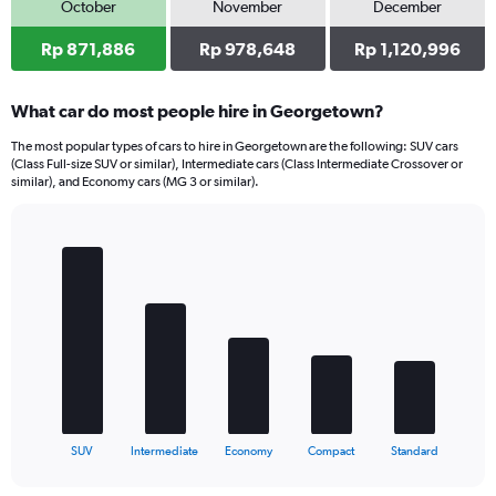
October
November
December
Rp 871,886
Rp 978,648
Rp 1,120,996
What car do most people hire in Georgetown?
The most popular types of cars to hire in Georgetown are the following: SUV cars
(Class Full-size SUV or similar), Intermediate cars (Class Intermediate Crossover or
similar), and Economy cars (MG 3 or similar).
Bar
Chart
graphic.
chart
with
5
bars.
The
chart
has
1
X
End
SUV
Intermediate
Economy
Compact
Standard
of
axis
interactive
displaying
chart