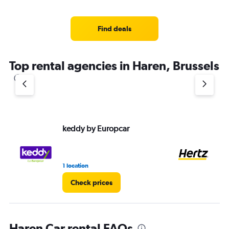
Find deals
Top rental agencies in Haren, Brussels
keddy by Europcar
He
1 location
9 r
Check prices
Haren Car rental FAQs