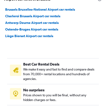
Brussels Bruxelles-National Airport car rentals
Charleroi Brussels Airport car rentals
Antwerp Deurne Airport car rentals
Ostende-Bruges Airport car rentals
Liège Bierset Airport car rentals
Best Car Rental Deals
We make it easy and fast to find and compare deals
from 70,000+ rental locations and hundreds of
agencies.
No surprises
Prices shown to you will be final, without any
hidden charges or fees.