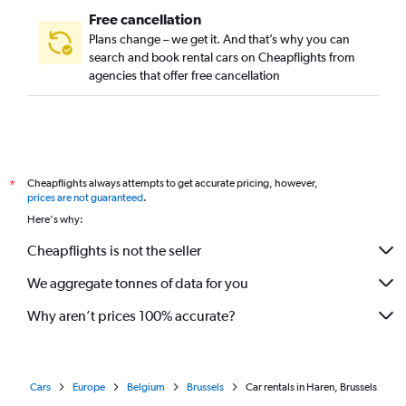
Free cancellation
Plans change – we get it. And that’s why you can
search and book rental cars on Cheapflights from
agencies that offer free cancellation
Cheapflights always attempts to get accurate pricing, however,
*
prices are not guaranteed
.
Here's why:
Cheapflights is not the seller
We aggregate tonnes of data for you
Why aren’t prices 100% accurate?
Cars
Europe
Belgium
Brussels
Car rentals in Haren, Brussels