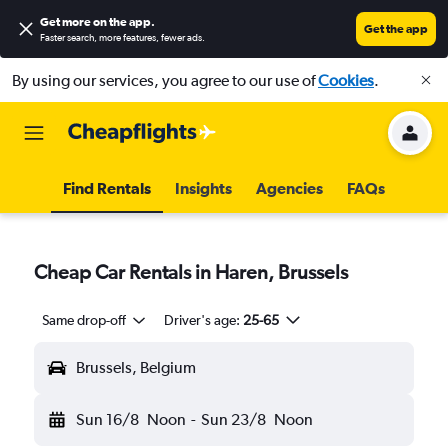
Get more on the app
.
Get the app
Faster search, more features, fewer ads.
By using our services, you agree to our use of
Cookies
.
Find Rentals
Insights
Agencies
FAQs
Cheap Car Rentals in Haren, Brussels
Same drop-off
Driver's age:
25-65
Brussels, Belgium
Sun 16/8
Noon
-
Sun 23/8
Noon