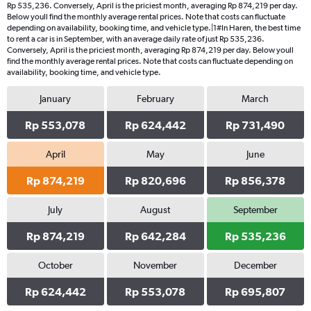
Rp 535,236. Conversely, April is the priciest month, averaging Rp 874,219 per day.
Below youll find the monthly average rental prices. Note that costs can fluctuate
depending on availability, booking time, and vehicle type.|1#In Haren, the best time
to rent a car is in September, with an average daily rate of just Rp 535,236.
Conversely, April is the priciest month, averaging Rp 874,219 per day. Below youll
find the monthly average rental prices. Note that costs can fluctuate depending on
availability, booking time, and vehicle type.
January
February
March
Rp 553,078
Rp 624,442
Rp 731,490
April
May
June
Rp 874,219
Rp 820,696
Rp 856,378
July
August
September
Rp 874,219
Rp 642,284
Rp 535,236
October
November
December
Rp 624,442
Rp 553,078
Rp 695,807