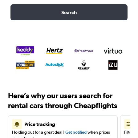
Search
Here’s why our users search for
rental cars through Cheapflights
Price tracking
Holding out for a great deal?
Get notified
when prices
Filter 