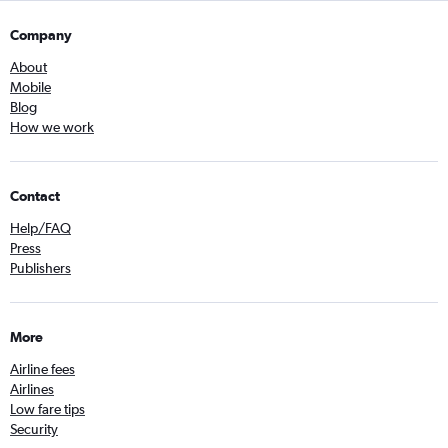
Company
About
Mobile
Blog
How we work
Contact
Help/FAQ
Press
Publishers
More
Airline fees
Airlines
Low fare tips
Security