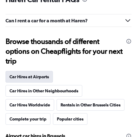
Can I rent a car for a month at Haren?
Browse thousands of different
options on Cheapflights for your next
trip
Car Hires at Airports
Car Hires in Other Neighbourhoods
Car Hires Worldwide
Rentals in Other Brussels Cities
Complete your trip
Popular cities
Airport car hires in Brussels