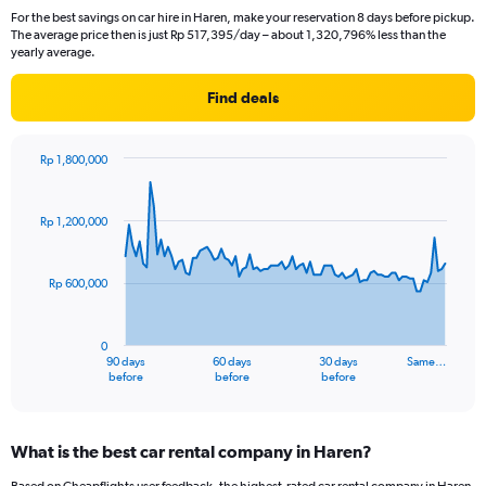
For the best savings on car hire in Haren, make your reservation 8 days before pickup.
The average price then is just Rp 517,395/day – about 1,320,796% less than the
yearly average.
Find deals
Rp 1,800,000
Chart
Chart
graphic.
with
91
Rp 1,200,000
data
points.
Rp 600,000
The
chart
has
0
1
90 days
60 days
30 days
Same…
X
End
before
before
before
of
axis
interactive
displaying
chart
categories.
What is the best car rental company in Haren?
Range:
91