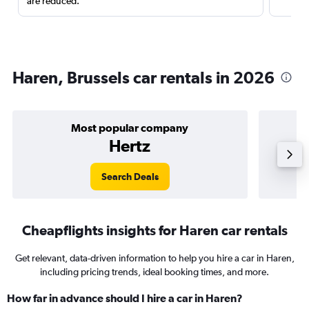
are reduced.
Haren, Brussels car rentals in 2026
Most popular company
Hertz
Search Deals
Cheapflights insights for Haren car rentals
Get relevant, data-driven information to help you hire a car in Haren,
including pricing trends, ideal booking times, and more.
How far in advance should I hire a car in Haren?