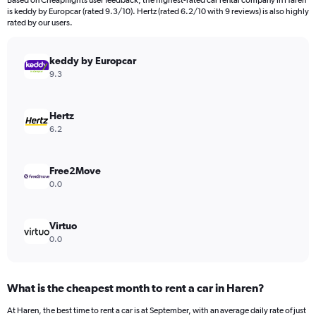
Based on Cheapflights user feedback, the highest-rated car rental company in Haren
categories.
is keddy by Europcar (rated 9.3/10). Hertz (rated 6.2/10 with 9 reviews) is also highly
The
rated by our users.
chart
has
keddy by Europcar
1
Y
9.3
axis
displaying
values.
Hertz
Range:
6.2
0
to
1800000.
Free2Move
0.0
Virtuo
0.0
What is the cheapest month to rent a car in Haren?
At Haren, the best time to rent a car is at September, with an average daily rate of just