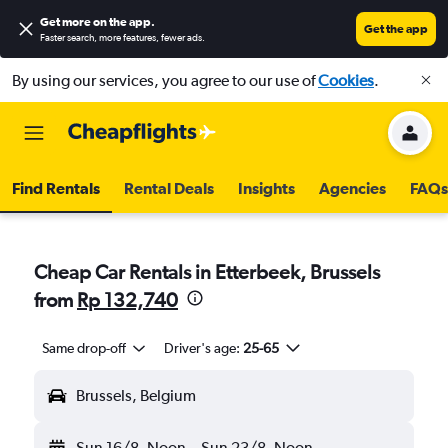
Get more on the app
.
Get the app
Faster search, more features, fewer ads.
By using our services, you agree to our use of
Cookies
.
Find Rentals
Rental Deals
Insights
Agencies
FAQs
Cheap Car Rentals in Etterbeek, Brussels
from
Rp 132,740
Same drop-off
Driver's age:
25-65
Brussels, Belgium
Sun 16/8
Noon
-
Sun 23/8
Noon