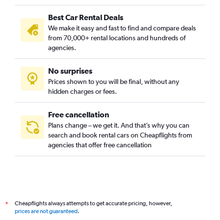
Best Car Rental Deals
We make it easy and fast to find and compare deals
from 70,000+ rental locations and hundreds of
agencies.
No surprises
Prices shown to you will be final, without any
hidden charges or fees.
Free cancellation
Plans change – we get it. And that’s why you can
search and book rental cars on Cheapflights from
agencies that offer free cancellation
Cheapflights always attempts to get accurate pricing, however,
*
prices are not guaranteed
.