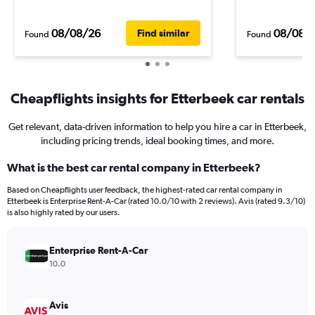
08/08/26
08/08/
Find similar
Found
Found
Cheapflights insights for Etterbeek car rentals
Get relevant, data-driven information to help you hire a car in Etterbeek,
including pricing trends, ideal booking times, and more.
What is the best car rental company in Etterbeek?
Based on Cheapflights user feedback, the highest-rated car rental company in
Etterbeek is Enterprise Rent-A-Car (rated 10.0/10 with 2 reviews). Avis (rated 9.3/10)
is also highly rated by our users.
Enterprise Rent-A-Car
10.0
Avis