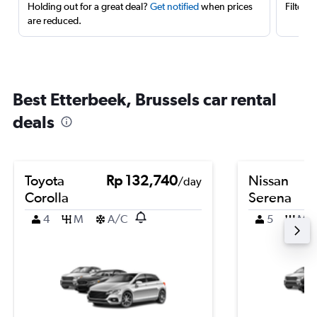
Holding out for a great deal?
Get notified
when prices
Filter 
are reduced.
Best Etterbeek, Brussels car rental
deals
Toyota
Rp 132,740
Nissan
/day
Corolla
Serena
4
M
A/C
5
M