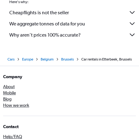
Here's why:
Cheapflights is not the seller
We aggregate tonnes of data for you
Why aren’t prices 100% accurate?
Cars
Europe
Belgium
Brussels
Car rentals in Etterbeek, Brussels
Company
About
Mobile
Blog
How we work
Contact
Help/FAQ