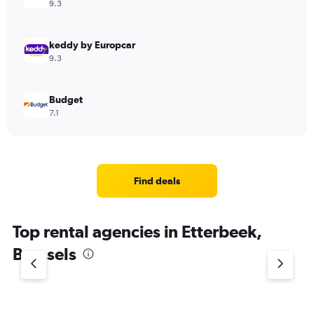
9.3
keddy by Europcar
9.3
Budget
7.1
Find deals
Top rental agencies in Etterbeek,
Brussels