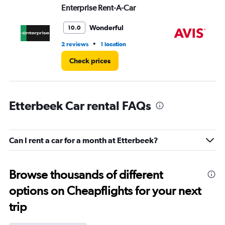
Enterprise Rent-A-Car
Av
Wonderful
10.0
•
2 reviews
1 location
1 l
Check prices
Etterbeek Car rental FAQs
Can I rent a car for a month at Etterbeek?
Browse thousands of different
options on Cheapflights for your next
trip