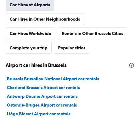
Car Hires at Airports
Car Hires in Other Neighbourhoods
Car Hires Worldwide
Rentals in Other Brussels Cities
Complete your trip
Popular cities
Airport car hires in Brussels
Brussels Bruxelles-National Airport car rentals
Charleroi Brussels Airport car rentals
Antwerp Deurne Airport car rentals
Ostende-Bruges Airport car rentals
Liège Bierset Airport car rentals