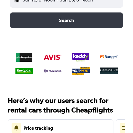
Search
Here’s why our users search for
rental cars through Cheapflights
Price tracking