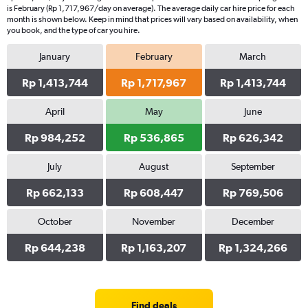
is February (Rp 1,717,967/day on average). The average daily car hire price for each
month is shown below. Keep in mind that prices will vary based on availability, when
you book, and the type of car you hire.
January
February
March
Rp 1,413,744
Rp 1,717,967
Rp 1,413,744
April
May
June
Rp 984,252
Rp 536,865
Rp 626,342
July
August
September
Rp 662,133
Rp 608,447
Rp 769,506
October
November
December
Rp 644,238
Rp 1,163,207
Rp 1,324,266
Find deals