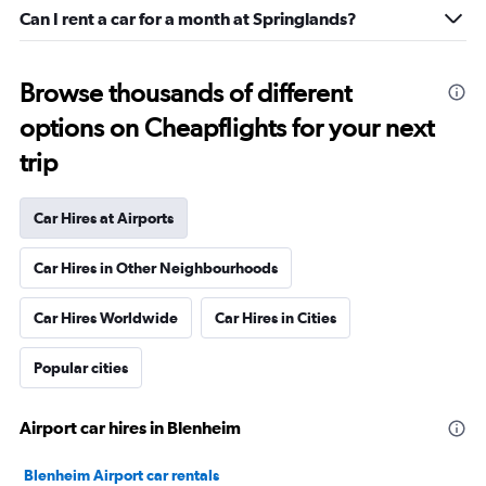
Can I rent a car for a month at Springlands?
Browse thousands of different
options on Cheapflights for your next
trip
Car Hires at Airports
Car Hires in Other Neighbourhoods
Car Hires Worldwide
Car Hires in Cities
Popular cities
Airport car hires in Blenheim
Blenheim Airport car rentals