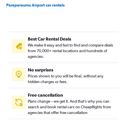
Paraparaumu Airport car rentals
Best Car Rental Deals
We make it easy and fast to find and compare deals
from 70,000+ rental locations and hundreds of
agencies.
No surprises
Prices shown to you will be final, without any
hidden charges or fees.
Free cancellation
Plans change – we get it. And that’s why you can
search and book rental cars on Cheapflights from
agencies that offer free cancellation