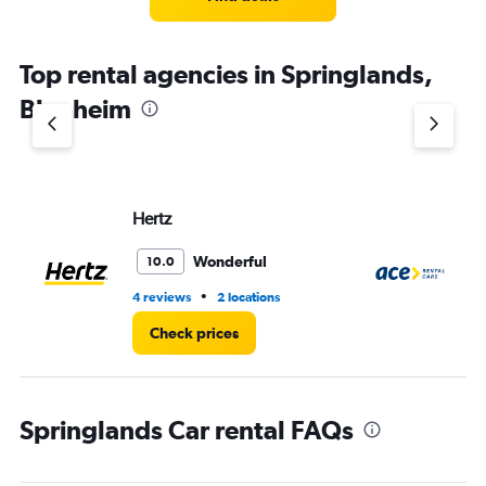
Top rental agencies in Springlands,
Blenheim
Hertz
Ac
Wonderful
10.0
•
4 reviews
2 locations
1 l
Check prices
Springlands Car rental FAQs