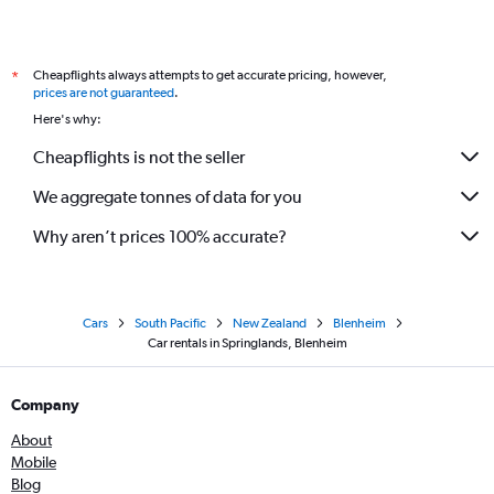
Cheapflights always attempts to get accurate pricing, however,
*
prices are not guaranteed
.
Here's why:
Cheapflights is not the seller
We aggregate tonnes of data for you
Why aren’t prices 100% accurate?
Cars
South Pacific
New Zealand
Blenheim
Car rentals in Springlands, Blenheim
Company
About
Mobile
Blog