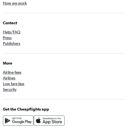
How we work
Contact
Help/FAQ
Press
Publishers
More
Airline fees
Airlines
Low fare tips
Security
Get the Cheapflights app