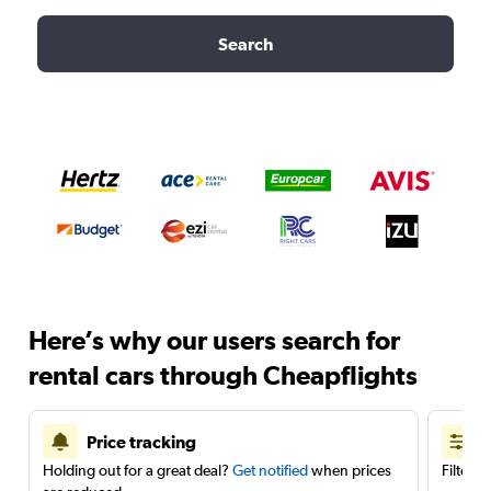
Search
Here’s why our users search for
rental cars through Cheapflights
Price tracking
Holding out for a great deal?
Get notified
when prices
Filter 