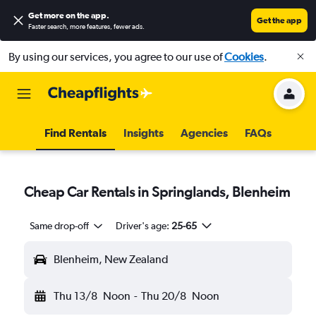
Get more on the app
.
Get the app
Faster search, more features, fewer ads.
By using our services, you agree to our use of
Cookies
.
Find Rentals
Insights
Agencies
FAQs
Cheap Car Rentals in Springlands, Blenheim
Same drop-off
Driver's age:
25-65
Blenheim, New Zealand
Thu 13/8
Noon
-
Thu 20/8
Noon