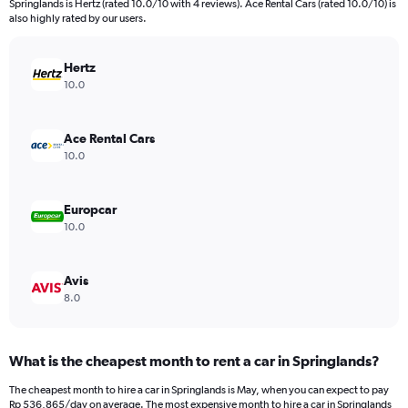
Springlands is Hertz (rated 10.0/10 with 4 reviews). Ace Rental Cars (rated 10.0/10) is
The
also highly rated by our users.
chart
has
Hertz
1
Y
10.0
axis
displaying
values.
Ace Rental Cars
Range:
10.0
0
to
579774.
Europcar
10.0
Avis
8.0
What is the cheapest month to rent a car in Springlands?
The cheapest month to hire a car in Springlands is May, when you can expect to pay
Rp 536,865/day on average. The most expensive month to hire a car in Springlands