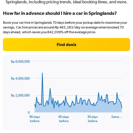
Springlands, including pricing trends, ideal booking times, and more.
How far in advance should I hire a car in Springlands?
Book your car hire in Springlands 70 days before your pickup date to maximise your
savings. Car hire prices are around Rp 465,283/day on average when booked 70
days ahead, which saves you 842,039% off the average price.
Find deals
Rp 6,000,000
Chart
Chart
graphic.
with
91
Rp 4,000,000
data
points.
Rp 2,000,000
The
chart
has
0
1
90 days
60 days
30 days
Same…
X
End
before
before
before
of
axis
interactive
displaying
chart