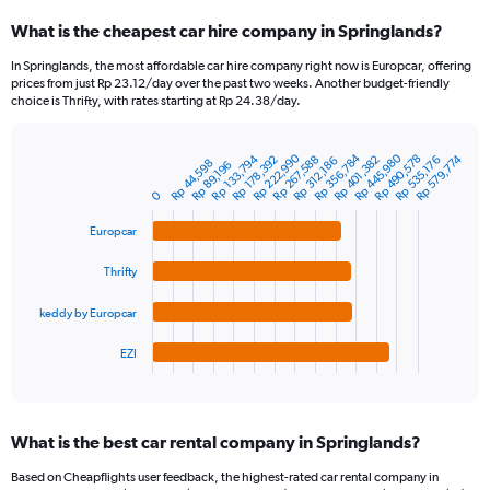
categories.
What is the cheapest car hire company in Springlands?
Range:
91
In Springlands, the most affordable car hire company right now is Europcar, offering
categories.
prices from just Rp 23.12/day over the past two weeks. Another budget-friendly
The
choice is Thrifty, with rates starting at Rp 24.38/day.
chart
has
Rp 356,784
Rp 445,980
Rp 222,990
1
Rp 133,794
Rp 490,578
Rp 579,774
Rp 267,588
Rp 401,382
Rp 178,392
Rp 535,176
Rp 312,186
Rp 44,598
Rp 89,196
Bar
Chart
Y
graphic.
chart
0
axis
with
4
displaying
Europcar
bars.
values.
Range:
Thrifty
The
0
chart
to
keddy by Europcar
has
6000000.
1
EZI
X
End
of
axis
interactive
displaying
chart
categories.
What is the best car rental company in Springlands?
Range:
4
Based on Cheapflights user feedback, the highest-rated car rental company in
categories.