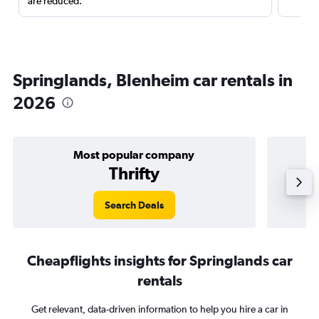
are reduced.
Springlands, Blenheim car rentals in
2026
Most popular company
Thrifty
Search Deals
Cheapflights insights for Springlands car
rentals
Get relevant, data-driven information to help you hire a car in