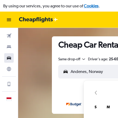
By using our services, you agree to our use of
Cookies
.
Flights
Cheap Car Renta
Stays
Car Rental
Same drop-off
Driver's age:
25-6
Explore
Get more on the app
English
S
M