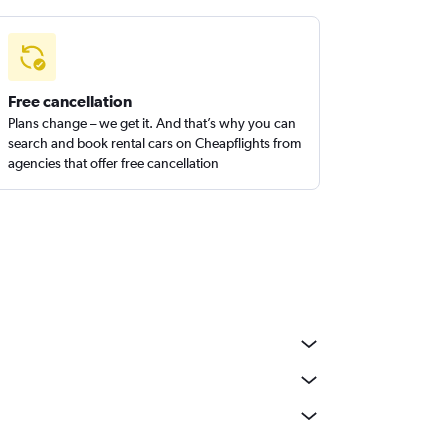
Free cancellation
Plans change – we get it. And that’s why you can
search and book rental cars on Cheapflights from
agencies that offer free cancellation