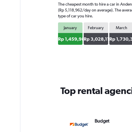
The cheapest month to hire a car in Anden
(Rp 5,118,962/day on average). The average
type of car you hire.
January
February
March
Rp 1,459,986
Rp 3,028,118
Rp 1,730,
Top rental agenc
Budget