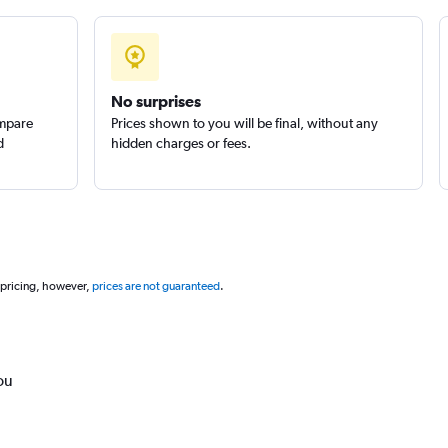
No surprises
ompare
Prices shown to you will be final, without any
d
hidden charges or fees.
 pricing, however,
prices are not guaranteed
.
ou