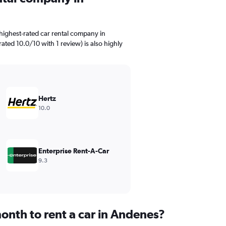
highest-rated car rental company in
ated 10.0/10 with 1 review) is also highly
Hertz
10.0
Enterprise Rent-A-Car
9.3
onth to rent a car in Andenes?