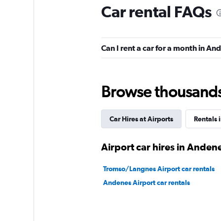
Car rental FAQs
Avis
Can I rent a car for a month in An
3 locations
Browse thousands o
keddy by Europca
Car Hires at Airports
Rentals 
1 location
Airport car hires in Anden
Sunnycars
Tromso/Langnes Airport car rentals
Andenes Airport car rentals
1 location