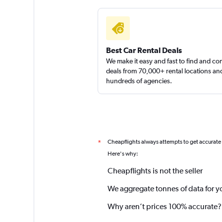
Best Car Rental Deals
We make it easy and fast to find and c
deals from 70,000+ rental locations an
hundreds of agencies.
Cheapflights always attempts to get accurate
*
Here's why:
Cheapflights is not the seller
We aggregate tonnes of data for y
Why aren’t prices 100% accurate?