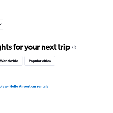
ts for your next trip
s Worldwide
Popular cities
olvær Helle Airport car rentals