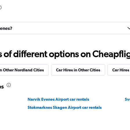
Check prices
denes?
f different options on Cheapfligh
r
Check prices
in Other Nordland Cities
Car Hires in Other Cities
Car Hire
es
Narvik Evenes Airport car rentals
Sv
Check prices
Stokmarknes Skagen Airport car rentals