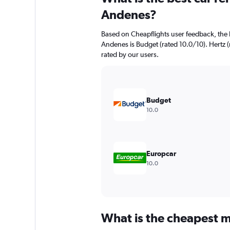
Andenes?
Based on Cheapflights user feedback, the 
Andenes is Budget (rated 10.0/10). Hertz (r
rated by our users.
Budget
10.0
Europcar
10.0
What is the cheapest m