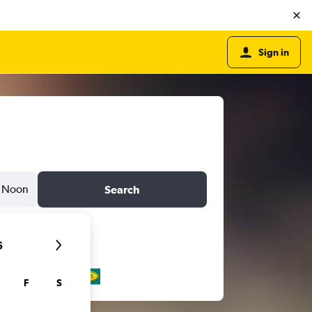
Sign in
Noon
Search
6
F
S