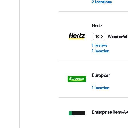
2 locations
Hertz
Wonderful
10.0
1 review
1 location
Europcar
1 location
Enterprise Rent-A-
1 location