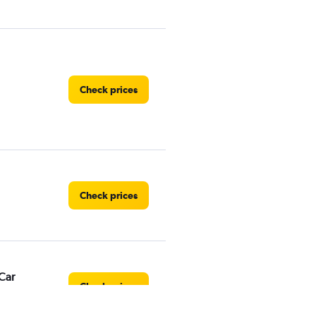
Check prices
Check prices
Car
Check prices