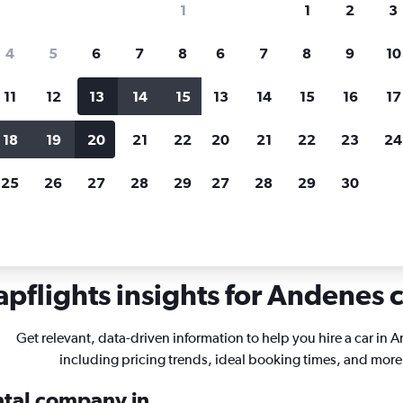
1
1
2
3
search for rental cars through Cheapfligh
4
5
6
7
8
6
7
8
9
10
11
12
13
14
15
13
14
15
16
17
Customized results
fied
when
Filter by rental agency, car type, price range and
S
18
19
20
21
22
20
21
22
23
24
more.
c
25
26
27
28
29
27
28
29
30
Andenes
pflights insights for Andenes c
Get relevant, data-driven information to help you hire a car in 
including pricing trends, ideal booking times, and more
ental company in