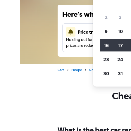
Here’s why our users 
2
3
9
10
Price tracking
Holding out for a great deal?
Get noti
16
17
prices are reduced.
23
24
Cars
Europe
Norway
Car rentals in 
30
31
Chea
What is the best car r