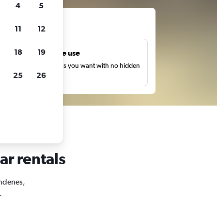
4
5
ts
11
12
18
19
Unlimited free use
earch as many times as you want with no hidden
25
26
harges or fees.
ar rentals
Andenes,
.