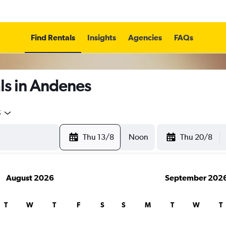
Find Rentals
Insights
Agencies
FAQs
ls in Andenes
5
Thu 13/8
Noon
Thu 20/8
August 2026
September 202
T
W
T
F
S
S
M
T
W
T