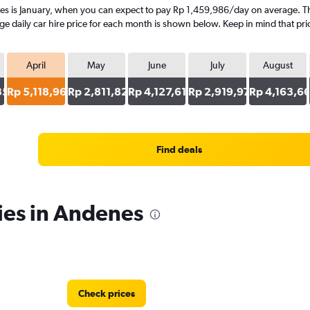
es is January, when you can expect to pay Rp 1,459,986/day on average. The
 daily car hire price for each month is shown below. Keep in mind that pric
April
May
June
July
August
353
Rp 5,118,962
Rp 2,811,824
Rp 4,127,614
Rp 2,919,971
Rp 4,163,6
Find deals
ies in Andenes
Check prices