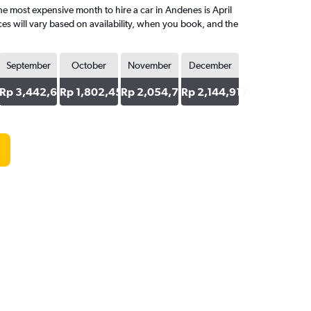
 most expensive month to hire a car in Andenes is April
es will vary based on availability, when you book, and the
September
October
November
December
63
Rp 3,442,682
Rp 1,802,451
Rp 2,054,795
Rp 2,144,917