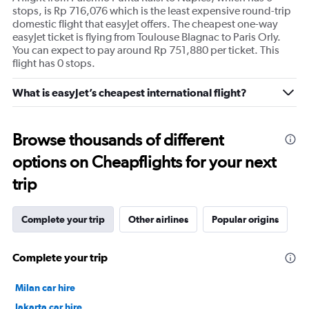
stops, is Rp 716,076 which is the least expensive round-trip
domestic flight that easyJet offers. The cheapest one-way
easyJet ticket is flying from Toulouse Blagnac to Paris Orly.
You can expect to pay around Rp 751,880 per ticket. This
flight has 0 stops.
What is easyJet’s cheapest international flight?
Browse thousands of different
options on Cheapflights for your next
trip
Complete your trip
Other airlines
Popular origins
Complete your trip
Milan car hire
Jakarta car hire