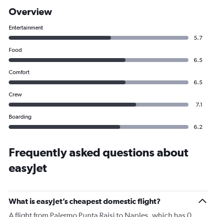
Overview
Entertainment
5.7
Food
6.5
Comfort
6.5
Crew
7.1
Boarding
6.2
Frequently asked questions about
easyJet
What is easyJet’s cheapest domestic flight?
A flight from Palermo Punta Raisi to Naples, which has 0