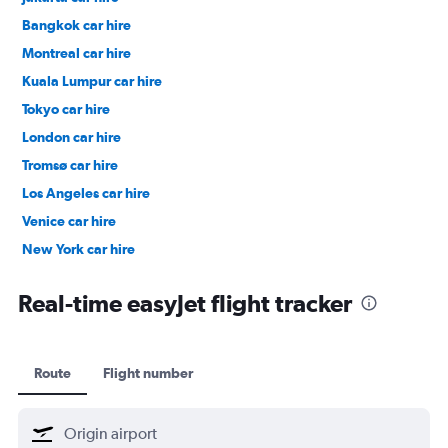
Bangkok car hire
Montreal car hire
Kuala Lumpur car hire
Tokyo car hire
London car hire
Tromsø car hire
Los Angeles car hire
Venice car hire
New York car hire
Denpasar car hire
Real-time easyJet flight tracker
Route
Flight number