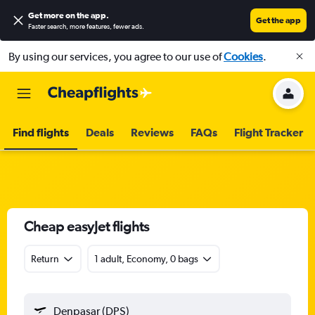
Get more on the app
.
Get the app
Faster search, more features, fewer ads.
By using our services, you agree to our use of
Cookies
.
Find flights
Deals
Reviews
FAQs
Flight Tracker
Cheap easyJet flights
Return
1 adult, Economy, 0 bags
Denpasar (DPS)