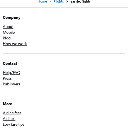
Home
Flights
easyJet flights
Company
About
Mobile
Blog
How we work
Contact
Help/FAQ
Press
Publishers
More
Airline fees
Airlines
Low fare tips