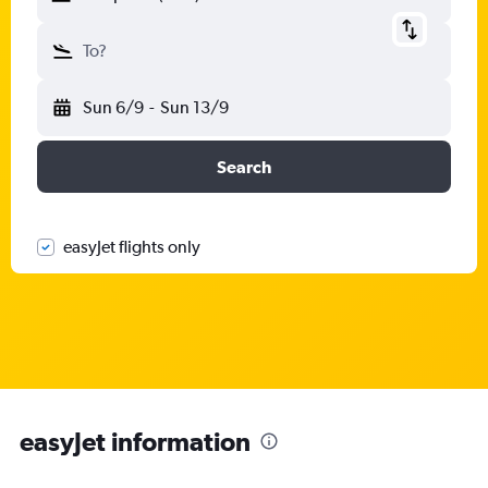
To?
Sun 6/9
-
Sun 13/9
Search
easyJet flights only
easyJet information