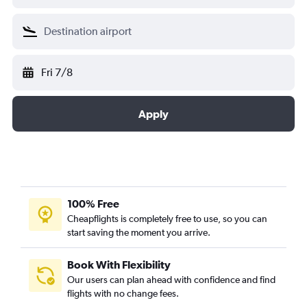
Fri 7/8
Apply
100% Free
Cheapflights is completely free to use, so you can
start saving the moment you arrive.
Book With Flexibility
Our users can plan ahead with confidence and find
flights with no change fees.