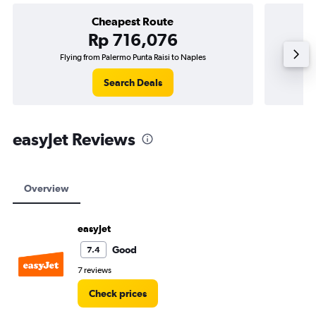
Cheapest Route
Rp 716,076
Flying from Palermo Punta Raisi to Naples
Flying f
Search Deals
easyJet Reviews
Overview
easyJet
Good
7.4
7 reviews
Check prices