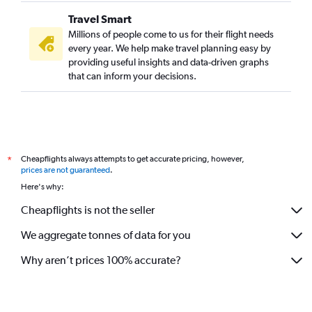
Travel Smart
Millions of people come to us for their flight needs
every year. We help make travel planning easy by
providing useful insights and data-driven graphs
that can inform your decisions.
Cheapflights always attempts to get accurate pricing, however,
*
prices are not guaranteed
.
Here's why:
Cheapflights is not the seller
We aggregate tonnes of data for you
Why aren’t prices 100% accurate?