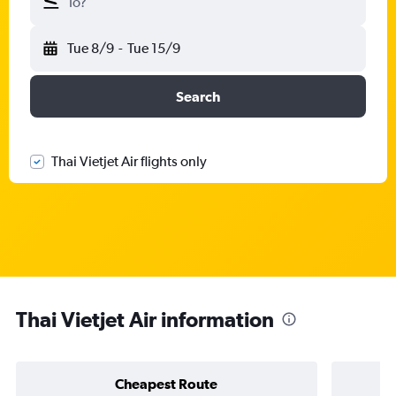
To?
Tue 8/9
-
Tue 15/9
Search
Thai Vietjet Air flights only
Thai Vietjet Air information
Cheapest Route