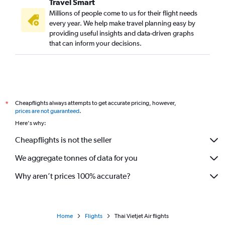
Travel Smart
Millions of people come to us for their flight needs
every year. We help make travel planning easy by
providing useful insights and data-driven graphs
that can inform your decisions.
Cheapflights always attempts to get accurate pricing, however,
*
prices are not guaranteed
.
Here's why:
Cheapflights is not the seller
We aggregate tonnes of data for you
Why aren’t prices 100% accurate?
Home
Flights
Thai Vietjet Air flights