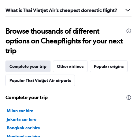
What is Thai Vietjet Air’s cheapest domestic flight?
Browse thousands of different
options on Cheapflights for your next
trip
Complete your trip
Other airlines
Popular origins
Popular Thai Vietjet Air airports
Complete your trip
Milan car hire
Jakarta car hire
Bangkok car hire
Montreal car hire