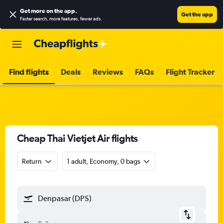
Get more on the app
.
Get the app
Faster search, more features, fewer ads.
Find flights
Deals
Reviews
FAQs
Flight Tracker
Cheap Thai Vietjet Air flights
Return
1 adult, Economy, 0 bags
Denpasar (DPS)