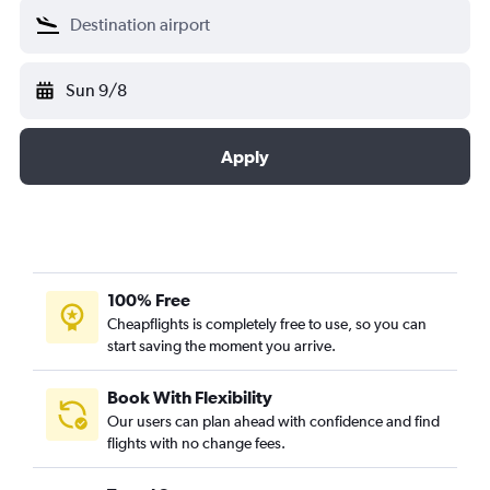
Sun 9/8
Apply
100% Free
Cheapflights is completely free to use, so you can
start saving the moment you arrive.
Book With Flexibility
Our users can plan ahead with confidence and find
flights with no change fees.