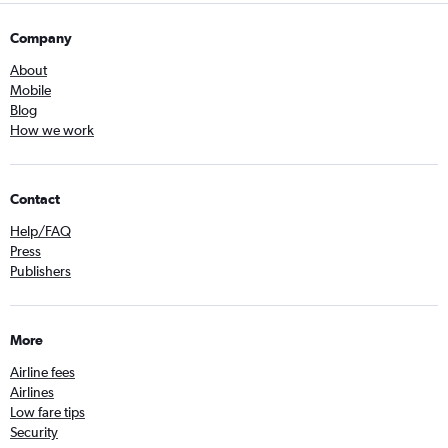
Company
About
Mobile
Blog
How we work
Contact
Help/FAQ
Press
Publishers
More
Airline fees
Airlines
Low fare tips
Security