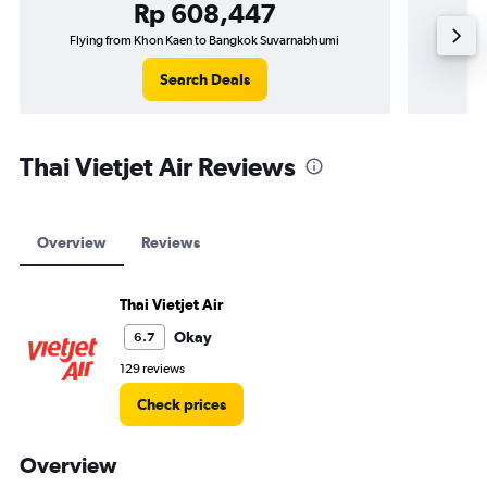
Rp 608,447
Flying from Khon Kaen to Bangkok Suvarnabhumi
Flyi
Search Deals
Thai Vietjet Air Reviews
Overview
Reviews
Thai Vietjet Air
Okay
6.7
129 reviews
Check prices
Overview