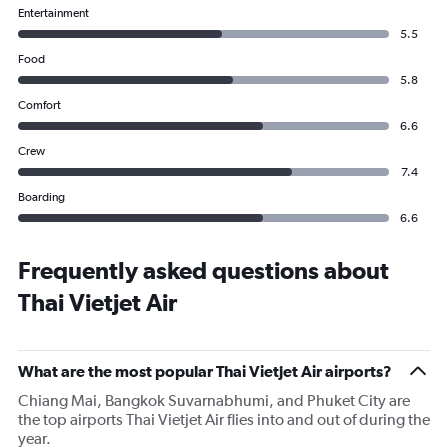
Entertainment
5.5
Food
5.8
Comfort
6.6
Crew
7.4
Boarding
6.6
Frequently asked questions about
Thai Vietjet Air
What are the most popular Thai Vietjet Air airports?
Chiang Mai, Bangkok Suvarnabhumi, and Phuket City are
the top airports Thai Vietjet Air flies into and out of during the
year.