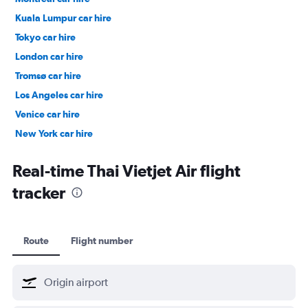
Kuala Lumpur car hire
Tokyo car hire
London car hire
Tromsø car hire
Los Angeles car hire
Venice car hire
New York car hire
Denpasar car hire
Real-time Thai Vietjet Air flight
tracker
Route
Flight number