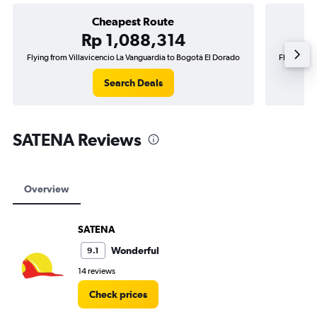
Cheapest Route
Rp 1,088,314
Flying from Villavicencio La Vanguardia to Bogotá El Dorado
Flying fro
Search Deals
SATENA Reviews
Overview
SATENA
Wonderful
9.1
14 reviews
Check prices