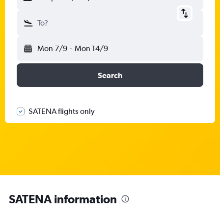
To?
Mon 7/9
-
Mon 14/9
Search
SATENA flights only
SATENA information