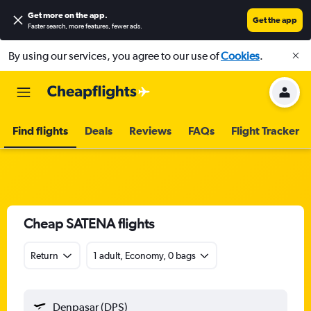
Get more on the app
.
Get the app
Faster search, more features, fewer ads.
By using our services, you agree to our use of
Cookies
.
Find flights
Deals
Reviews
FAQs
Flight Tracker
Cheap SATENA flights
Return
1 adult, Economy, 0 bags
Denpasar (DPS)