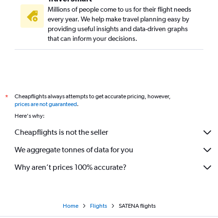
Millions of people come to us for their flight needs
every year. We help make travel planning easy by
providing useful insights and data-driven graphs
that can inform your decisions.
Cheapflights always attempts to get accurate pricing, however,
*
prices are not guaranteed
.
Here's why:
Cheapflights is not the seller
We aggregate tonnes of data for you
Why aren’t prices 100% accurate?
Home
Flights
SATENA flights