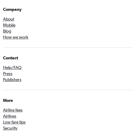
Company
About
Mobile
Blog
How we work
Contact
Help/FAQ
Press
Publishers
More
Airline fees
Airlines
Low fare tips
Security