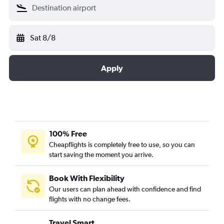
Sat 8/8
Apply
100% Free
Cheapflights is completely free to use, so you can
start saving the moment you arrive.
Book With Flexibility
Our users can plan ahead with confidence and find
flights with no change fees.
Travel Smart