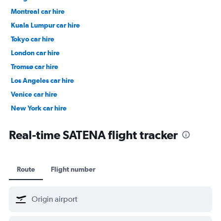
Montreal car hire
Kuala Lumpur car hire
Tokyo car hire
London car hire
Tromsø car hire
Los Angeles car hire
Venice car hire
New York car hire
Denpasar car hire
Real-time SATENA flight tracker
Route
Flight number