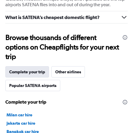
airports SATENA flies into and out of during the year.
What is SATENA’s cheapest domestic flight?
Browse thousands of different
options on Cheapflights for your next
trip
Complete your trip
Other airlines
Popular SATENA airports
Complete your trip
Milan car hire
Jakarta car hire
Bangkok car hire