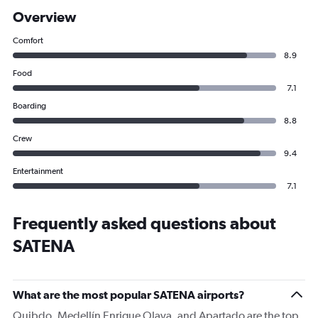
Overview
Comfort
8.9
Food
7.1
Boarding
8.8
Crew
9.4
Entertainment
7.1
Frequently asked questions about
SATENA
What are the most popular SATENA airports?
Quibdo, Medellín Enrique Olaya, and Apartado are the top