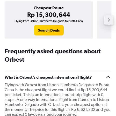
Cheapest Route
Rp 15,300,644
Flying from Lisbon Humberto Delgado to Punta Cana
Flying
Search Deals
Frequently asked questions about
Orbest
What is Orbest’s cheapest international flight?
Flying with Orbest from Lisbon Humberto Delgado to Punta
Cana is the cheapest flight we could find at Rp 15,300,644
per ticket. This is an international round-trip flight with 0
stops. A one-way international flight from Cancun to Lisbon
Humberto Delgado with Orbest is your cheapest option at
the moment. The price for this flight is Rp 6,621,332 and you
can expect 0 layovers along your journey.