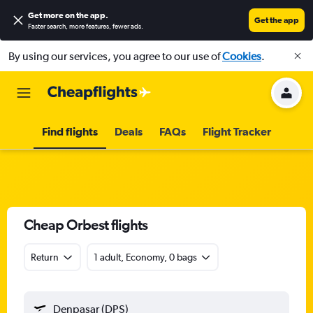
Get more on the app
.
Get the app
Faster search, more features, fewer ads.
By using our services, you agree to our use of
Cookies
.
Find flights
Deals
FAQs
Flight Tracker
Cheap Orbest flights
Return
1 adult, Economy, 0 bags
Denpasar (DPS)