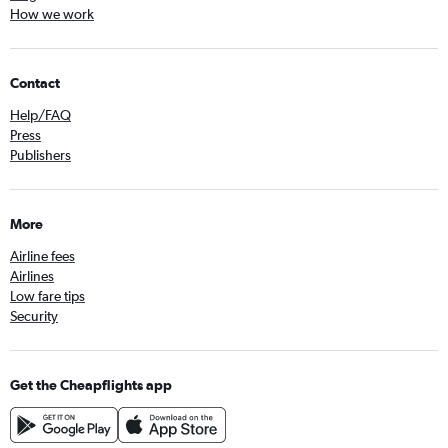
How we work
Contact
Help/FAQ
Press
Publishers
More
Airline fees
Airlines
Low fare tips
Security
Get the Cheapflights app