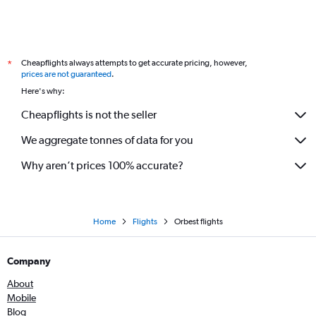
Cheapflights always attempts to get accurate pricing, however,
*
prices are not guaranteed
.
Here's why:
Cheapflights is not the seller
We aggregate tonnes of data for you
Why aren’t prices 100% accurate?
Home
Flights
Orbest flights
Company
About
Mobile
Blog