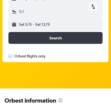
To?
Sat 5/9
-
Sat 12/9
Search
Orbest flights only
Orbest information