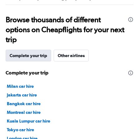
Browse thousands of different
options on Cheapflights for your next
trip
Complete your trip
Other airlines
Complete your trip
Milan car hire
Jakarta car hire
Bangkok car hire
Montreal car hire
Kuala Lumpur car hire
Tokyo car hire
London car hire