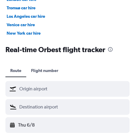
Tromsø car hire
Los Angeles car hire
Venice car hire
New York car hire
Denpasar car hire
Real-time Orbest flight tracker
Route
Flight number
Thu 6/8