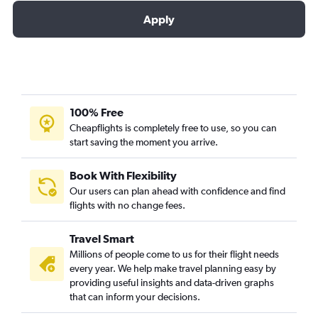
Apply
100% Free
Cheapflights is completely free to use, so you can
start saving the moment you arrive.
Book With Flexibility
Our users can plan ahead with confidence and find
flights with no change fees.
Travel Smart
Millions of people come to us for their flight needs
every year. We help make travel planning easy by
providing useful insights and data-driven graphs
that can inform your decisions.