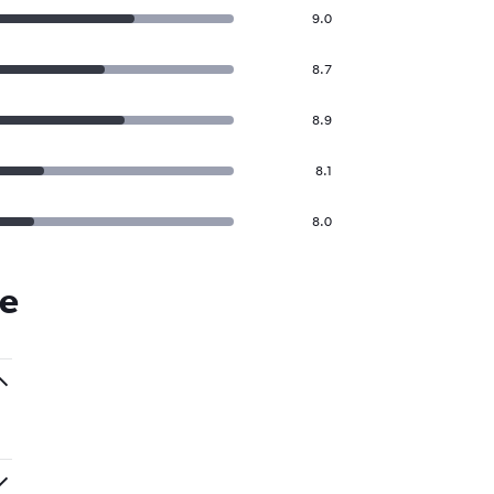
9.0
8.7
8.9
8.1
8.0
ie