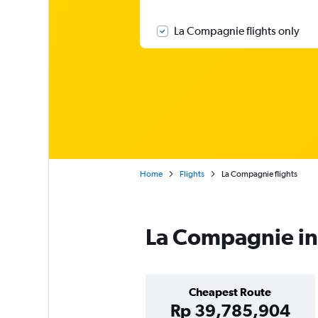
La Compagnie flights only
Home
Flights
La Compagnie flights
La Compagnie in
Cheapest Route
Rp 39,785,904