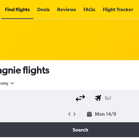
Find flights
Deals
Reviews
FAQs
Flight Tracker
nie flights
nomy
Mon 14/9
Search