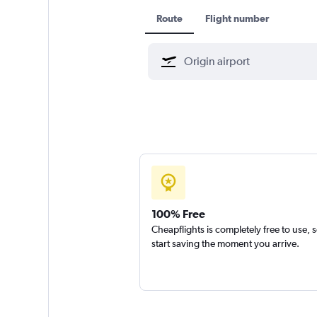
Route
Flight number
100% Free
Cheapflights is completely free to use, 
start saving the moment you arrive.