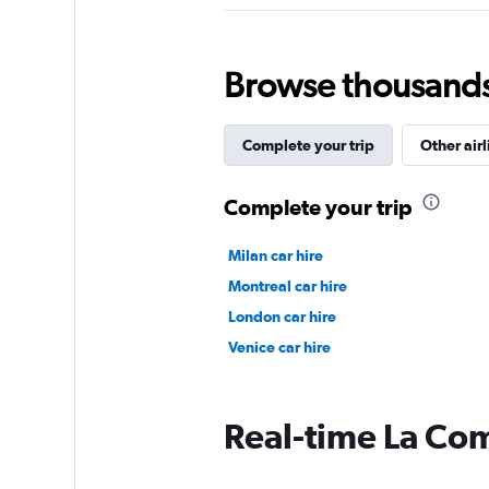
Browse thousands o
Complete your trip
Other airl
Complete your trip
Milan car hire
Montreal car hire
London car hire
Venice car hire
Real-time La Com