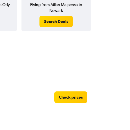
s Orly
Flying from Milan Malpensa to
Newark
Search Deals
Check prices