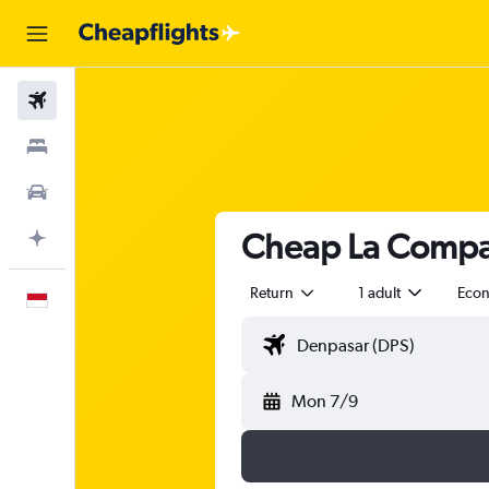
Flights
Stays
Car Rental
Cheap La Compag
Plan with AI
Return
1 adult
Eco
English
Mon 7/9