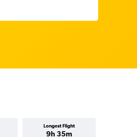
Longest Flight
9h 35m