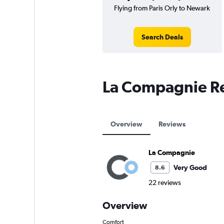
Flying from Paris Orly to Newark
Search Deals
La Compagnie R
Overview
Reviews
La Compagnie
Very Good
8.6
22 reviews
Overview
Comfort