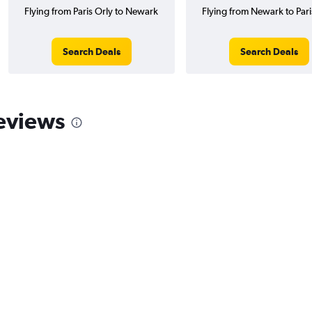
Flying from Paris Orly to Newark
Flying from Newark to Pari
Search Deals
Search Deals
eviews