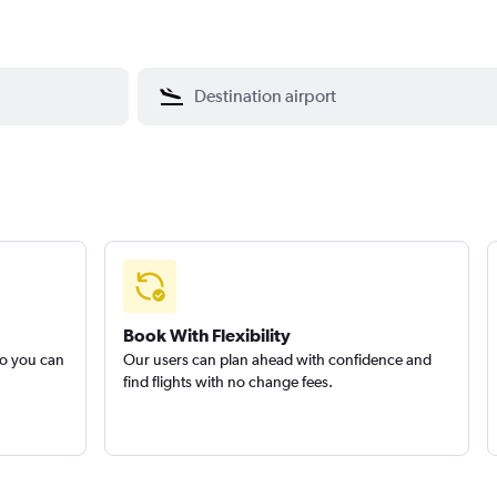
Book With Flexibility
so you can
Our users can plan ahead with confidence and
find flights with no change fees.