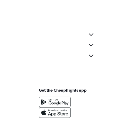
Get the Cheapflights app