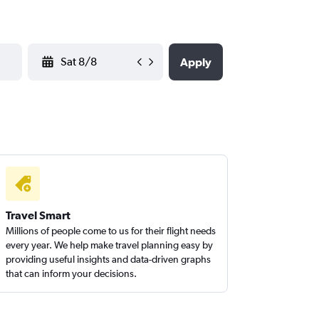
YYYY-MM-DD
Apply
Travel Smart
Millions of people come to us for their flight needs
every year. We help make travel planning easy by
providing useful insights and data-driven graphs
that can inform your decisions.