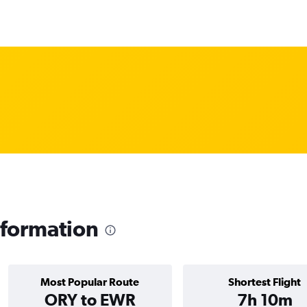
formation
Most Popular Route
Shortest Flight
ORY to EWR
7h 10m