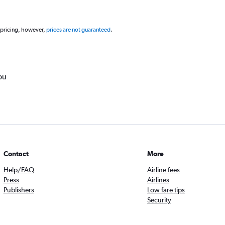
 pricing, however,
prices are not guaranteed
.
ou
Contact
More
Help/FAQ
Airline fees
Press
Airlines
Publishers
Low fare tips
Security