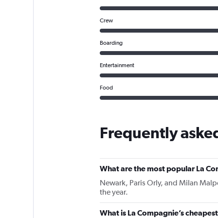
Crew
Boarding
Entertainment
Food
Frequently aske
What are the most popular La Co
Newark, Paris Orly, and Milan Malpe
the year.
What is La Compagnie’s cheapest i