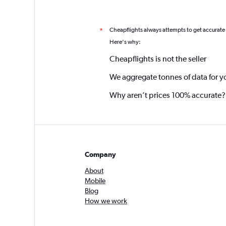
Cheapflights always attempts to get accurate
*
Here's why:
Cheapflights is not the seller
We aggregate tonnes of data for y
Why aren’t prices 100% accurate?
Company
About
Mobile
Blog
How we work