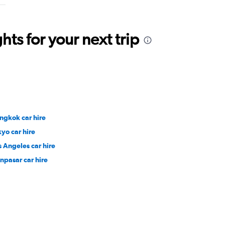
ts for your next trip
ngkok car hire
kyo car hire
s Angeles car hire
npasar car hire