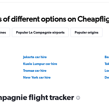
f different options on Cheapfligh
ines
Popular La Compagnie airports
Popular origins
Jakarta car hire
Ba
Kuala Lumpur car hire
To
Tromsø car hire
Lo
New York car hire
De
pagnie flight tracker