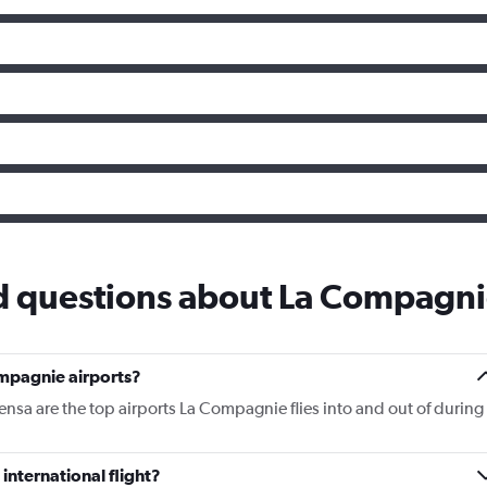
d questions about La Compagn
mpagnie airports?
nsa are the top airports La Compagnie flies into and out of during
nternational flight?