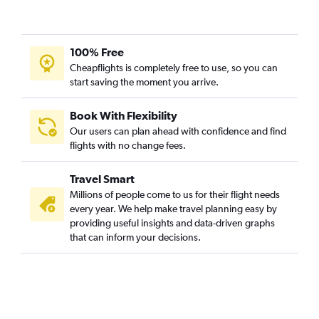
100% Free
Cheapflights is completely free to use, so you can
start saving the moment you arrive.
Book With Flexibility
Our users can plan ahead with confidence and find
flights with no change fees.
Travel Smart
Millions of people come to us for their flight needs
every year. We help make travel planning easy by
providing useful insights and data-driven graphs
that can inform your decisions.