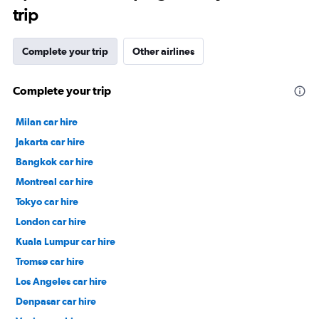
trip
Complete your trip
Other airlines
Complete your trip
Milan car hire
Jakarta car hire
Bangkok car hire
Montreal car hire
Tokyo car hire
London car hire
Kuala Lumpur car hire
Tromsø car hire
Los Angeles car hire
Denpasar car hire