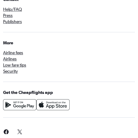
Help/FAQ
Press
Publishers
More
Airline fees
Airlines
Low fare tips
Security
Get the Cheapflights app