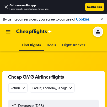
Get more on the app
.
Get the app
Faster search, more features, fewer ads.
By using our services, you agree to our use of
Cookies
.
Find flights
Deals
Flight Tracker
Cheap GMG Airlines flights
Return
1 adult, Economy, 0 bags
Denpasar (DPS)