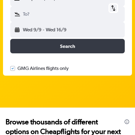
To?
Wed 9/9
-
Wed 16/9
Search
GMG Airlines flights only
Browse thousands of different
options on Cheapflights for your next