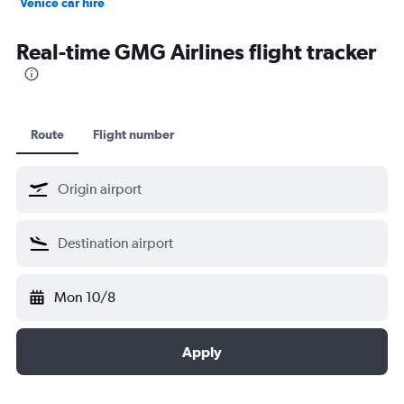
Venice car hire
Dubai car hire
Real-time GMG Airlines flight tracker
Route
Flight number
Mon 10/8
Apply