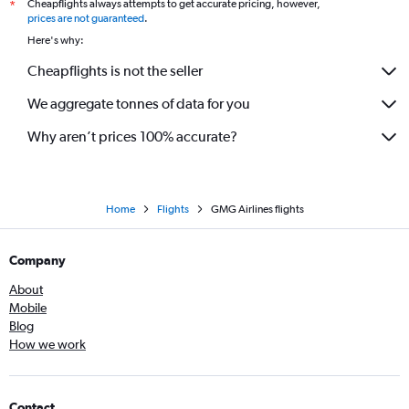
Cheapflights always attempts to get accurate pricing, however,
*
prices are not guaranteed
.
Here's why:
Cheapflights is not the seller
We aggregate tonnes of data for you
Why aren’t prices 100% accurate?
Home
Flights
GMG Airlines flights
Company
About
Mobile
Blog
How we work
Contact