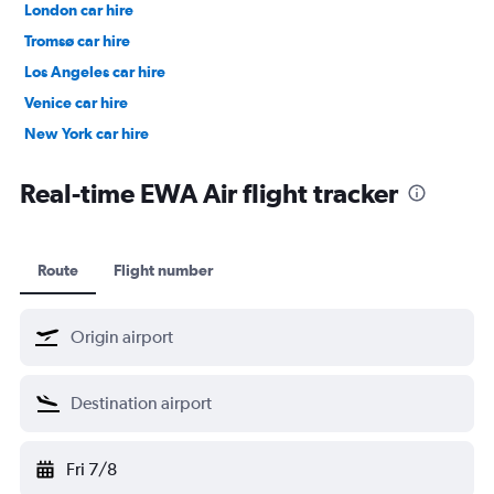
London car hire
Tromsø car hire
Los Angeles car hire
Venice car hire
New York car hire
Denpasar car hire
Real-time EWA Air flight tracker
Route
Flight number
Fri 7/8