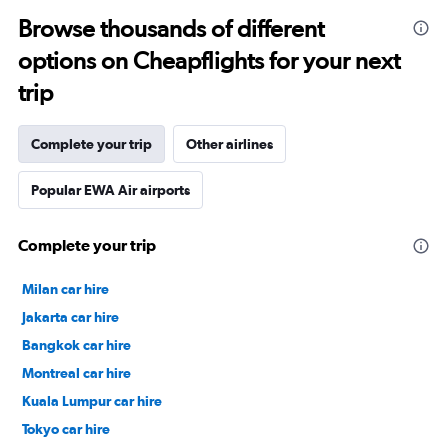
Browse thousands of different
options on Cheapflights for your next
trip
Complete your trip
Other airlines
Popular EWA Air airports
Complete your trip
Milan car hire
Jakarta car hire
Bangkok car hire
Montreal car hire
Kuala Lumpur car hire
Tokyo car hire