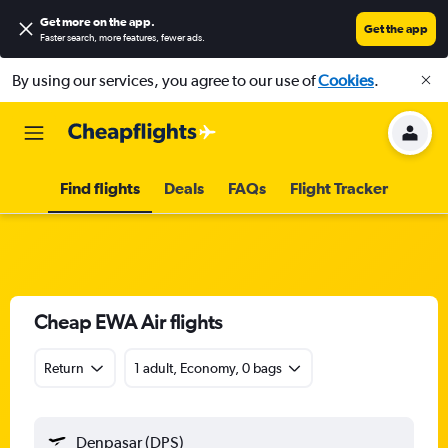
Get more on the app
.
Get the app
Faster search, more features, fewer ads.
By using our services, you agree to our use of
Cookies
.
Find flights
Deals
FAQs
Flight Tracker
Cheap EWA Air flights
Return
1 adult, Economy, 0 bags
Denpasar (DPS)