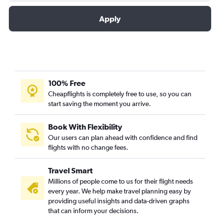
Apply
100% Free
Cheapflights is completely free to use, so you can
start saving the moment you arrive.
Book With Flexibility
Our users can plan ahead with confidence and find
flights with no change fees.
Travel Smart
Millions of people come to us for their flight needs
every year. We help make travel planning easy by
providing useful insights and data-driven graphs
that can inform your decisions.