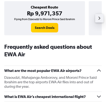
Cheapest Route
Rp 9,971,357
Flying from Dzaoudzi to Moroni Prince Said Ibrahim
Search Deals
Frequently asked questions about
EWA Air
What are the most popular EWA Air airports?
Dzaoudzi, Mahajanga Amborovy, and Moroni Prince Said
Ibrahim are the top airports EWA Air flies into and out of
during the year.
What is EWA Air’s cheapest international flight?