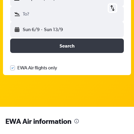
To?
Sun 6/9
-
Sun 13/9
Search
EWA Air flights only
EWA Air information