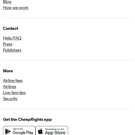
Blog
How we work
Contact
Help/FAQ
Press
Publishers
More
Airline fees
Airlines
Low fare tips
Security
Get the Cheapflights app