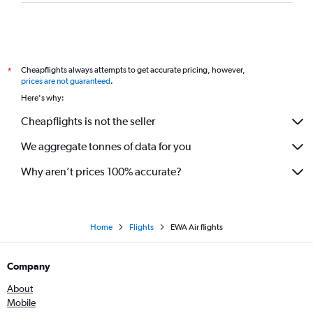
Cheapflights always attempts to get accurate pricing, however,
*
prices are not guaranteed
.
Here's why:
Cheapflights is not the seller
We aggregate tonnes of data for you
Why aren’t prices 100% accurate?
Home
Flights
EWA Air flights
Company
About
Mobile