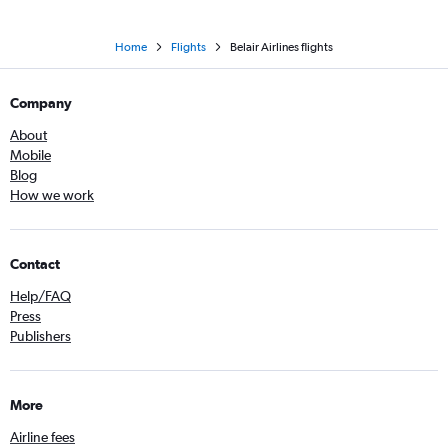
Home
Flights
Belair Airlines flights
Company
About
Mobile
Blog
How we work
Contact
Help/FAQ
Press
Publishers
More
Airline fees