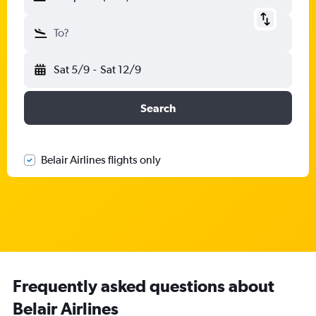
To?
Sat 5/9
-
Sat 12/9
Search
Belair Airlines flights only
Frequently asked questions about
Belair Airlines