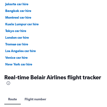
Jakarta car hire
Bangkok car hire
Montreal car hire
Kuala Lumpur car hire
Tokyo car hire
London car hire
Tromsø car hire
Los Angeles car hire
Venice car hire
New York car hire
Denpasar car hire
Real-time Belair Airlines flight tracker
Route
Flight number