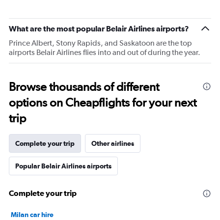
What are the most popular Belair Airlines airports?
Prince Albert, Stony Rapids, and Saskatoon are the top
airports Belair Airlines flies into and out of during the year.
Browse thousands of different
options on Cheapflights for your next
trip
Complete your trip
Other airlines
Popular Belair Airlines airports
Complete your trip
Milan car hire