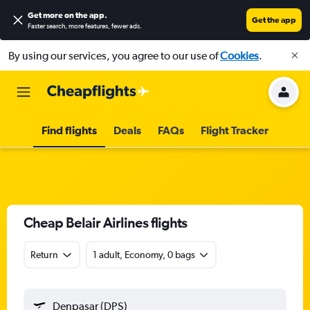
Get more on the app
.
Get the app
Faster search, more features, fewer ads.
By using our services, you agree to our use of
Cookies
.
Find flights
Deals
FAQs
Flight Tracker
Cheap Belair Airlines flights
Return
1 adult, Economy, 0 bags
Denpasar (DPS)