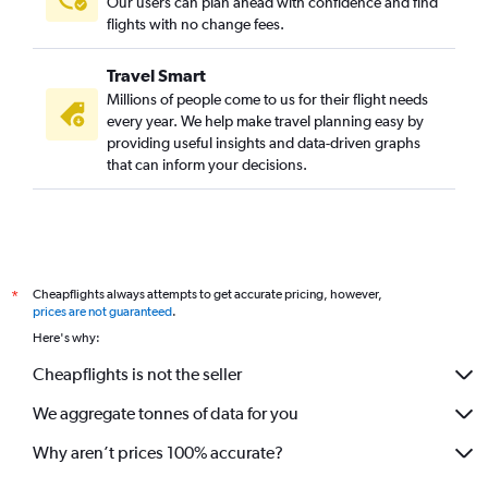
Our users can plan ahead with confidence and find
flights with no change fees.
Travel Smart
Millions of people come to us for their flight needs
every year. We help make travel planning easy by
providing useful insights and data-driven graphs
that can inform your decisions.
Cheapflights always attempts to get accurate pricing, however,
*
prices are not guaranteed
.
Here's why:
Cheapflights is not the seller
We aggregate tonnes of data for you
Why aren’t prices 100% accurate?