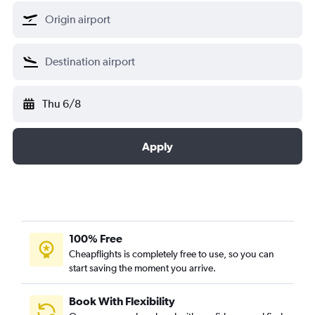
Thu 6/8
Apply
100% Free
Cheapflights is completely free to use, so you can
start saving the moment you arrive.
Book With Flexibility