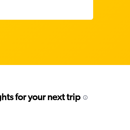
ts for your next trip