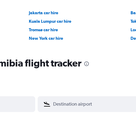
Jakarta car hire
Ba
Kuala Lumpur car hire
To
Tromsø car hire
Lo
New York car hire
De
ibia flight tracker