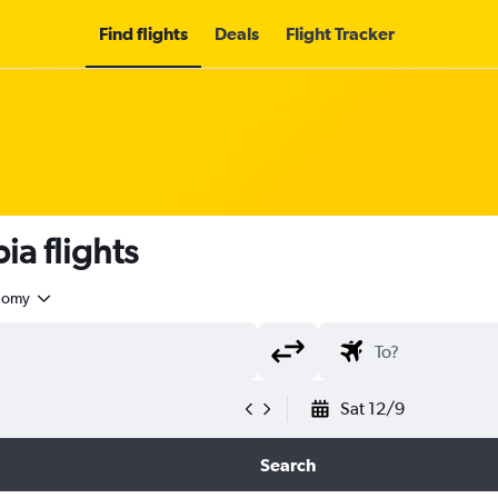
Find flights
Deals
Flight Tracker
a flights
nomy
Sat 12/9
Search