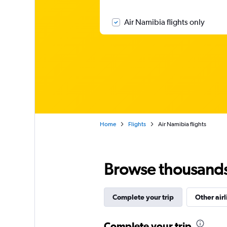
Air Namibia flights only
Home
Flights
Air Namibia flights
Browse thousands o
Complete your trip
Other airl
Complete your trip