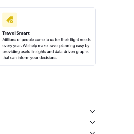
Travel Smart
Millions of people come to us for their flight needs
every year. We help make travel planning easy by
providing useful insights and data-driven graphs
that can inform your decisions.