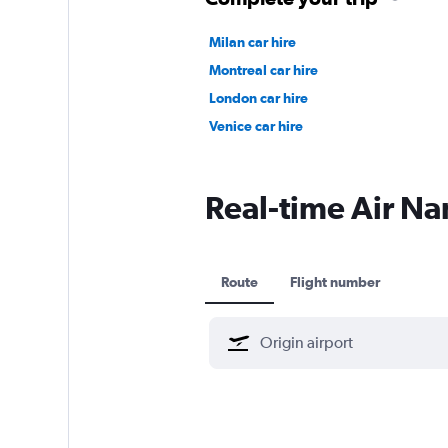
Milan car hire
Montreal car hire
London car hire
Venice car hire
Real-time Air Nam
Route
Flight number