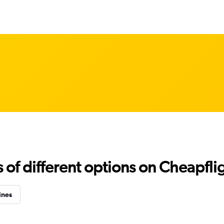
f different options on Cheapfligh
ines