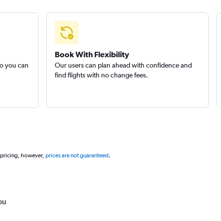
Book With Flexibility
so you can
Our users can plan ahead with confidence and
find flights with no change fees.
 pricing, however,
prices are not guaranteed
.
ou