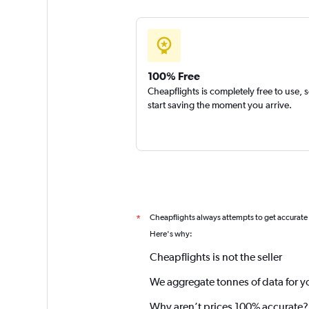
100% Free
Cheapflights is completely free to use, 
start saving the moment you arrive.
Cheapflights always attempts to get accurate
*
Here's why:
Cheapflights is not the seller
We aggregate tonnes of data for y
Why aren’t prices 100% accurate?