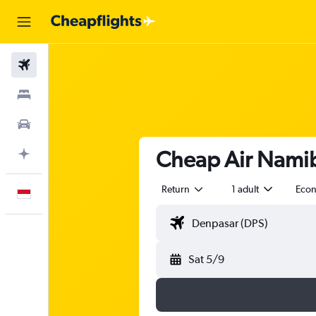
Flights
Stays
Car Rental
Cheap Air Namibi
Plan with AI
Return
1 adult
Eco
English
Sat 5/9