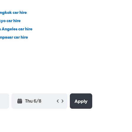
ngkok car hire
kyo car hire
s Angeles car hire
npasar car hire
YYYY-MM-DD
Apply