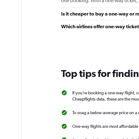
one booking. With a one-way ticket, 
Is it cheaper to buy a one-way or r
Which airlines offer one-way ticke
Top tips for findi
If you’re booking a one-way flight, 
Cheapflights data, these are the mos
To snag a below-average price on a o
One-way flights are most affordable