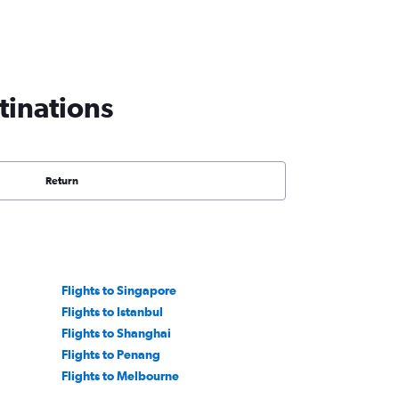
tinations
Return
Flights to Singapore
Flights to Istanbul
Flights to Shanghai
Flights to Penang
Flights to Melbourne