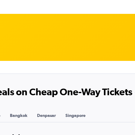
Deals on Cheap One-Way Tickets
o
Bangkok
Denpasar
Singapore