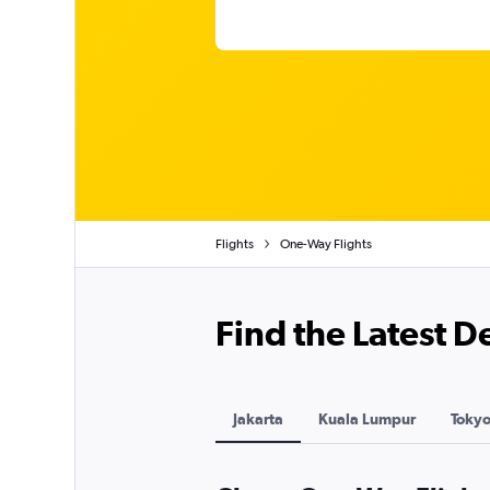
Flights
One-Way Flights
Find the Latest 
Jakarta
Kuala Lumpur
Toky