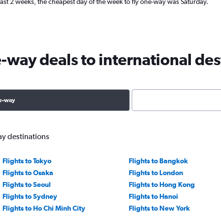
ast 2 weeks, the cheapest day of the week to fly one-way was Saturday.
way deals to international des
e-way
ay destinations
Flights to Tokyo
Flights to Bangkok
Flights to Osaka
Flights to London
Flights to Seoul
Flights to Hong Kong
Flights to Sydney
Flights to Hanoi
Flights to Ho Chi Minh City
Flights to New York