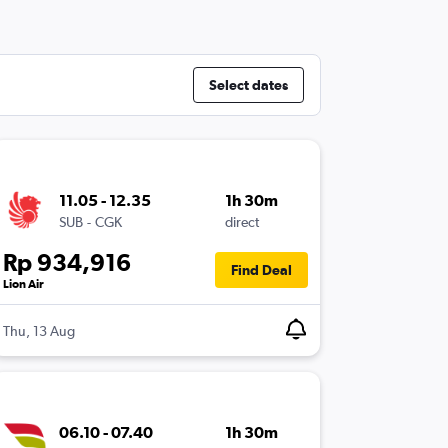
Select dates
11.05 - 12.35
1h 30m
SUB
-
CGK
direct
Rp 934,916
Find Deal
Lion Air
Thu, 13 Aug
06.10 - 07.40
1h 30m