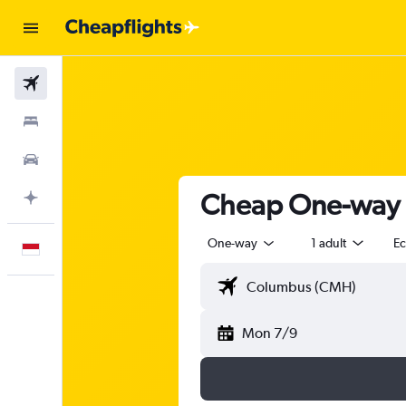
Flights
Stays
Car Rental
Cheap One-way F
Plan with AI
One-way
1 adult
E
English
Mon 7/9