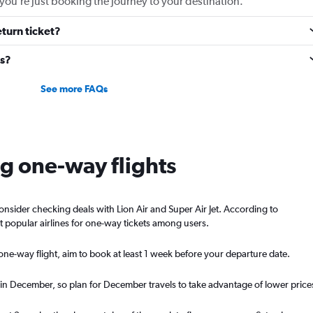
you’re just booking the journey to your destination.
eturn ticket?
ts?
See more FAQs
ng one-way flights
consider checking deals with Lion Air and Super Air Jet. According to
t popular airlines for one-way tickets among users.
ne-way flight, aim to book at least 1 week before your departure date.
 in December, so plan for December travels to take advantage of lower price