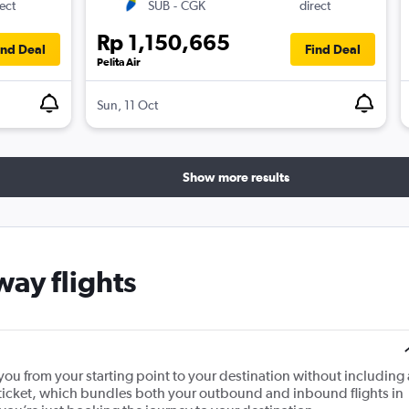
ect
SUB
-
CGK
direct
Rp 1,150,665
ind Deal
Find Deal
Pelita Air
Sun, 11 Oct
Show more results
ay flights
s you from your starting point to your destination without including 
urn ticket, which bundles both your outbound and inbound flights in