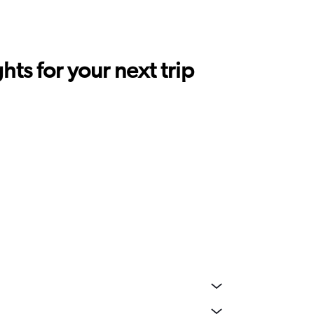
ts for your next trip