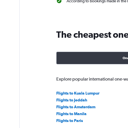
According to bookings made in the l
The cheapest one-
On
Explore popular international one-w
Flights to Kuala Lumpur
Flights to Jeddah
Flights to Amsterdam
Flights to Manila
Flights to Paris