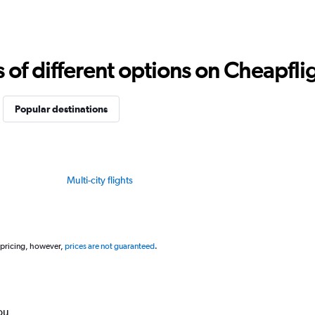
f different options on Cheapfligh
Popular destinations
Multi-city flights
 pricing, however,
prices are not guaranteed
.
ou