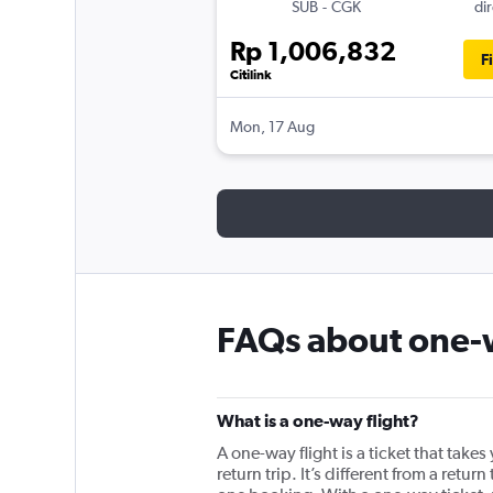
SUB
-
CGK
dir
Rp 1,006,832
F
Citilink
Mon, 17 Aug
FAQs about one-w
What is a one-way flight?
A one-way flight is a ticket that take
return trip. It’s different from a ret