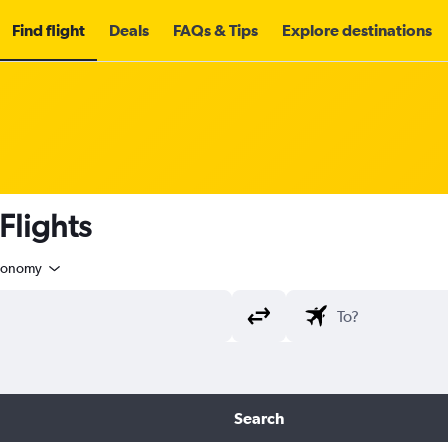
Find flight
Deals
FAQs & Tips
Explore destinations
lights
conomy
Search