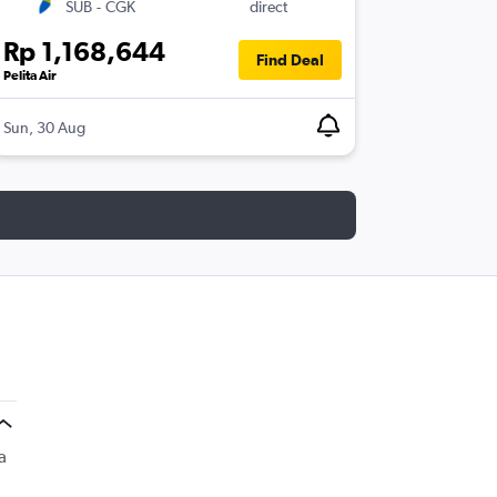
SUB
-
CGK
direct
Rp 1,168,644
Find Deal
Pelita Air
Sun, 30 Aug
a