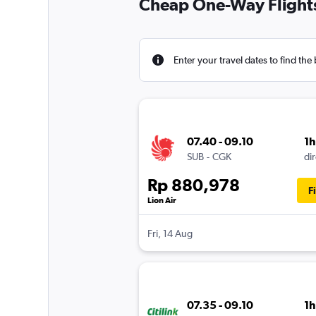
Cheap One-Way Flights
Enter your travel dates to find the 
07.40 - 09.10
1
SUB
-
CGK
dir
Rp 880,978
F
Lion Air
Fri, 14 Aug
07.35 - 09.10
1