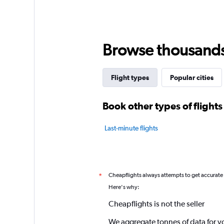
Browse thousands o
Flight types
Popular cities
Book other types of flights
Last-minute flights
Cheapflights always attempts to get accurate
*
Here's why:
Cheapflights is not the seller
We aggregate tonnes of data for y