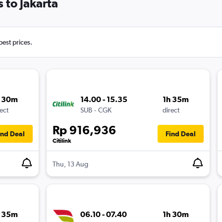
 to Jakarta
best prices.
h 30m
14.00 - 15.35
1h 35m
ect
SUB
-
CGK
direct
Rp 916,936
ind Deal
Find Deal
Citilink
Thu, 13 Aug
h 35m
06.10 - 07.40
1h 30m