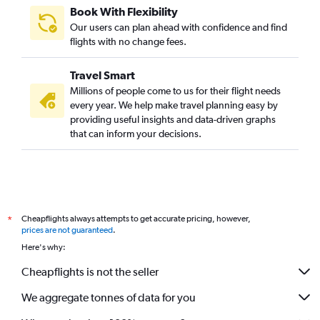
Book With Flexibility
Our users can plan ahead with confidence and find
flights with no change fees.
Travel Smart
Millions of people come to us for their flight needs
every year. We help make travel planning easy by
providing useful insights and data-driven graphs
that can inform your decisions.
Cheapflights always attempts to get accurate pricing, however,
*
prices are not guaranteed
.
Here's why:
Cheapflights is not the seller
We aggregate tonnes of data for you