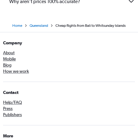
Why aren’t prices 100% accurate?
Home
Queensland
Cheap flights from Bali to Whitsunday Islands
Company
About
Mobile
Blog
How we work
Contact
Help/FAQ
Press
Publishers
More