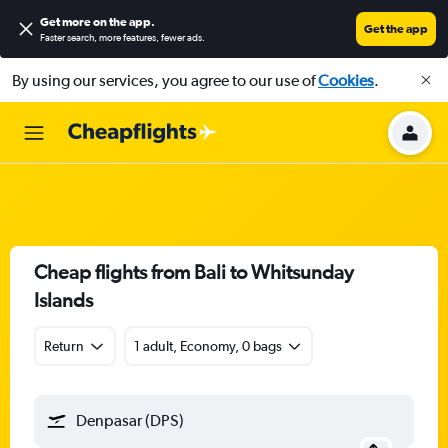
Get more on the app
.
Get the app
Faster search, more features, fewer ads.
By using our services, you agree to our use of
Cookies
.
Cheap flights from Bali to Whitsunday
Islands
Return
1 adult, Economy, 0 bags
Denpasar (DPS)