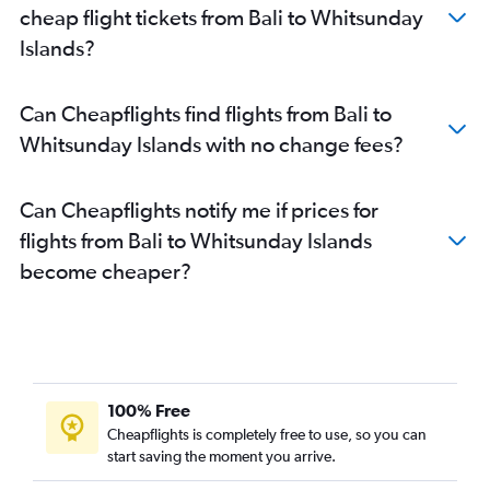
cheap flight tickets from Bali to Whitsunday
Islands?
Can Cheapflights find flights from Bali to
Whitsunday Islands with no change fees?
Can Cheapflights notify me if prices for
flights from Bali to Whitsunday Islands
become cheaper?
100% Free
Cheapflights is completely free to use, so you can
start saving the moment you arrive.