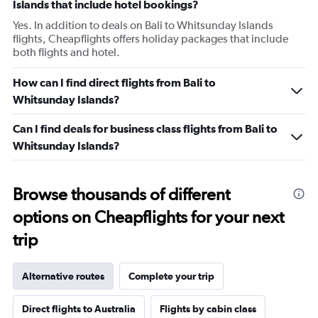
Islands that include hotel bookings?
Yes. In addition to deals on Bali to Whitsunday Islands
flights, Cheapflights offers holiday packages that include
both flights and hotel.
How can I find direct flights from Bali to
Whitsunday Islands?
Can I find deals for business class flights from Bali to
Whitsunday Islands?
Browse thousands of different
options on Cheapflights for your next
trip
Alternative routes
Complete your trip
Direct flights to Australia
Flights by cabin class