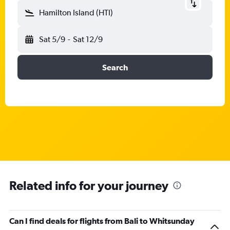
Hamilton Island (HTI)
Sat 5/9
-
Sat 12/9
Search
Related info for your journey
Can I find deals for flights from Bali to Whitsunday