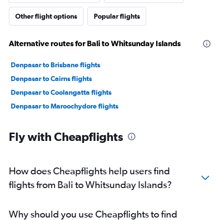
Other flight options
Popular flights
Alternative routes for Bali to Whitsunday Islands
Denpasar to Brisbane flights
Denpasar to Cairns flights
Denpasar to Coolangatta flights
Denpasar to Maroochydore flights
Fly with Cheapflights
How does Cheapflights help users find
flights from Bali to Whitsunday Islands?
Why should you use Cheapflights to find