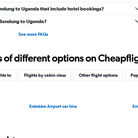
 Bandung to Uganda that include hotel bookings?
om Bandung to Uganda?
See more FAQs
f different options on Cheapfligh
ghts to
Flights by cabin class
Other flight options
Pop
Entebbe Airport car hire
En