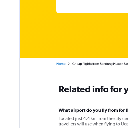
Home
Cheap flights from Bandung Husein Sa
Related info for 
What airport do you fly from for
Located just 4.4 km from the city c
travellers will use when flying to 