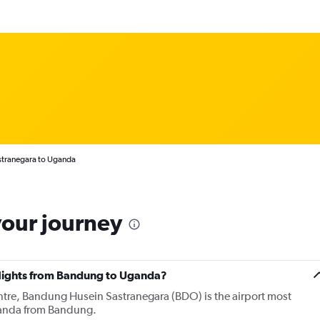
stranegara to Uganda
your journey
 flights from Bandung to Uganda?
entre, Bandung Husein Sastranegara (BDO) is the airport most
Uganda from Bandung.