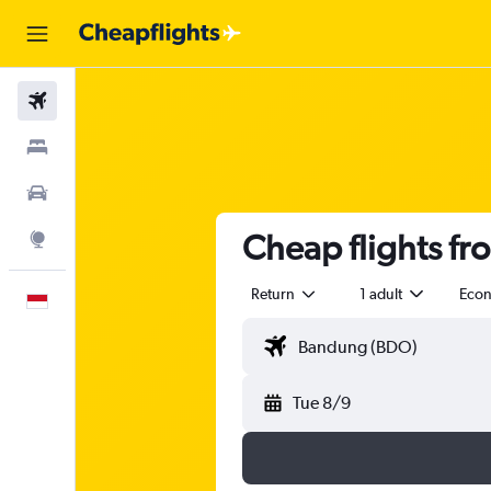
Flights
Stays
Car Rental
Cheap flights f
Explore
Return
1 adult
Eco
English
Tue 8/9