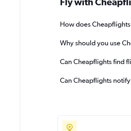
Fly with Cheapfl
How does Cheapflights 
Why should you use Chea
Can Cheapflights find 
Can Cheapflights notify