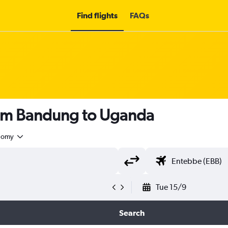
Find flights
FAQs
rom Bandung to Uganda
nomy
Tue 15/9
Search