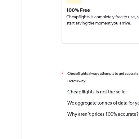
100% Free
Cheapflights is completely free to use, 
start saving the moment you arrive.
Cheapflights always attempts to get accurate
*
Here's why:
Cheapflights is not the seller
We aggregate tonnes of data for y
Why aren’t prices 100% accurate?