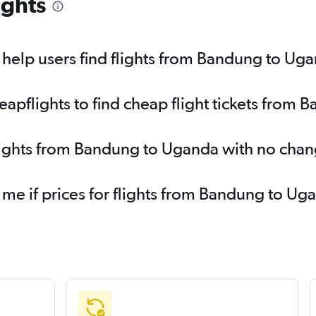
ights
help users find flights from Bandung to Ug
pflights to find cheap flight tickets from
flights from Bandung to Uganda with no chan
 me if prices for flights from Bandung to 