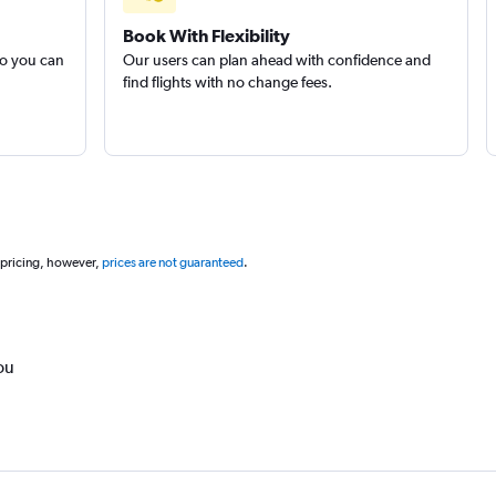
Book With Flexibility
so you can
Our users can plan ahead with confidence and
find flights with no change fees.
 pricing, however,
prices are not guaranteed
.
ou