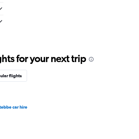
ts for your next trip
ular flights
tebbe car hire