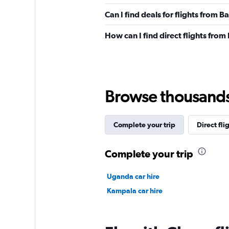
Can I find deals for flights from
How can I find direct flights fr
Browse thousands o
Complete your trip
Direct fli
Complete your trip
Uganda car hire
Kampala car hire