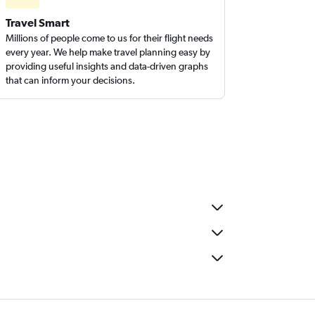
Travel Smart
Millions of people come to us for their flight needs
every year. We help make travel planning easy by
providing useful insights and data-driven graphs
that can inform your decisions.