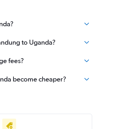
anda?
 Bandung to Uganda?
ge fees?
Uganda become cheaper?