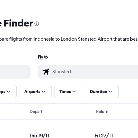
e Finder
pare flights from Indonesia to London Stansted Airport that are best
Fly to
ops
Airports
Times
Duration
Depart
Return
Thu 19/11
Fri 27/11