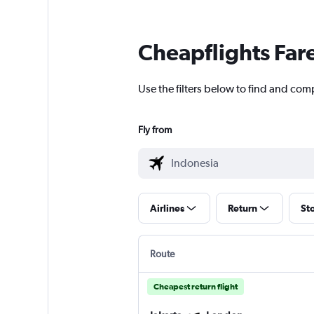
Cheapflights Far
Use the filters below to find and com
Fly from
Airlines
Return
St
Route
Cheapest return flight