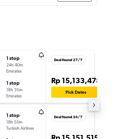
1 stop
Thu 1/1
Deal found 27/7
24h 40m
17.40
Emirates
CGK
-
ST
Rp 15,133,478
1 stop
Sun 4/1
18h 35m
21.05
Pick Dates
Emirates
STN
-
CG
1 stop
Thu 1/1
Deal found 28/7
18h 55m
17.40
Turkish Airlines
CGK
-
ST
Rp 15,151,515