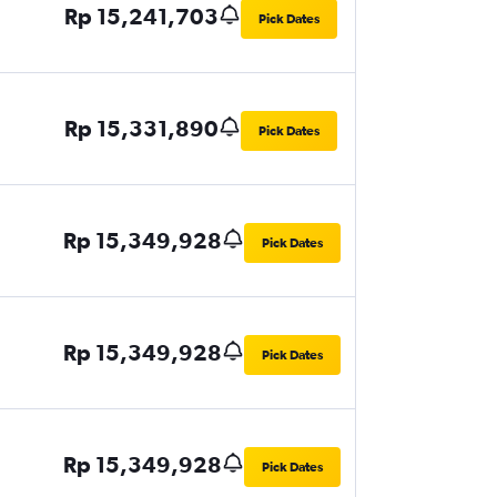
Rp 15,241,703
Pick Dates
Rp 15,331,890
Pick Dates
Rp 15,349,928
Pick Dates
Rp 15,349,928
Pick Dates
Rp 15,349,928
Pick Dates