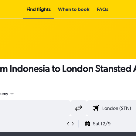
Find flights
When to book
FAQs
om Indonesia to London Stansted 
nomy
Sat 12/9