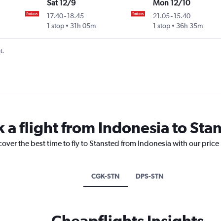
Sat 12/9
Mon 12/10
17.40
-
18.45
21.05
-
15.40
1 stop
31h 05m
1 stop
36h 35m
t.
 a flight from Indonesia to Sta
cover the best time to fly to Stansted from Indonesia with our price
CGK-STN
DPS-STN
Cheapflights Insights