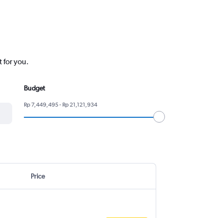
 for you.
Budget
Rp 7,449,495 - Rp 21,121,934
Price