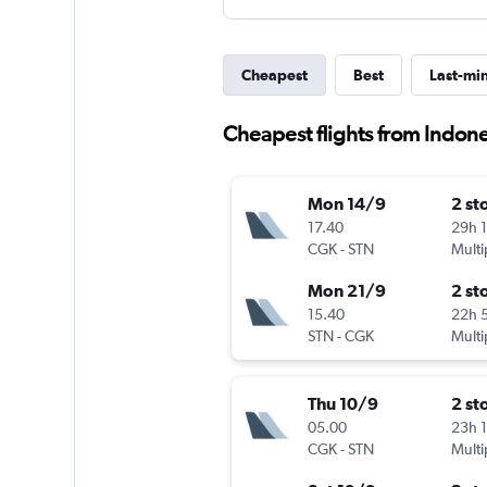
Cheapest
Best
Last-mi
Cheapest flights from Indone
Mon 14/9
2 st
17.40
29h 
CGK
-
STN
Multi
Mon 21/9
2 st
15.40
22h 
STN
-
CGK
Multi
Thu 10/9
2 st
05.00
23h 
CGK
-
STN
Multi