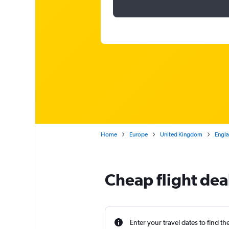
Home
Europe
United Kingdom
Engl
Cheap flight dea
Enter your travel dates to find th