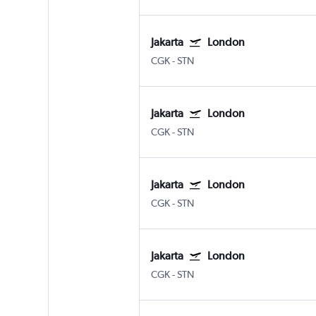
Jakarta
London
CGK
-
STN
Jakarta
London
CGK
-
STN
Jakarta
London
CGK
-
STN
Jakarta
London
CGK
-
STN