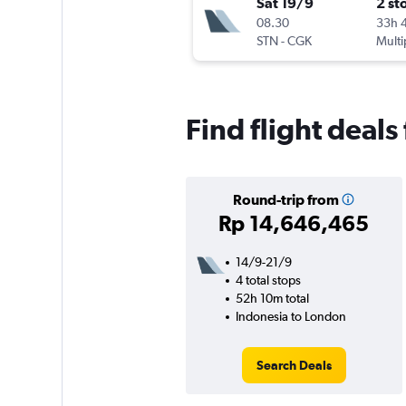
Sat 19/9
2 st
08.30
33h 
STN
-
CGK
Multi
Find flight deals
Round-trip from
Rp 14,646,465
14/9-21/9
4 total stops
52h 10m total
Indonesia to London
Search Deals