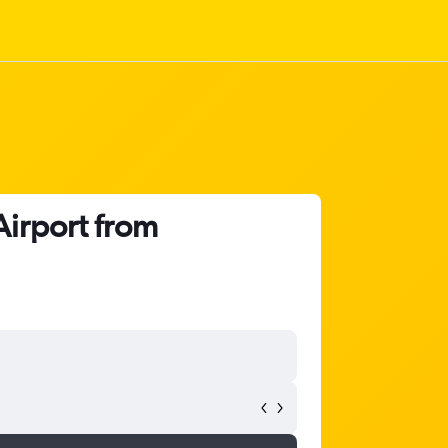
Airport from