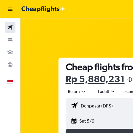
Flights
Stays
Car Rental
Cheap flights fr
Explore
Rp 5,880,231
English
Return
1 adult
Eco
Sat 5/9