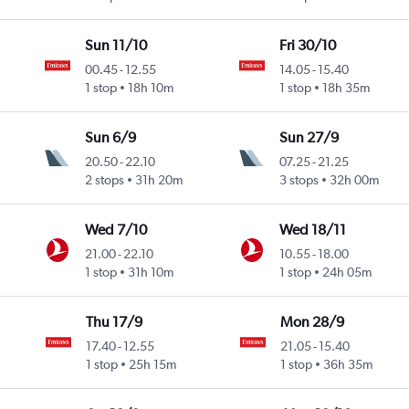
Sun 11/10
Fri 30/10
00.45
-
12.55
14.05
-
15.40
1 stop
18h 10m
1 stop
18h 35m
Sun 6/9
Sun 27/9
20.50
-
22.10
07.25
-
21.25
2 stops
31h 20m
3 stops
32h 00m
Wed 7/10
Wed 18/11
21.00
-
22.10
10.55
-
18.00
1 stop
31h 10m
1 stop
24h 05m
Thu 17/9
Mon 28/9
17.40
-
12.55
21.05
-
15.40
1 stop
25h 15m
1 stop
36h 35m