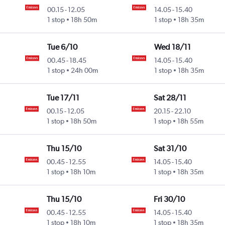
00.15
-
12.05
14.05
-
15.40
1 stop
18h 50m
1 stop
18h 35m
Tue 6/10
Wed 18/11
00.45
-
18.45
14.05
-
15.40
1 stop
24h 00m
1 stop
18h 35m
Tue 17/11
Sat 28/11
00.15
-
12.05
20.15
-
22.10
1 stop
18h 50m
1 stop
18h 55m
Thu 15/10
Sat 31/10
00.45
-
12.55
14.05
-
15.40
1 stop
18h 10m
1 stop
18h 35m
Thu 15/10
Fri 30/10
00.45
-
12.55
14.05
-
15.40
1 stop
18h 10m
1 stop
18h 35m