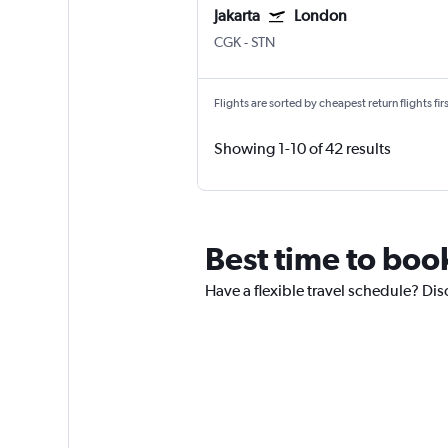
Jakarta
London
CGK
-
STN
Flights are sorted by cheapest return flights firs
Showing 1-10 of 42 results
Best time to book
Have a flexible travel schedule? Dis