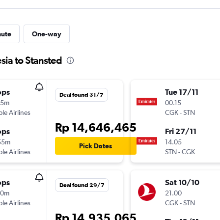
nute
One-way
sia to Stansted
ops
Tue 17/11
Deal found 31/7
15m
00.15
ple Airlines
CGK
-
STN
Rp 14,646,465
ops
Fri 27/11
55m
14.05
Pick Dates
ple Airlines
STN
-
CGK
ops
Sat 10/10
Deal found 29/7
10m
21.00
ple Airlines
CGK
-
STN
Rp 14,935,065