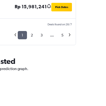
Rp 15,981,241
Pick Dates
Deals found on 28/7
1
2
3
...
5
nsted
 prediction graph.