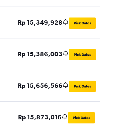
Rp 15,349,928
Pick Dates
Rp 15,386,003
Pick Dates
Rp 15,656,566
Pick Dates
Rp 15,873,016
Pick Dates