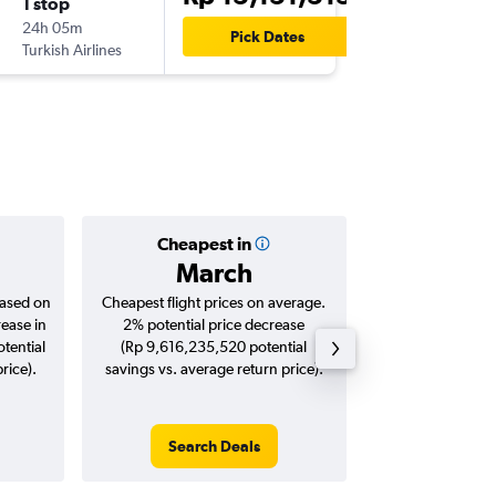
1 stop
Fri 30/
24h 05m
14.05
Pick Dates
Turkish Airlines
STN
-
CG
Cheapest in
Averag
March
Rp 24,
based on
Cheapest flight prices on average.
Average for roun
rease in
2% potential price decrease
Augus
tential
(Rp 9,616,235,520 potential
rice).
savings vs. average return price).
Search Deals
Search