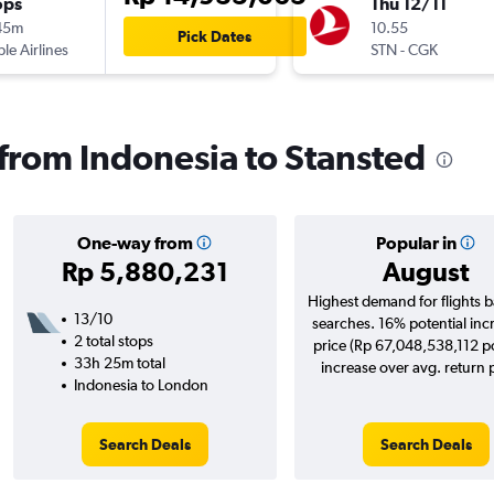
ops
Thu 12/11
45m
10.55
Pick Dates
ple Airlines
STN
-
CGK
 from Indonesia to Stansted
One-way from
Popular in
Rp 5,880,231
August
Highest demand for flights 
13/10
searches. 16% potential inc
2 total stops
price (Rp 67,048,538,112 po
33h 25m total
increase over avg. return p
Indonesia to London
Search Deals
Search Deals