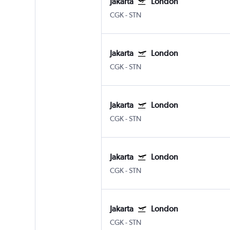
Jakarta
London
CGK
-
STN
Jakarta
London
CGK
-
STN
Jakarta
London
CGK
-
STN
Jakarta
London
CGK
-
STN
Jakarta
London
CGK
-
STN