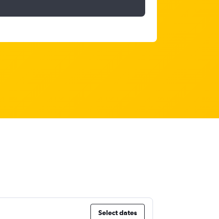
Select dates