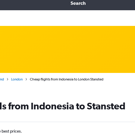
Search
and
London
Cheap flights from Indonesia to London Stansted
ls from Indonesia to Stansted
e best prices.