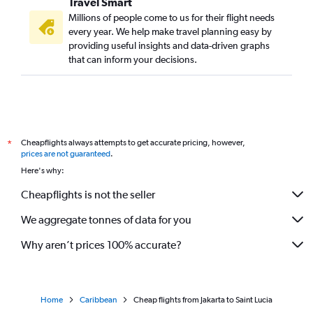
Travel Smart
Millions of people come to us for their flight needs
every year. We help make travel planning easy by
providing useful insights and data-driven graphs
that can inform your decisions.
Cheapflights always attempts to get accurate pricing, however,
*
prices are not guaranteed
.
Here's why:
Cheapflights is not the seller
We aggregate tonnes of data for you
Why aren’t prices 100% accurate?
Home
Caribbean
Cheap flights from Jakarta to Saint Lucia