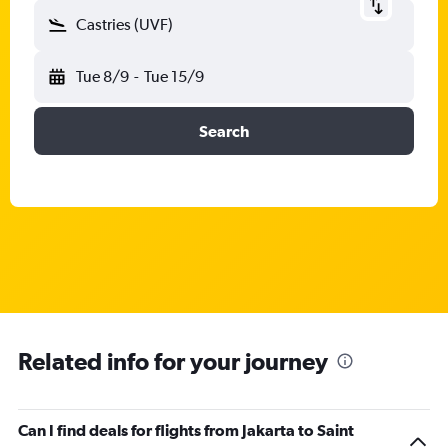
Castries (UVF)
Tue 8/9
-
Tue 15/9
Search
Related info for your journey
Can I find deals for flights from Jakarta to Saint