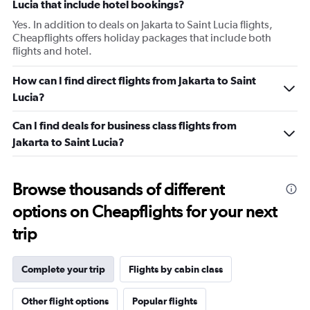
Lucia that include hotel bookings?
Yes. In addition to deals on Jakarta to Saint Lucia flights,
Cheapflights offers holiday packages that include both
flights and hotel.
How can I find direct flights from Jakarta to Saint
Lucia?
Can I find deals for business class flights from
Jakarta to Saint Lucia?
Browse thousands of different
options on Cheapflights for your next
trip
Complete your trip
Flights by cabin class
Other flight options
Popular flights