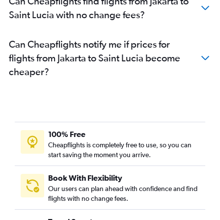
Can Cheapflights find flights from Jakarta to
Saint Lucia with no change fees?
Can Cheapflights notify me if prices for
flights from Jakarta to Saint Lucia become
cheaper?
100% Free
Cheapflights is completely free to use, so you can
start saving the moment you arrive.
Book With Flexibility
Our users can plan ahead with confidence and find
flights with no change fees.