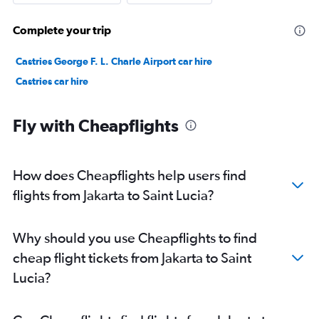
Complete your trip
Castries George F. L. Charle Airport car hire
Castries car hire
Fly with Cheapflights
How does Cheapflights help users find
flights from Jakarta to Saint Lucia?
Why should you use Cheapflights to find
cheap flight tickets from Jakarta to Saint
Lucia?