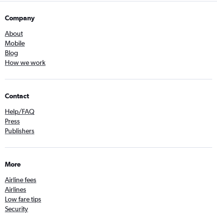
Company
About
Mobile
Blog
How we work
Contact
Help/FAQ
Press
Publishers
More
Airline fees
Airlines
Low fare tips
Security