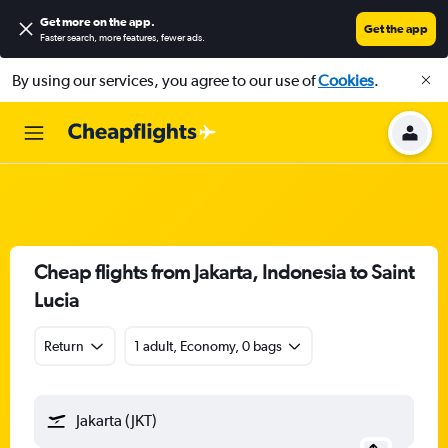
Get more on the app
.
Get the app
Faster search, more features, fewer ads.
By using our services, you agree to our use of
Cookies
.
Cheap flights from Jakarta, Indonesia to Saint
Lucia
Return
1 adult, Economy, 0 bags
Jakarta (JKT)