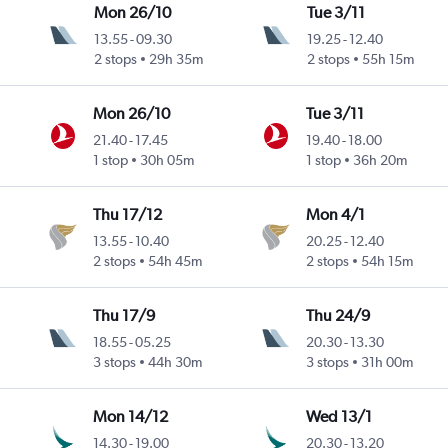
Mon 26/10
Tue 3/11
13.55
-
09.30
19.25
-
12.40
2 stops
29h 35m
2 stops
55h 15m
Mon 26/10
Tue 3/11
21.40
-
17.45
19.40
-
18.00
1 stop
30h 05m
1 stop
36h 20m
Thu 17/12
Mon 4/1
13.55
-
10.40
20.25
-
12.40
2 stops
54h 45m
2 stops
54h 15m
Thu 17/9
Thu 24/9
18.55
-
05.25
20.30
-
13.30
3 stops
44h 30m
3 stops
31h 00m
Mon 14/12
Wed 13/1
14.30
-
19.00
20.30
-
13.20