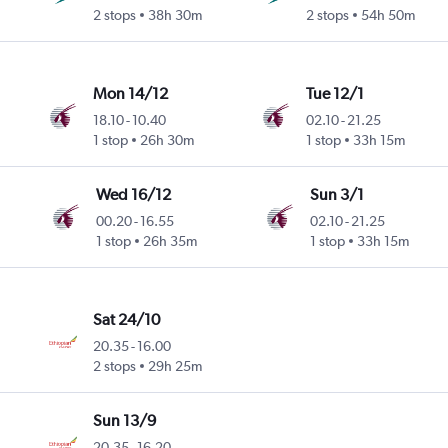
2 stops
38h 30m
2 stops
54h 50m
Mon 14/12
Tue 12/1
18.10
-
10.40
02.10
-
21.25
1 stop
26h 30m
1 stop
33h 15m
Wed 16/12
Sun 3/1
00.20
-
16.55
02.10
-
21.25
1 stop
26h 35m
1 stop
33h 15m
Sat 24/10
20.35
-
16.00
2 stops
29h 25m
Sun 13/9
20.35
-
16.20