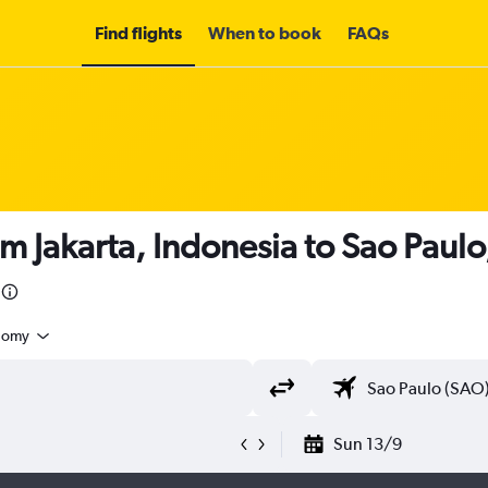
Find flights
When to book
FAQs
m Jakarta, Indonesia to Sao Paulo,
nomy
Sun 13/9