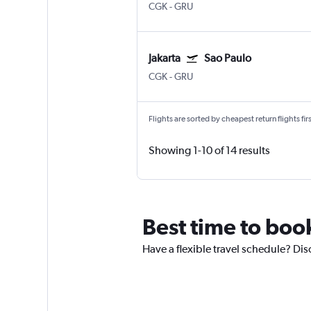
CGK
-
GRU
Jakarta
Sao Paulo
CGK
-
GRU
Flights are sorted by cheapest return flights firs
Showing 1-10 of 14 results
Best time to book
Have a flexible travel schedule? Disc