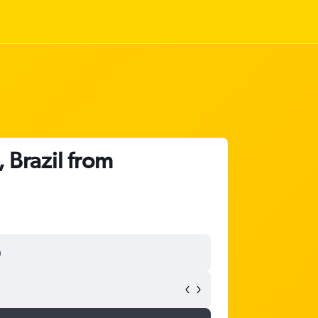
 Brazil from