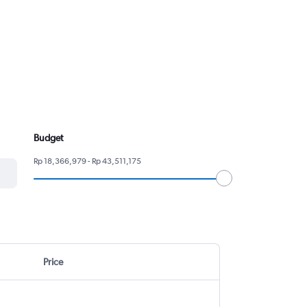
Budget
Rp 18,366,979 - Rp 43,511,175
Price