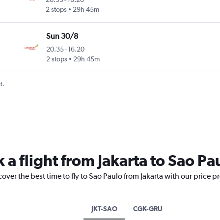
2 stops
29h 45m
Sun 30/8
20.35
-
16.20
2 stops
29h 45m
t.
 a flight from Jakarta to Sao Pa
over the best time to fly to Sao Paulo from Jakarta with our price p
JKT-SAO
CGK-GRU