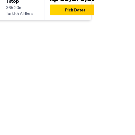
1 stop
Thu 24/
36h 20m
04.10
Pick Dates
Turkish Airlines
GRU
-
CG