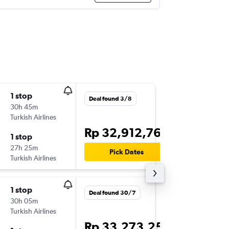
1 stop
Thu 17/
Deal found 3/8
30h 45m
13.55
Turkish Airlines
CGK
-
GR
Rp 32,912,762
1 stop
Mon 4/
27h 25m
20.25
Pick Dates
Turkish Airlines
GRU
-
CG
1 stop
Thu 17/
Deal found 30/7
30h 05m
20.35
Turkish Airlines
CGK
-
GR
Rp 33,273,252