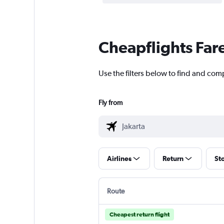
Cheapflights Far
Use the filters below to find and comp
Fly from
Airlines
Return
St
Route
Cheapest return flight