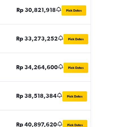
Rp 30,821,918
Pick Dates
Rp 33,273,252
Pick Dates
Rp 34,264,600
Pick Dates
Rp 38,518,384
Pick Dates
Rp 40,897,620
Pick Dates