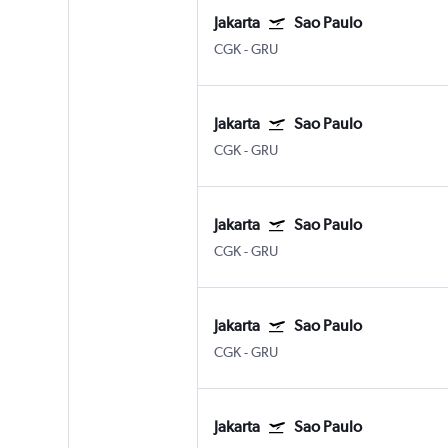
Jakarta
Sao Paulo
CGK
-
GRU
Jakarta
Sao Paulo
CGK
-
GRU
Jakarta
Sao Paulo
CGK
-
GRU
Jakarta
Sao Paulo
CGK
-
GRU
Jakarta
Sao Paulo