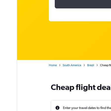
Home
South America
Brazil
Cheap fl
Cheap flight dea
Enter your travel dates to find th