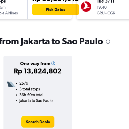
ops
Tue 3/11
15m
19.40
Pick Dates
ple Airlines
GRU
-
CGK
 from Jakarta to Sao Paulo
One-way from
Rp 13,824,802
25/9
3 total stops
36h 50m total
Jakarta to Sao Paulo
Search Deals