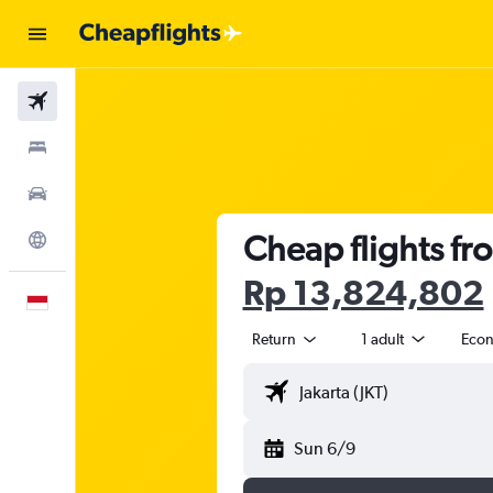
Flights
Stays
Car Rental
Cheap flights fro
Explore
Rp 13,824,802
English
Return
1 adult
Eco
Sun 6/9