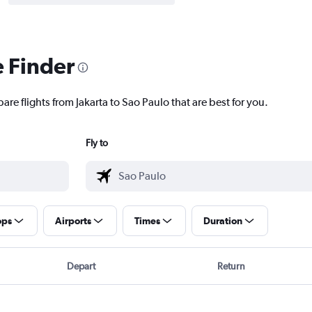
e Finder
are flights from Jakarta to Sao Paulo that are best for you.
Fly to
ops
Airports
Times
Duration
Depart
Return