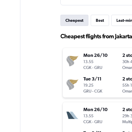
Cheapest
Best
Last-mi
Cheapest flights from Jakarta
Mon 26/10
2 st
13.55
30h 
CGK
-
GRU
Oman
Tue 3/11
2 st
19.25
55h 
GRU
-
CGK
Oman
Mon 26/10
2 st
13.55
29h 
CGK
-
GRU
Multi