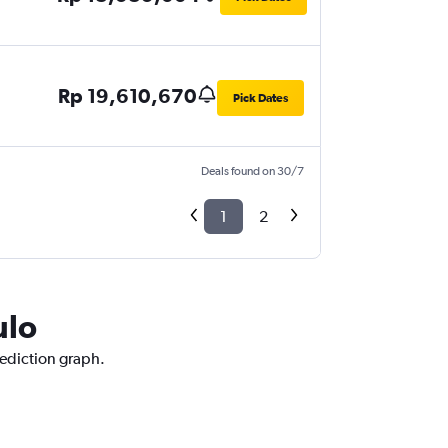
Rp 19,610,670
Pick Dates
Deals found on 30/7
1
2
ulo
rediction graph.