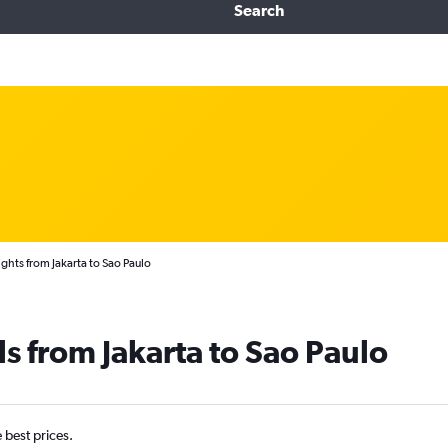
Search
ights from Jakarta to Sao Paulo
ls from Jakarta to Sao Paulo
e best prices.