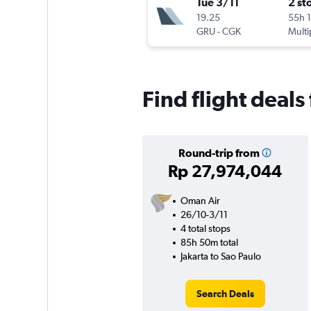
Tue 3/11
2 st
19.25
55h 
GRU
-
CGK
Multi
Find flight deals
Round-trip from
Rp 27,974,044
Oman Air
26/10-3/11
4 total stops
85h 50m total
Jakarta to Sao Paulo
Search Deals