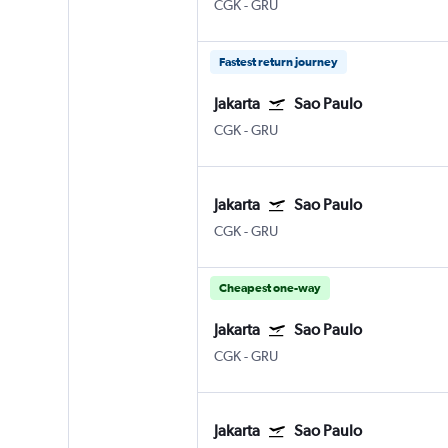
CGK
-
GRU
Fastest return journey
Jakarta
Sao Paulo
CGK
-
GRU
Jakarta
Sao Paulo
CGK
-
GRU
Cheapest one-way
Jakarta
Sao Paulo
CGK
-
GRU
Jakarta
Sao Paulo