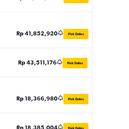
Rp 41,852,920
Pick Dates
Rp 43,511,176
Pick Dates
Rp 18,366,980
Pick Dates
Rp 18,385,004
Pick Dates