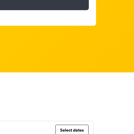
Select dates