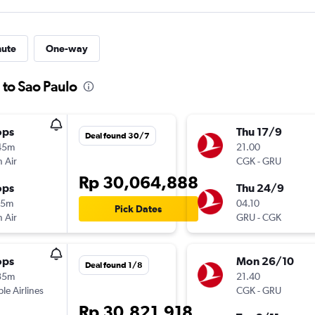
nute
One-way
 to Sao Paulo
ops
Thu 17/9
Deal found 30/7
45m
21.00
 Air
CGK
-
GRU
Rp 30,064,888
ops
Thu 24/9
15m
04.10
Pick Dates
 Air
GRU
-
CGK
ops
Mon 26/10
Deal found 1/8
35m
21.40
ple Airlines
CGK
-
GRU
Rp 30,821,918