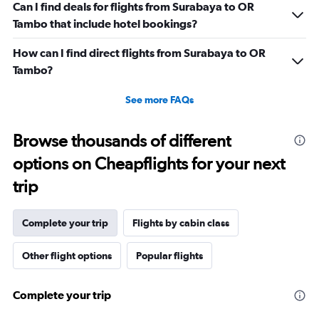
Can I find deals for flights from Surabaya to OR
Tambo that include hotel bookings?
How can I find direct flights from Surabaya to OR
Tambo?
See more FAQs
Browse thousands of different
options on Cheapflights for your next
trip
Complete your trip
Flights by cabin class
Other flight options
Popular flights
Complete your trip