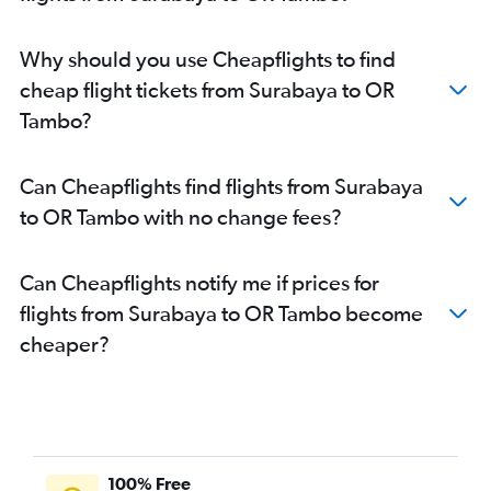
Why should you use Cheapflights to find
cheap flight tickets from Surabaya to OR
Tambo?
Can Cheapflights find flights from Surabaya
to OR Tambo with no change fees?
Can Cheapflights notify me if prices for
flights from Surabaya to OR Tambo become
cheaper?
100% Free