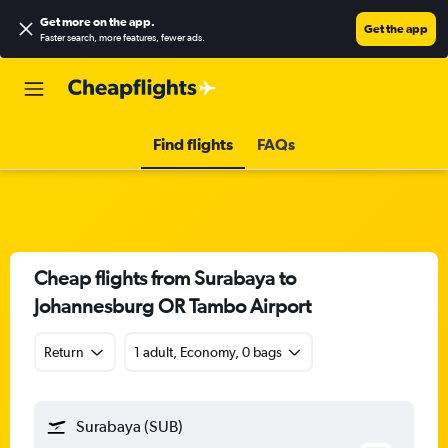
Get more on the app
.
Get the app
Faster search, more features, fewer ads.
Find flights
FAQs
Cheap flights from Surabaya to
Johannesburg OR Tambo Airport
Return
1 adult, Economy, 0 bags
Surabaya (SUB)