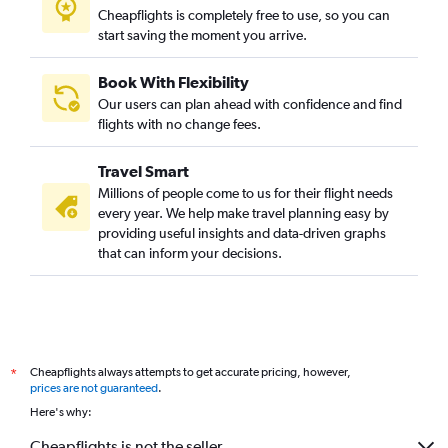
Cheapflights is completely free to use, so you can
start saving the moment you arrive.
Book With Flexibility
Our users can plan ahead with confidence and find
flights with no change fees.
Travel Smart
Millions of people come to us for their flight needs
every year. We help make travel planning easy by
providing useful insights and data-driven graphs
that can inform your decisions.
Cheapflights always attempts to get accurate pricing, however,
*
prices are not guaranteed
.
Here's why:
Cheapflights is not the seller