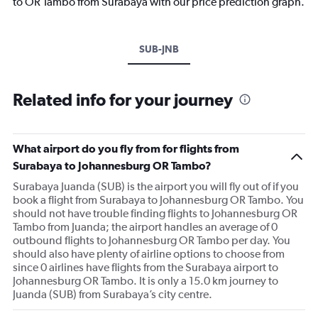
to OR Tambo from Surabaya with our price prediction graph.
SUB-JNB
Related info for your journey
What airport do you fly from for flights from
Surabaya to Johannesburg OR Tambo?
Surabaya Juanda (SUB) is the airport you will fly out of if you
book a flight from Surabaya to Johannesburg OR Tambo. You
should not have trouble finding flights to Johannesburg OR
Tambo from Juanda; the airport handles an average of 0
outbound flights to Johannesburg OR Tambo per day. You
should also have plenty of airline options to choose from
since 0 airlines have flights from the Surabaya airport to
Johannesburg OR Tambo. It is only a 15.0 km journey to
Juanda (SUB) from Surabaya’s city centre.