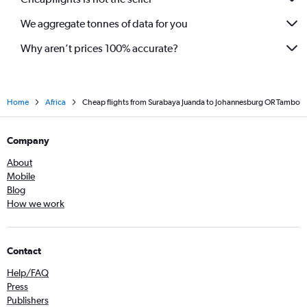
We aggregate tonnes of data for you
Why aren’t prices 100% accurate?
Home
Africa
Cheap flights from Surabaya Juanda to Johannesburg OR Tambo
Company
About
Mobile
Blog
How we work
Contact
Help/FAQ
Press
Publishers