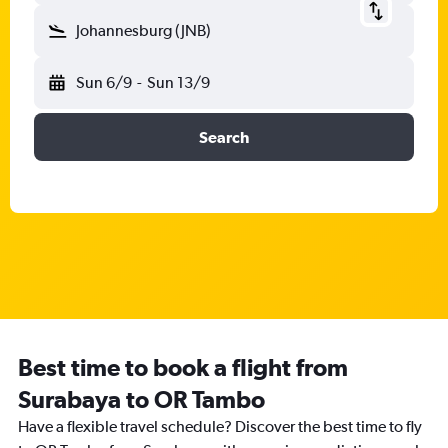
Johannesburg (JNB)
Sun 6/9
-
Sun 13/9
Search
Best time to book a flight from
Surabaya to OR Tambo
Have a flexible travel schedule? Discover the best time to fly