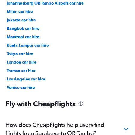
Johannesburg OR Tambo Airport car hire
Milan car hire
Jakarta car hire
Bangkok car hire
Montreal car hire
Kuala Lumpur car hire
Tokyo car hire
London car hire
Tromsø car hire
Los Angeles car hire
Venice car hire
New York car hire
Fly with Cheapflights
How does Cheapflights help users find
flights from Surabaya to OR Tambo?