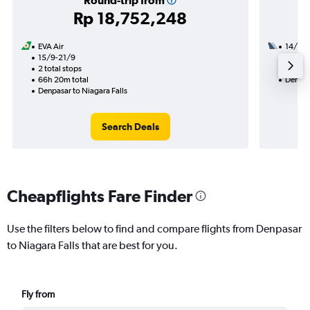
Round-trip from
Rp 18,752,248
EVA Air
14/10
15/9-21/9
3 total
2 total stops
44h 10
66h 20m total
Denpasa
Denpasar to Niagara Falls
Search Deals
Cheapflights Fare Finder
Use the filters below to find and compare flights from Denpasar
to Niagara Falls that are best for you.
Fly from