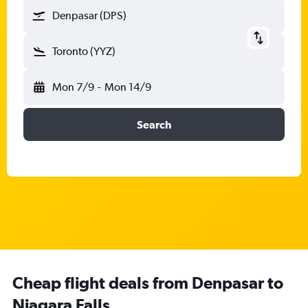
Denpasar (DPS)
Toronto (YYZ)
Mon 7/9
-
Mon 14/9
Search
Cheap flight deals from Denpasar to
Niagara Falls