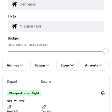
Fly to
Budget
Rp 10,589,716 - Rp 33,890,687
Airlines
Return
Stops
Airports
Depart
Return
Cheapest return flight
DPS
YYZ
Thu 17/9
Thu 1/10