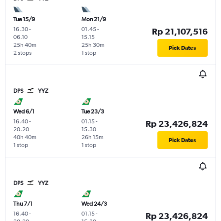
Tue 15/9
Mon 21/9
16.30
-
01.45
-
Rp 21,107,516
06.10
15.15
25h 40m
25h 30m
Pick Dates
2 stops
1 stop
DPS
YYZ
Wed 6/1
Tue 23/3
16.40
-
01.15
-
Rp 23,426,824
20.20
15.30
40h 40m
26h 15m
Pick Dates
1 stop
1 stop
DPS
YYZ
Thu 7/1
Wed 24/3
16.40
-
01.15
-
Rp 23,426,824