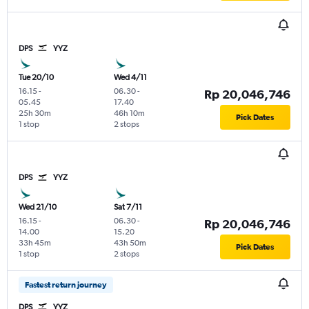
DPS
YYZ
Tue 20/10
Wed 4/11
16.15
-
06.30
-
Rp 20,046,746
05.45
17.40
25h 30m
46h 10m
Pick Dates
1 stop
2 stops
DPS
YYZ
Wed 21/10
Sat 7/11
16.15
-
06.30
-
Rp 20,046,746
14.00
15.20
33h 45m
43h 50m
Pick Dates
1 stop
2 stops
Fastest return journey
DPS
YYZ