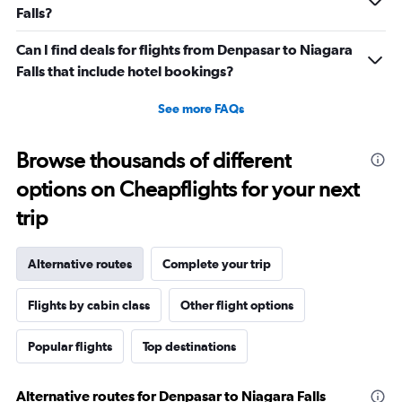
Falls?
Can I find deals for flights from Denpasar to Niagara
Falls that include hotel bookings?
See more FAQs
Browse thousands of different
options on Cheapflights for your next
trip
Alternative routes
Complete your trip
Flights by cabin class
Other flight options
Popular flights
Top destinations
Alternative routes for Denpasar to Niagara Falls