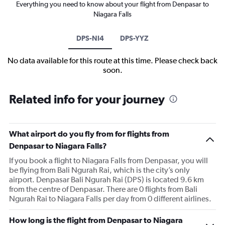
Everything you need to know about your flight from Denpasar to
Niagara Falls
DPS-NI4
DPS-YYZ
No data available for this route at this time. Please check back
soon.
Related info for your journey
What airport do you fly from for flights from
Denpasar to Niagara Falls?
If you book a flight to Niagara Falls from Denpasar, you will
be flying from Bali Ngurah Rai, which is the city’s only
airport. Denpasar Bali Ngurah Rai (DPS) is located 9.6 km
from the centre of Denpasar. There are 0 flights from Bali
Ngurah Rai to Niagara Falls per day from 0 different airlines.
How long is the flight from Denpasar to Niagara