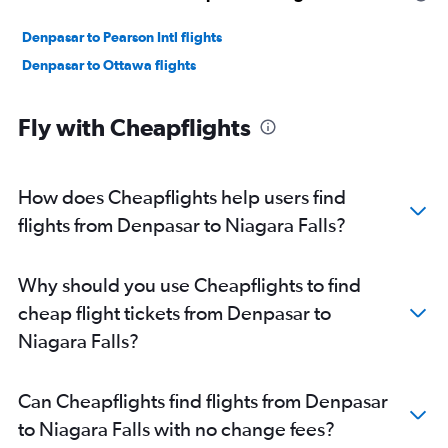
Denpasar to Pearson Intl flights
Denpasar to Ottawa flights
Fly with Cheapflights
How does Cheapflights help users find
flights from Denpasar to Niagara Falls?
Why should you use Cheapflights to find
cheap flight tickets from Denpasar to
Niagara Falls?
Can Cheapflights find flights from Denpasar
to Niagara Falls with no change fees?