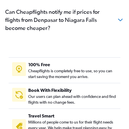
Can Cheapflights notify me if prices for
flights from Denpasar to Niagara Falls
become cheaper?
100% Free
Cheapflights is completely free to use, so you can
start saving the moment you arrive.
Book With Flexibility
Our users can plan ahead with confidence and find
flights with no change fees.
Travel Smart
Millions of people come to us for their flight needs
every year. We help make travel planning easy by