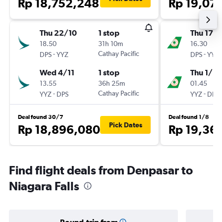
Rp 18,752,248
Rp 19,07
Thu 22/10
1 stop
Thu 17/
18.50
31h 10m
16.30
-
Cathay Pacific
-
DPS
YYZ
DPS
YYZ
Wed 4/11
1 stop
Thu 1/10
13.55
36h 25m
01.45
-
Cathay Pacific
-
YYZ
DPS
YYZ
DPS
Deal found 30/7
Deal found 1/8
Pick Dates
Rp 18,896,080
Rp 19,36
Find flight deals from Denpasar to
Niagara Falls