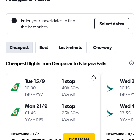
Enter your travel dates to find
Select dates
the best prices.
Cheapest
Best
Last-minute
One-way
Cheapest flights from Denpasar to Niagara Falls
Tue 15/9
1 stop
Wed 21/
16.30
40h 50m
16.15
-
EVA Air
-
DPS
YYZ
DPS
YYZ
Mon 21/9
1 stop
Wed 4/1
01.45
25h 30m
13.55
-
EVA Air
-
YYZ
DPS
YYZ
DPS
Deal found 31/7
Deal found 30/7
Pick Dates