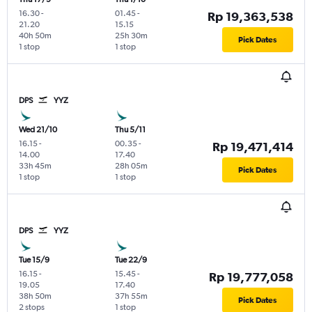
16.30
-
01.45
-
Rp 19,363,538
21.20
15.15
40h 50m
25h 30m
Pick Dates
1 stop
1 stop
DPS
YYZ
Wed 21/10
Thu 5/11
16.15
-
00.35
-
Rp 19,471,414
14.00
17.40
33h 45m
28h 05m
Pick Dates
1 stop
1 stop
DPS
YYZ
Tue 15/9
Tue 22/9
16.15
-
15.45
-
Rp 19,777,058
19.05
17.40
38h 50m
37h 55m
Pick Dates
2 stops
1 stop