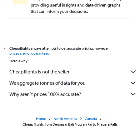
providing useful insights and data-driven graphs
that can inform your decisions.
Cheapflights always attempts to get accurate pricing, however,
*
prices are not guaranteed
.
Here's why:
Cheapflights is not the seller
We aggregate tonnes of data for you
Why aren’t prices 100% accurate?
Home
North America
Canada
Cheap flights from Denpasar Bali Ngurah Rai to Niagara Falls