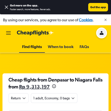
Get more on the app
.
Get the app
Faster search, more features, fewer ads.
By using our services, you agree to our use of
Cookies
.
Find flights
When to book
FAQs
Cheap flights from Denpasar to Niagara Falls
from
Rp 9,313,197
Return
1 adult, Economy, 0 bags