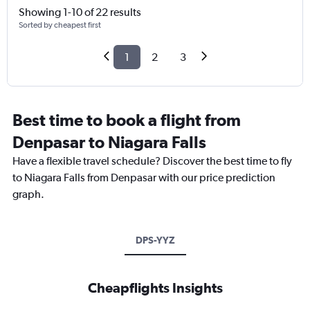
Showing 1-10 of 22 results
Sorted by cheapest first
1
2
3
Best time to book a flight from
Denpasar to Niagara Falls
Have a flexible travel schedule? Discover the best time to fly
to Niagara Falls from Denpasar with our price prediction
graph.
DPS-YYZ
Cheapflights Insights