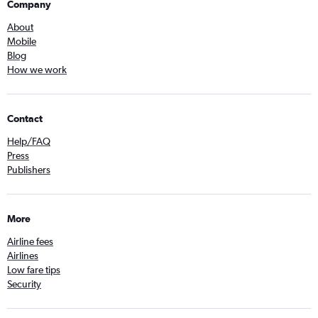
Company
About
Mobile
Blog
How we work
Contact
Help/FAQ
Press
Publishers
More
Airline fees
Airlines
Low fare tips
Security