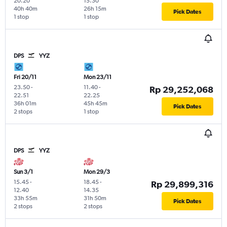
20.20
15.30
40h 40m
26h 15m
Pick Dates
1 stop
1 stop
DPS
YYZ
Fri 20/11
Mon 23/11
23.50
-
11.40
-
Rp 29,252,068
22.51
22.25
36h 01m
45h 45m
Pick Dates
2 stops
1 stop
DPS
YYZ
Sun 3/1
Mon 29/3
15.45
-
18.45
-
Rp 29,899,316
12.40
14.35
33h 55m
31h 50m
Pick Dates
2 stops
2 stops