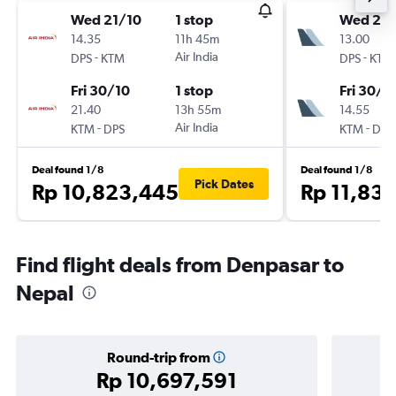
Wed 21/10
1 stop
Wed 21/
14.35
11h 45m
13.00
-
Air India
-
DPS
KTM
DPS
KTM
Fri 30/10
1 stop
Fri 30/1
21.40
13h 55m
14.55
-
Air India
-
KTM
DPS
KTM
DPS
Deal found 1/8
Deal found 1/8
Pick Dates
Rp 10,823,445
Rp 11,83
Find flight deals from Denpasar to
Nepal
Round-trip from
Rp 10,697,591