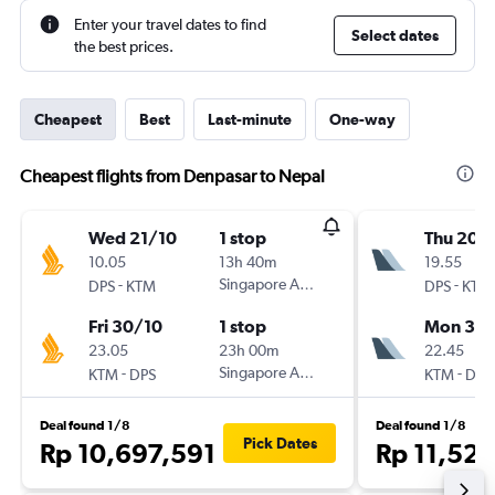
Enter your travel dates to find
Select dates
the best prices.
Cheapest
Best
Last-minute
One-way
Cheapest flights from Denpasar to Nepal
Wed 21/10
1 stop
Thu 20/
10.05
13h 40m
19.55
-
Singapore Airlines
-
DPS
KTM
DPS
KTM
Fri 30/10
1 stop
Mon 31/
23.05
23h 00m
22.45
-
Singapore Airlines
-
KTM
DPS
KTM
DPS
Deal found 1/8
Deal found 1/8
Pick Dates
Rp 10,697,591
Rp 11,52