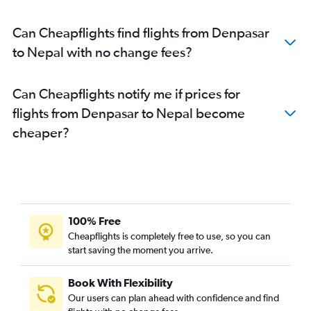
Can Cheapflights find flights from Denpasar
to Nepal with no change fees?
Can Cheapflights notify me if prices for
flights from Denpasar to Nepal become
cheaper?
100% Free
Cheapflights is completely free to use, so you can
start saving the moment you arrive.
Book With Flexibility
Our users can plan ahead with confidence and find