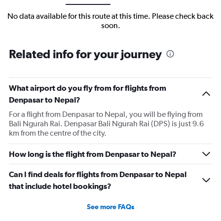
No data available for this route at this time. Please check back
soon.
Related info for your journey
What airport do you fly from for flights from
Denpasar to Nepal?
For a flight from Denpasar to Nepal, you will be flying from
Bali Ngurah Rai. Denpasar Bali Ngurah Rai (DPS) is just 9.6
km from the centre of the city.
How long is the flight from Denpasar to Nepal?
Can I find deals for flights from Denpasar to Nepal
that include hotel bookings?
See more FAQs