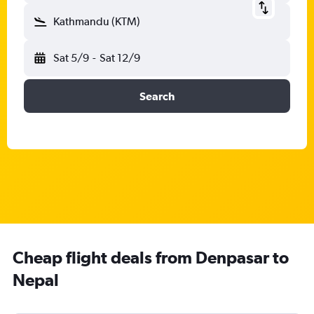
Kathmandu (KTM)
Sat 5/9
-
Sat 12/9
Search
Cheap flight deals from Denpasar to
Nepal