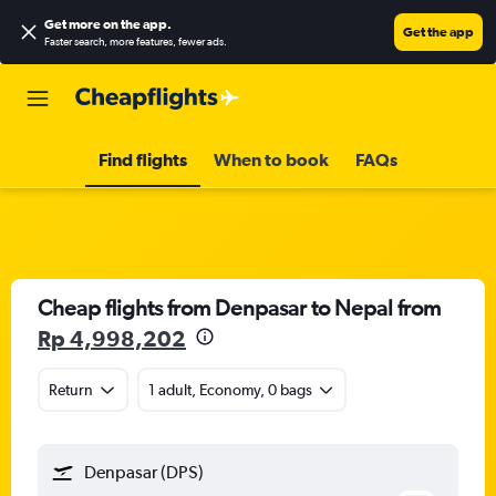
Get more on the app
.
Get the app
Faster search, more features, fewer ads.
Find flights
When to book
FAQs
Cheap flights from Denpasar to Nepal from
Rp 4,998,202
Return
1 adult, Economy, 0 bags
Denpasar (DPS)