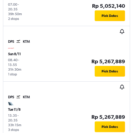
07.00
-
Rp 5,052,140
20.35
39h 50m
Pick Dates
2 stops
DPS
KTM
Sun 8/11
08.40
-
Rp 5,267,889
13.55
31h 30m
Pick Dates
1 stop
DPS
KTM
Tue 11/8
13.35
-
Rp 5,267,889
20.35
33h 15m
Pick Dates
3 stops