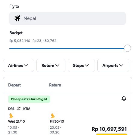
Fly to
Budget
Rp 5,052,140 - Rp 23,480,762
Airlines
Return
Stops
Airports
Depart
Return
Cheapest return flight
DPS
KTM
Wed 21/10
Fri 30/10
10.05
-
23.05
-
Rp 10,697,591
21.30
00.20