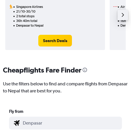
Singapore Airlines
Air Ind
21/10-30/10
26/10
2 total stops
1 total
36h 40m total
16h 30
Denpasar to Nepal
Denpas
Search Deals
Cheapflights Fare Finder
Use the filters below to find and compare flights from Denpasar
to Nepal that are best for you.
Fly from