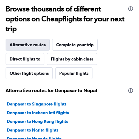
Browse thousands of different
options on Cheapflights for your next
trip
Alternative routes
Complete your trip
Direct flights to
Flights by cabin class
Other flight options
Popular flights
Alternative routes for Denpasar to Nepal
Denpasar to Singapore flights
Denpasar to Incheon Intl flights
Denpasar to Hong Kong flights
Denpasar to Narita flights
Denpasar to Haneda flights