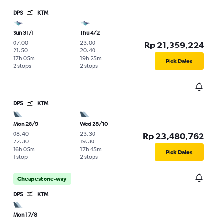
DPS
KTM
Sun 31/1
Thu 4/2
07.00
-
23.00
-
Rp 21,359,224
21.50
20.40
17h 05m
19h 25m
Pick Dates
2 stops
2 stops
DPS
KTM
Mon 28/9
Wed 28/10
08.40
-
23.30
-
Rp 23,480,762
22.30
19.30
16h 05m
17h 45m
Pick Dates
1 stop
2 stops
Cheapest one-way
DPS
KTM
Mon 17/8