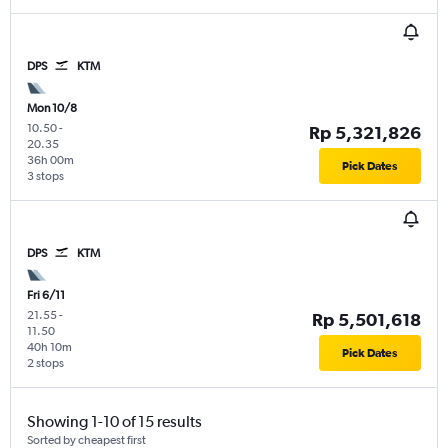
DPS
KTM
Mon 10/8
10.50
-
Rp 5,321,826
20.35
36h 00m
Pick Dates
3 stops
DPS
KTM
Fri 6/11
21.55
-
Rp 5,501,618
11.50
40h 10m
Pick Dates
2 stops
Showing 1-10 of 15 results
Sorted by cheapest first