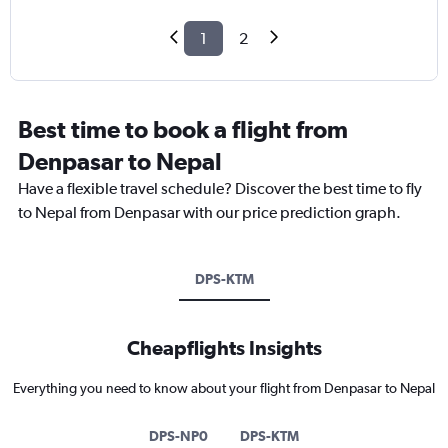
1
2
Best time to book a flight from
Denpasar to Nepal
Have a flexible travel schedule? Discover the best time to fly
to Nepal from Denpasar with our price prediction graph.
DPS-KTM
Cheapflights Insights
Everything you need to know about your flight from Denpasar to Nepal
DPS-NP0
DPS-KTM