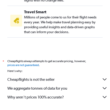
flights with no change fees.
Travel Smart
Millions of people come to us for their flight needs
every year. We help make travel planning easy by
providing useful insights and data-driven graphs
that can inform your decisions.
Cheapflights always attempts to get accurate pricing, however,
*
prices are not guaranteed
.
Here's why:
Cheapflights is not the seller
We aggregate tonnes of data for you
Why aren’t prices 100% accurate?