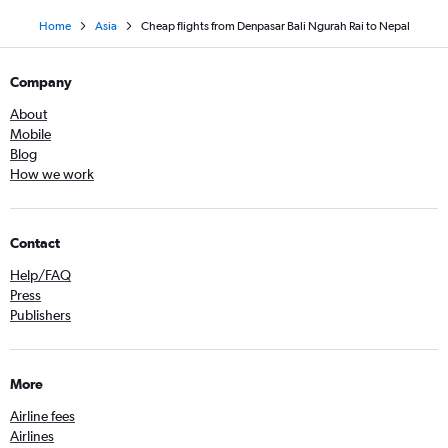
Home
Asia
Cheap flights from Denpasar Bali Ngurah Rai to Nepal
Company
About
Mobile
Blog
How we work
Contact
Help/FAQ
Press
Publishers
More
Airline fees
Airlines