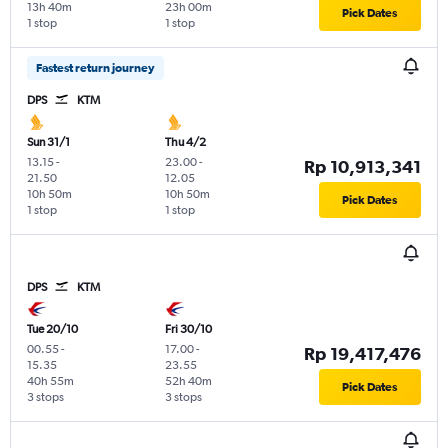
13h 40m
23h 00m
Pick Dates
1 stop
1 stop
Fastest return journey
DPS
KTM
Sun 31/1
Thu 4/2
13.15
-
23.00
-
Rp 10,913,341
21.50
12.05
10h 50m
10h 50m
Pick Dates
1 stop
1 stop
DPS
KTM
Tue 20/10
Fri 30/10
00.55
-
17.00
-
Rp 19,417,476
15.35
23.55
40h 55m
52h 40m
Pick Dates
3 stops
3 stops