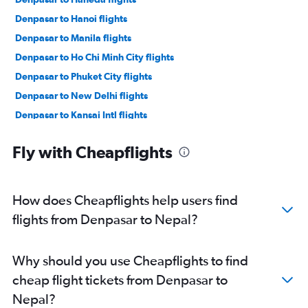
Denpasar to Hanoi flights
Denpasar to Manila flights
Denpasar to Ho Chi Minh City flights
Denpasar to Phuket City flights
Denpasar to New Delhi flights
Denpasar to Kansai Intl flights
Denpasar to Guangzhou flights
Fly with Cheapflights
Denpasar to Da Nang flights
Denpasar to Ko Samui flights
Denpasar to Kota Kinabalu flights
How does Cheapflights help users find
Denpasar to Mumbai flights
flights from Denpasar to Nepal?
Denpasar to Colombo flights
Denpasar to Fukuoka flights
Why should you use Cheapflights to find
Denpasar to Kathmandu flights
cheap flight tickets from Denpasar to
Denpasar to Chennai flights
Nepal?