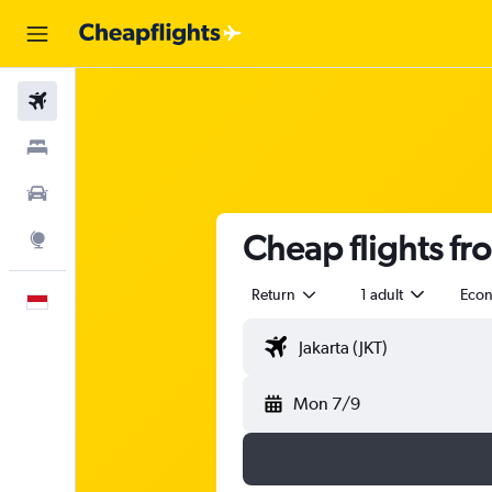
Flights
Stays
Car Rental
Cheap flights fro
Explore
Return
1 adult
Eco
English
Mon 7/9