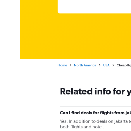
Home
North America
USA
Cheap fli
Related info for 
Can I find deals for flights from 
Yes. In addition to deals on Jakarta 
both flights and hotel.