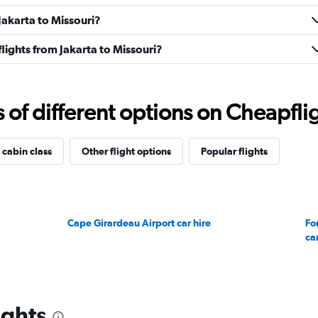
 Jakarta to Missouri?
 flights from Jakarta to Missouri?
f different options on Cheapfligh
 cabin class
Other flight options
Popular flights
Cape Girardeau Airport car hire
Fo
car
ights