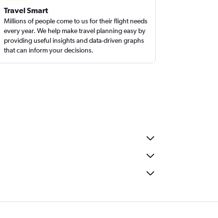
Travel Smart
Millions of people come to us for their flight needs
every year. We help make travel planning easy by
providing useful insights and data-driven graphs
that can inform your decisions.