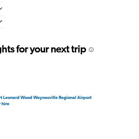
ts for your next trip
rt Leonard Wood Waynesville Regional Airport
 hire