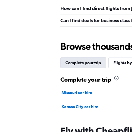
How can I find direct flights from
Can I find deals for business class
Browse thousands o
Complete your trip
Flights by
Complete your trip
Missouri car hire
Kansas City car hire
Fly with Cheapfl