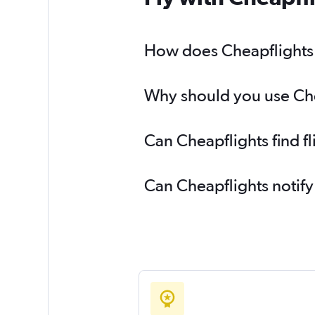
How does Cheapflights h
Why should you use Cheap
Can Cheapflights find fl
Can Cheapflights notify