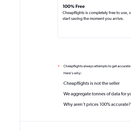
100% Free
Cheapflights is completely free to use, 
start saving the moment you arrive.
Cheapflights always attempts to get accurate
*
Here's why:
Cheapflights is not the seller
We aggregate tonnes of data for y
Why aren’t prices 100% accurate?