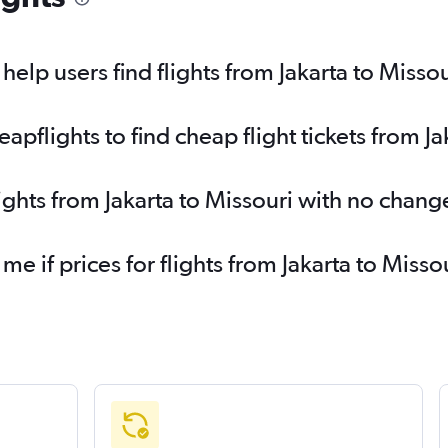
elp users find flights from Jakarta to Missou
flights to find cheap flight tickets from Ja
ights from Jakarta to Missouri with no chang
 me if prices for flights from Jakarta to Mis