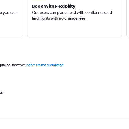
Book With Flexibility
so you can
Our users can plan ahead with confidence and
find flights with no change fees.
 pricing, however,
prices are not guaranteed
.
ou