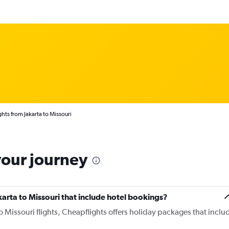
ghts from Jakarta to Missouri
your journey
Jakarta to Missouri that include hotel bookings?
to Missouri flights, Cheapflights offers holiday packages that inclu