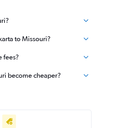
ri?
karta to Missouri?
e fees?
souri become cheaper?