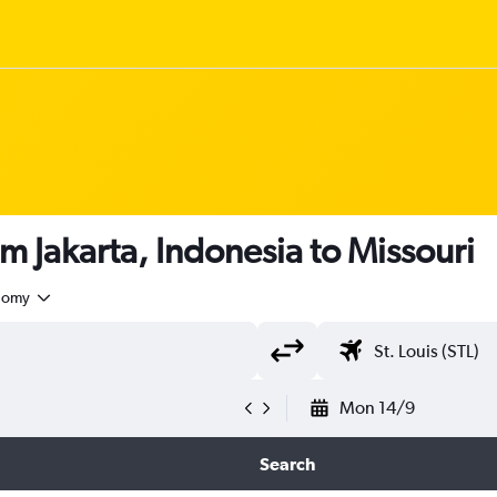
m Jakarta, Indonesia to Missouri
nomy
Mon 14/9
Search