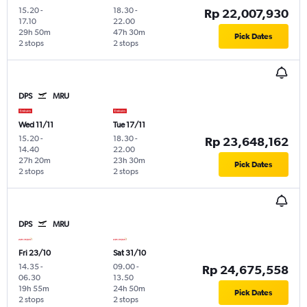
15.20
-
18.30
-
Rp 22,007,930
17.10
22.00
29h 50m
47h 30m
Pick Dates
2 stops
2 stops
DPS
MRU
Wed 11/11
Tue 17/11
15.20
-
18.30
-
Rp 23,648,162
14.40
22.00
27h 20m
23h 30m
Pick Dates
2 stops
2 stops
DPS
MRU
Fri 23/10
Sat 31/10
14.35
-
09.00
-
Rp 24,675,558
06.30
13.50
19h 55m
24h 50m
Pick Dates
2 stops
2 stops