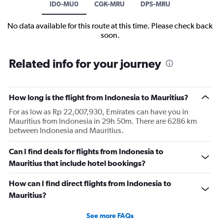
ID0-MU0
CGK-MRU
DPS-MRU
No data available for this route at this time. Please check back
soon.
Related info for your journey
How long is the flight from Indonesia to Mauritius?
For as low as Rp 22,007,930, Emirates can have you in
Mauritius from Indonesia in 29h 50m. There are 6286 km
between Indonesia and Mauritius.
Can I find deals for flights from Indonesia to
Mauritius that include hotel bookings?
How can I find direct flights from Indonesia to
Mauritius?
See more FAQs