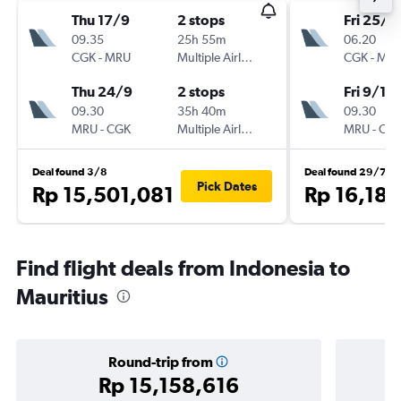
Thu 17/9
2 stops
Fri 25/9
09.35
25h 55m
06.20
CGK
-
MRU
Multiple Airlines
CGK
-
MR
Thu 24/9
2 stops
Fri 9/10
09.30
35h 40m
09.30
MRU
-
CGK
Multiple Airlines
MRU
-
CG
Deal found 3/8
Deal found 29/7
Pick Dates
Rp 15,501,081
Rp 16,18
Find flight deals from Indonesia to
Mauritius
Round-trip from
Rp 15,158,616