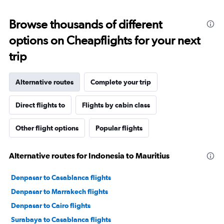
Browse thousands of different
options on Cheapflights for your next
trip
Alternative routes
Complete your trip
Direct flights to
Flights by cabin class
Other flight options
Popular flights
Alternative routes for Indonesia to Mauritius
Denpasar to Casablanca flights
Denpasar to Marrakech flights
Denpasar to Cairo flights
Surabaya to Casablanca flights