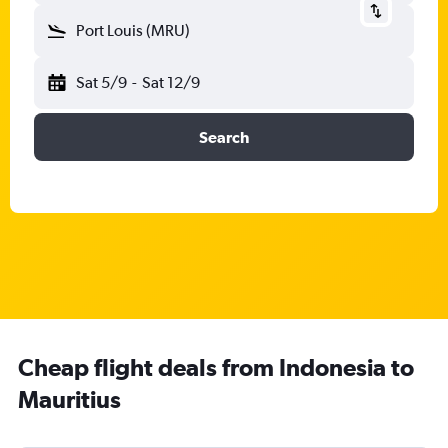
Port Louis (MRU)
Sat 5/9
-
Sat 12/9
Search
Cheap flight deals from Indonesia to
Mauritius