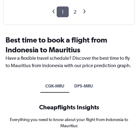
1
2
Best time to book a flight from
Indonesia to Mauritius
Have a flexible travel schedule? Discover the best time to fly
to Mauritius from Indonesia with our price prediction graph.
CGK-MRU
DPS-MRU
Cheapflights Insights
Everything you need to know about your flight from Indonesia to
Mauritius