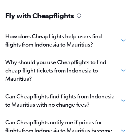
Fly with Cheapflights
How does Cheapflights help users find
flights from Indonesia to Mauritius?
Why should you use Cheapflights to find
cheap flight tickets from Indonesia to
Mauritius?
Can Cheapflights find flights from Indonesia
to Mauritius with no change fees?
Can Cheapflights notify me if prices for
flights from Indonesia to Mauritius become