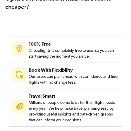
cheaper?
100% Free
Cheapflights is completely free to use, so you can
start saving the moment you arrive.
Book With Flexibility
Our users can plan ahead with confidence and find
flights with no change fees.
Travel Smart
Millions of people come to us for their flight needs
every year. We help make travel planning easy by
providing useful insights and data-driven graphs
that can inform your decisions.