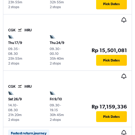
23h 55m
32h 55m
Pick Dates
2 stops
2 stops
CGK
MRU
Thu 17/9
Thu 24/9
09.35
-
09.30
-
Rp 15,501,081
08.30
00.10
25h 55m
35h 40m
Pick Dates
2 stops
2 stops
CGK
MRU
Sat 26/9
Fri 9/10
14.10
-
09.30
-
Rp 17,159,336
08.30
19.15
21h 20m
30h 45m
Pick Dates
2 stops
2 stops
Fastest return journey