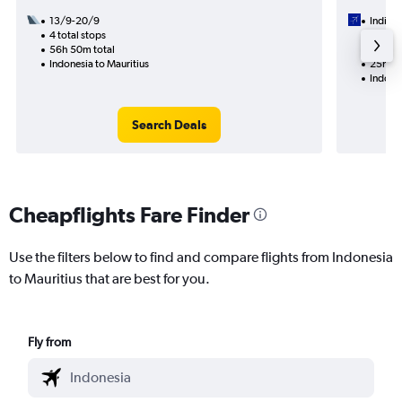
13/9-20/9
IndiGo
4 total stops
8/10
56h 50m total
1 total
Indonesia to Mauritius
25h 10
Indones
Search Deals
Cheapflights Fare Finder
Use the filters below to find and compare flights from Indonesia
to Mauritius that are best for you.
Fly from