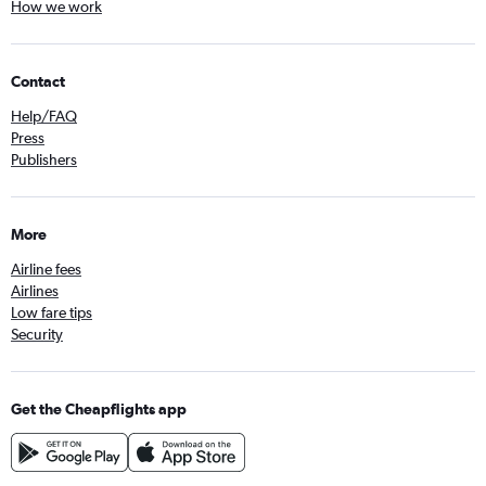
How we work
Contact
Help/FAQ
Press
Publishers
More
Airline fees
Airlines
Low fare tips
Security
Get the Cheapflights app