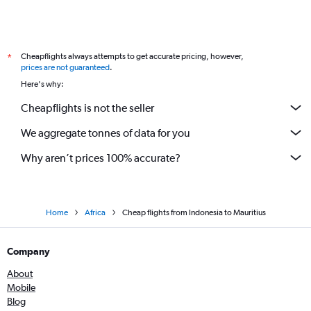
Cheapflights always attempts to get accurate pricing, however,
*
prices are not guaranteed
.
Here's why:
Cheapflights is not the seller
We aggregate tonnes of data for you
Why aren’t prices 100% accurate?
Home
Africa
Cheap flights from Indonesia to Mauritius
Company
About
Mobile
Blog