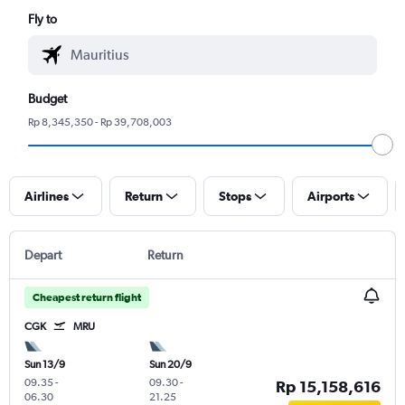
Fly to
Budget
Rp 8,345,350 - Rp 39,708,003
Airlines
Return
Stops
Airports
Depart
Return
Cheapest return flight
CGK
MRU
Sun 13/9
Sun 20/9
09.35
-
09.30
-
Rp 15,158,616
06.30
21.25