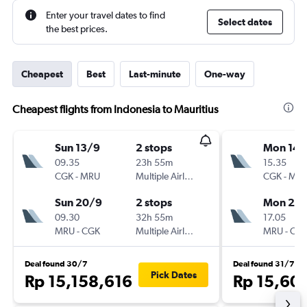
Enter your travel dates to find
Select dates
the best prices.
Cheapest
Best
Last-minute
One-way
Cheapest flights from Indonesia to Mauritius
Sun 13/9
2 stops
Mon 14/
09.35
23h 55m
15.35
CGK
-
MRU
Multiple Airlines
CGK
-
MR
Sun 20/9
2 stops
Mon 21/
09.30
32h 55m
17.05
MRU
-
CGK
Multiple Airlines
MRU
-
CG
Deal found 30/7
Deal found 31/7
Pick Dates
Rp 15,158,616
Rp 15,60