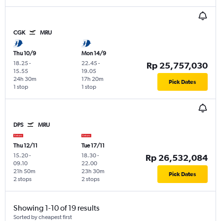
CGK
MRU
Thu 10/9
Mon 14/9
18.25
-
22.45
-
Rp 25,757,030
15.55
19.05
24h 30m
17h 20m
Pick Dates
1 stop
1 stop
DPS
MRU
Thu 12/11
Tue 17/11
15.20
-
18.30
-
Rp 26,532,084
09.10
22.00
21h 50m
23h 30m
Pick Dates
2 stops
2 stops
Showing 1-10 of 19 results
Sorted by cheapest first