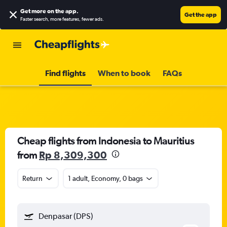
Get more on the app
.
Get the app
Faster search, more features, fewer ads.
Find flights
When to book
FAQs
Cheap flights from Indonesia to Mauritius
from
Rp 8,309,300
Return
1 adult, Economy, 0 bags
Denpasar (DPS)