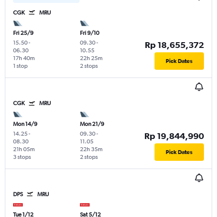
CGK
MRU
Fri 25/9
Fri 9/10
15.50
-
09.30
-
Rp 18,655,372
06.30
10.55
17h 40m
22h 25m
Pick Dates
1 stop
2 stops
CGK
MRU
Mon 14/9
Mon 21/9
14.25
-
09.30
-
Rp 19,844,990
08.30
11.05
21h 05m
22h 35m
Pick Dates
3 stops
2 stops
DPS
MRU
Tue 1/12
Sat 5/12