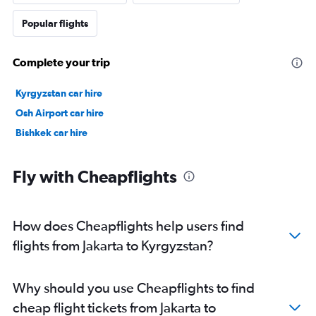
Popular flights
Complete your trip
Kyrgyzstan car hire
Osh Airport car hire
Bishkek car hire
Fly with Cheapflights
How does Cheapflights help users find
flights from Jakarta to Kyrgyzstan?
Why should you use Cheapflights to find
cheap flight tickets from Jakarta to