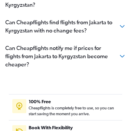
Kyrgyzstan?
Can Cheapflights find flights from Jakarta to
Kyrgyzstan with no change fees?
Can Cheapflights notify me if prices for
flights from Jakarta to Kyrgyzstan become
cheaper?
100% Free
Cheapflights is completely free to use, so you can
start saving the moment you arrive.
Book With Flexibility