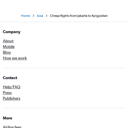
Home
Asia
Cheap flights from Jakarta to Kyrgyzstan
Company
About
Mobile
Blog
How we work
Contact
Help/FAQ
Press
Publishers
More
Airline fees