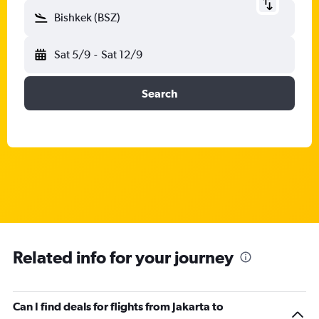
Bishkek (BSZ)
Sat 5/9
-
Sat 12/9
Search
Related info for your journey
Can I find deals for flights from Jakarta to