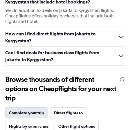
Kyrgyzstan that include hotel bookings?
Yes. In addition to deals on Jakarta to Kyrgyzstan flights,
Cheapflights offers holiday packages that include both
flights and hotel.
How can I find direct flights from Jakarta to
Kyrgyzstan?
Can I find deals for business class flights from
Jakarta to Kyrgyzstan?
Browse thousands of different
options on Cheapflights for your next
trip
Complete your trip
Direct flights to
Flights by cabin class
Other flight options