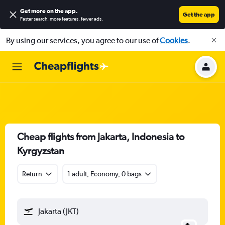
Get more on the app
.
Get the app
Faster search, more features, fewer ads.
By using our services, you agree to our use of
Cookies
.
Cheap flights from Jakarta, Indonesia to
Kyrgyzstan
Return
1 adult, Economy, 0 bags
Jakarta (JKT)