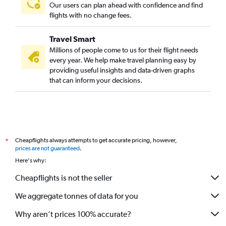
Our users can plan ahead with confidence and find
flights with no change fees.
Travel Smart
Millions of people come to us for their flight needs
every year. We help make travel planning easy by
providing useful insights and data-driven graphs
that can inform your decisions.
Cheapflights always attempts to get accurate pricing, however,
*
prices are not guaranteed
.
Here's why:
Cheapflights is not the seller
We aggregate tonnes of data for you
Why aren’t prices 100% accurate?