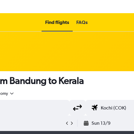
Find flights
FAQs
om Bandung to Kerala
nomy
Sun 13/9