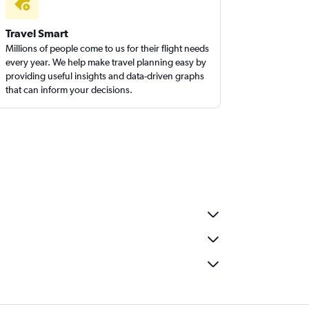
Travel Smart
Millions of people come to us for their flight needs
every year. We help make travel planning easy by
providing useful insights and data-driven graphs
that can inform your decisions.