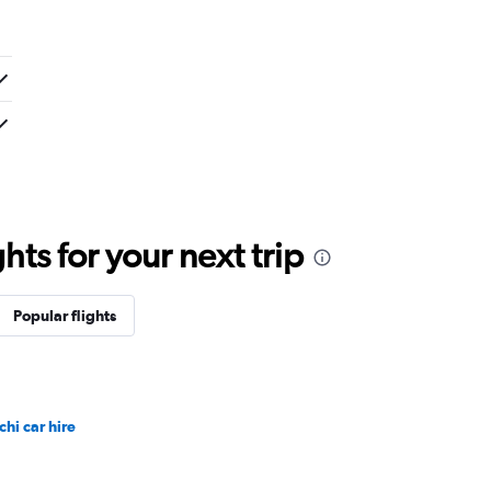
ts for your next trip
Popular flights
chi car hire