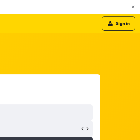
Sign in