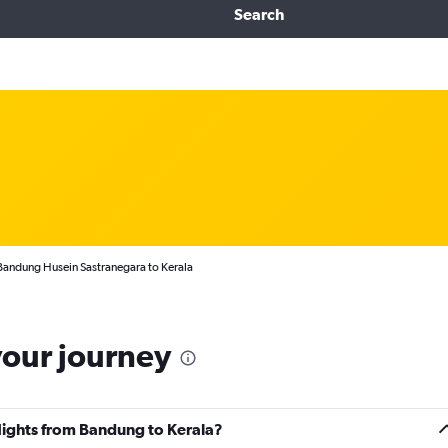
Search
Bandung Husein Sastranegara to Kerala
your journey
flights from Bandung to Kerala?