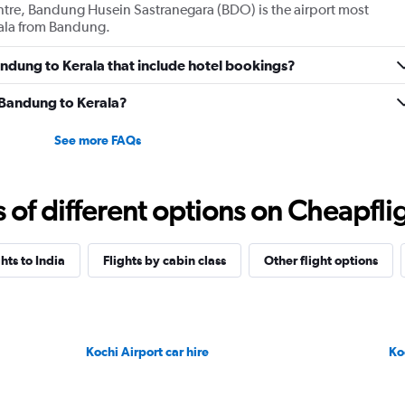
entre, Bandung Husein Sastranegara (BDO) is the airport most
erala from Bandung.
Bandung to Kerala that include hotel bookings?
m Bandung to Kerala?
See more FAQs
f different options on Cheapfligh
ghts to India
Flights by cabin class
Other flight options
Kochi Airport car hire
Ko