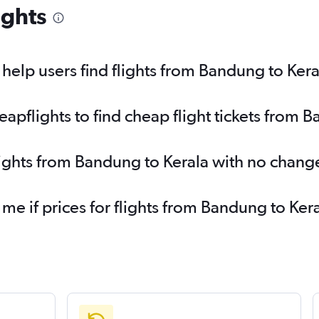
ights
elp users find flights from Bandung to Kera
pflights to find cheap flight tickets from 
lights from Bandung to Kerala with no chang
 me if prices for flights from Bandung to K