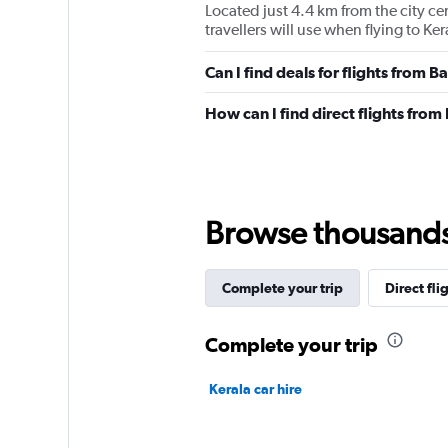
Located just 4.4 km from the city c
travellers will use when flying to K
Can I find deals for flights from 
How can I find direct flights fro
Browse thousands o
Complete your trip
Direct fli
Complete your trip
Kerala car hire