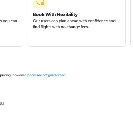
Book With Flexibility
so you can
Our users can plan ahead with confidence and
find flights with no change fees.
 pricing, however,
prices are not guaranteed
.
ou