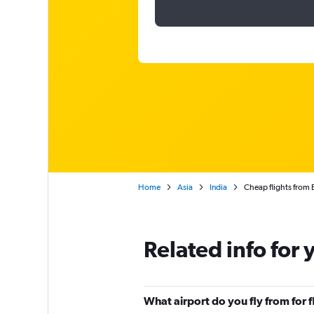
Home
Asia
India
Cheap flights from 
Related info for 
What airport do you fly from for 