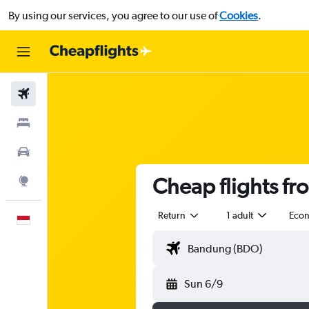
By using our services, you agree to our use of
Cookies
.
Flights
Stays
Car Rental
Cheap flights fr
Explore
Return
1 adult
Eco
English
Sun 6/9