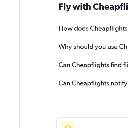
Fly with Cheapfl
How does Cheapflights h
Why should you use Chea
Can Cheapflights find f
Can Cheapflights notify