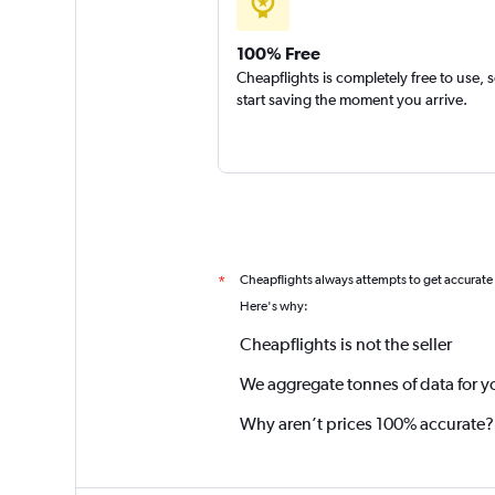
100% Free
Cheapflights is completely free to use, 
start saving the moment you arrive.
Cheapflights always attempts to get accurate
*
Here's why:
Cheapflights is not the seller
We aggregate tonnes of data for y
Why aren’t prices 100% accurate?