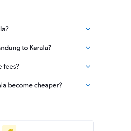
la?
Bandung to Kerala?
e fees?
erala become cheaper?