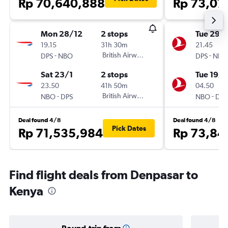
Rp 70,640,888
Rp 73,07
Mon 28/12
2 stops
Tue 29/
19.15
31h 30m
21.45
-
British Airways
-
DPS
NBO
DPS
NBO
Sat 23/1
2 stops
Tue 19/1
23.50
41h 50m
04.50
-
British Airways
-
NBO
DPS
NBO
DPS
Deal found 4/8
Deal found 4/8
Pick Dates
Rp 71,535,984
Rp 73,84
Find flight deals from Denpasar to
Kenya