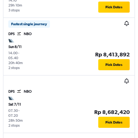
14.10
29h 10m
Pick Dates
3 stops
Fastest single journey
DPS
NBO
Sun 8/11
14.00
-
Rp 8,413,892
05.40
20h 40m
Pick Dates
2 stops
DPS
NBO
Sat 7/11
07.30
-
Rp 8,682,420
07.20
28h 50m
Pick Dates
2 stops