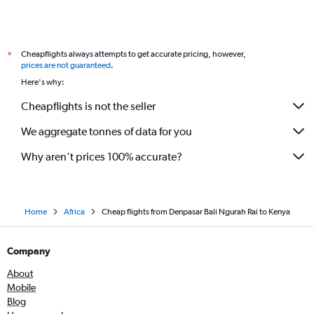
Cheapflights always attempts to get accurate pricing, however,
*
prices are not guaranteed
.
Here's why:
Cheapflights is not the seller
We aggregate tonnes of data for you
Why aren’t prices 100% accurate?
Home
Africa
Cheap flights from Denpasar Bali Ngurah Rai to Kenya
Company
About
Mobile
Blog