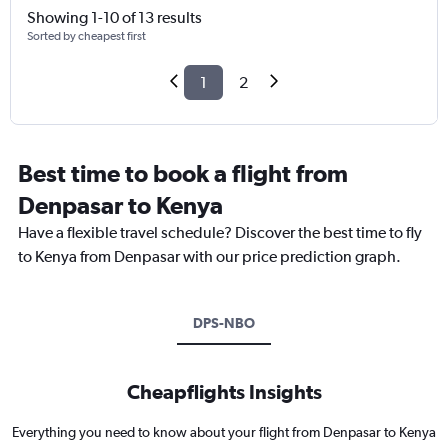
Showing 1-10 of 13 results
Sorted by cheapest first
1
2
Best time to book a flight from
Denpasar to Kenya
Have a flexible travel schedule? Discover the best time to fly
to Kenya from Denpasar with our price prediction graph.
DPS-NBO
Cheapflights Insights
Everything you need to know about your flight from Denpasar to Kenya