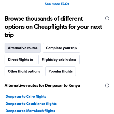
See more FAQs
Browse thousands of different
options on Cheapflights for your next
trip
Alternative routes
Complete your trip
Direct flights to
Flights by cabin class
Other flight options
Popular flights
Alternative routes for Denpasar to Kenya
Denpasar to Cairo flights
Denpasar to Casablanca flights
Denpasar to Marrakech flights