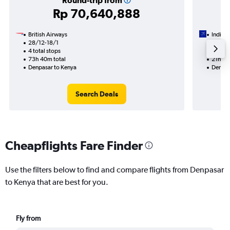
Round-trip from
Rp 70,640,888
British Airways
IndiGo
28/12-18/1
22/10
4 total stops
2 total
73h 40m total
21h 00
Denpasar to Kenya
Denpas
Search Deals
Cheapflights Fare Finder
Use the filters below to find and compare flights from Denpasar
to Kenya that are best for you.
Fly from