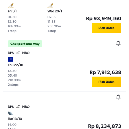
Fri 1/1
Wed 20/1
01.30
-
07.15
-
Rp 93,949,160
12.30
11.35
16h 00m
23h 20m
Pick Dates
1 stop
1 stop
Cheapest one-way
DPS
NBO
Thu 22/10
13.40
-
Rp 7,912,638
05.40
21h 00m
Pick Dates
2 stops
DPS
NBO
Tue 13/10
14.00
-
Rp 8,234,873