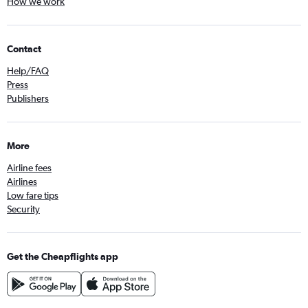
How we work
Contact
Help/FAQ
Press
Publishers
More
Airline fees
Airlines
Low fare tips
Security
Get the Cheapflights app