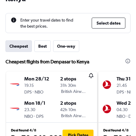
Enter your travel dates to find
Select dates
the best prices.
Cheapest
Best
One-way
Cheapest flights from Denpasar to Kenya
Mon 28/12
2 stops
Thu 31/1
19.15
31h 30m
21.45
-
British Airways
-
DPS
NBO
DPS
NBO
Mon 18/1
2 stops
Wed 20/
23.30
42h 10m
04.30
-
British Airways
-
NBO
DPS
NBO
DPS
Deal found 4/8
Deal found 4/8
Pick Dates