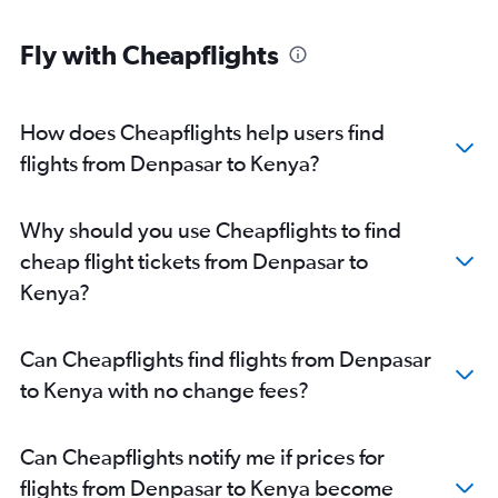
Fly with Cheapflights
How does Cheapflights help users find
flights from Denpasar to Kenya?
Why should you use Cheapflights to find
cheap flight tickets from Denpasar to
Kenya?
Can Cheapflights find flights from Denpasar
to Kenya with no change fees?
Can Cheapflights notify me if prices for
flights from Denpasar to Kenya become