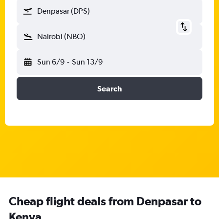
Denpasar (DPS)
Nairobi (NBO)
Sun 6/9
-
Sun 13/9
Search
Cheap flight deals from Denpasar to
Kenya