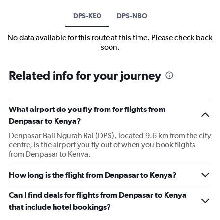
DPS-KE0
DPS-NBO
No data available for this route at this time. Please check back
soon.
Related info for your journey
What airport do you fly from for flights from
Denpasar to Kenya?
Denpasar Bali Ngurah Rai (DPS), located 9.6 km from the city
centre, is the airport you fly out of when you book flights
from Denpasar to Kenya.
How long is the flight from Denpasar to Kenya?
Can I find deals for flights from Denpasar to Kenya
that include hotel bookings?