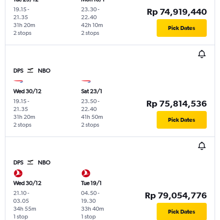
19.15
-
23.30
-
Rp 74,919,440
21.35
22.40
31h 20m
42h 10m
Pick Dates
2 stops
2 stops
DPS
NBO
Wed 30/12
Sat 23/1
19.15
-
23.50
-
Rp 75,814,536
21.35
22.40
31h 20m
41h 50m
Pick Dates
2 stops
2 stops
DPS
NBO
Wed 30/12
Tue 19/1
21.10
-
04.50
-
Rp 79,054,776
03.05
19.30
34h 55m
33h 40m
Pick Dates
1 stop
1 stop