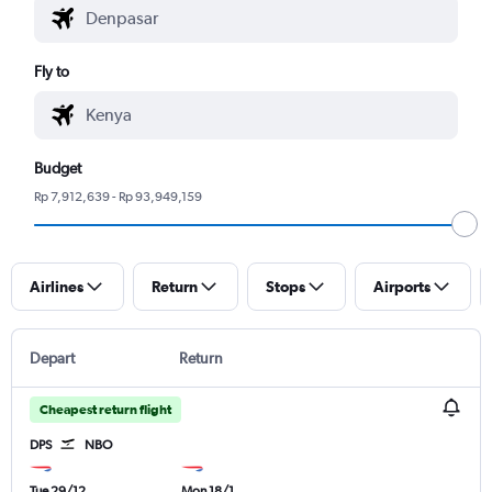
Fly to
Budget
Rp 7,912,639 - Rp 93,949,159
Airlines
Return
Stops
Airports
Depart
Return
Cheapest return flight
DPS
NBO
Tue 29/12
Mon 18/1