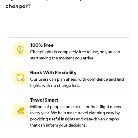
cheaper?
100% Free
Cheapflights is completely free to use, so you can
start saving the moment you arrive.
Book With Flexibility
Our users can plan ahead with confidence and find
flights with no change fees.
Travel Smart
Millions of people come to us for their flight needs
every year. We help make travel planning easy by
providing useful insights and data-driven graphs
that can inform your decisions.