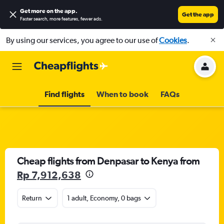
Get more on the app
.
Get the app
Faster search, more features, fewer ads.
By using our services, you agree to our use of
Cookies
.
Find flights
When to book
FAQs
Cheap flights from Denpasar to Kenya from
Rp 7,912,638
Return
1 adult, Economy, 0 bags