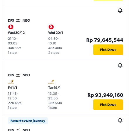
DPS
NBO
Wed 30/12
Wed 20/1
21.10
-
04.30
-
Rp 79,645,544
03.05
10.10
34h 55m
48h 40m
Pick Dates
1 stop
2 stops
DPS
NBO
Fri 1/1
Tue 19/1
18.45
-
13.35
-
Rp 93,949,160
12.30
23.30
22h 45m
28h 55m
Pick Dates
1 stop
1 stop
Fastest return journey
DPS
NBO