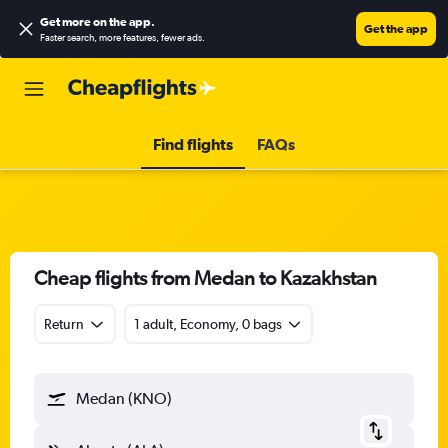
Get more on the app
.
Get the app
Faster search, more features, fewer ads.
Find flights
FAQs
Cheap flights from Medan to Kazakhstan
Return
1 adult, Economy, 0 bags
Medan (KNO)