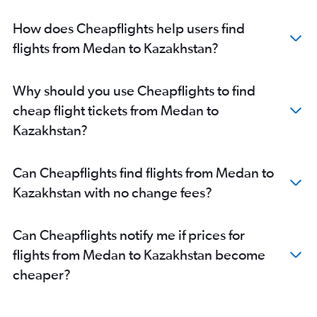
How does Cheapflights help users find
flights from Medan to Kazakhstan?
Why should you use Cheapflights to find
cheap flight tickets from Medan to
Kazakhstan?
Can Cheapflights find flights from Medan to
Kazakhstan with no change fees?
Can Cheapflights notify me if prices for
flights from Medan to Kazakhstan become
cheaper?