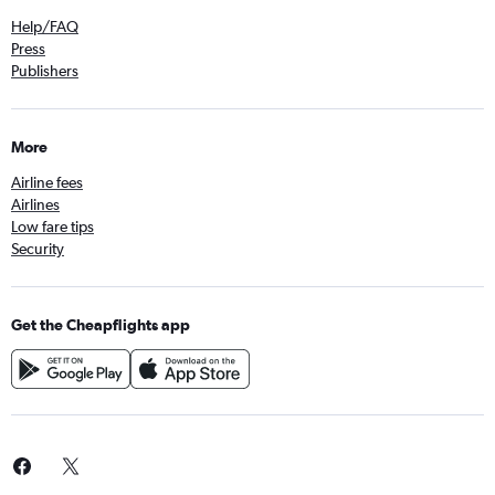
Help/FAQ
Press
Publishers
More
Airline fees
Airlines
Low fare tips
Security
Get the Cheapflights app