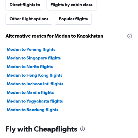
Direct flights to
Flights by cabin class
Other flight options
Popular flights
Alternative routes for Medan to Kazakhstan
Medan to Penang flights
Medan to Singapore flights
Medan to Narita flights
Medan to Hong Kong flights
Medan to Incheon Intl flights
Medan to Manila flights
Medan to Yogyakarta flights
Medan to Bandung flights
Fly with Cheapflights