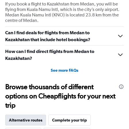
If you book a flight to Kazakhstan from Medan, you will be
flying from Kuala Namu Intl, which is the city’s only airport.
Medan Kuala Namu Intl (KNO) is located 23.8 km from the
centre of Medan.
Can I find deals for flights from Medan to
Kazakhstan that include hotel bookings?
How can I find direct flights from Medan to
Kazakhstan?
See more FAQs
Browse thousands of different
options on Cheapflights for your next
trip
Alternative routes
Complete your trip