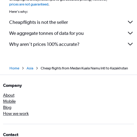
*
prices are not guaranteed
.
Here's why:
Cheapflights is not the seller
We aggregate tonnes of data for you
Why aren’t prices 100% accurate?
Home
Asia
Cheap flights from Medan Kuala Namu Intl to Kazakhstan
Company
About
Mobile
Blog
How we work
Contact