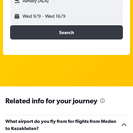
Almaty (ALA)
Wed 9/9
-
Wed 16/9
Search
Related info for your journey
What airport do you fly from for flights from Medan
to Kazakhstan?