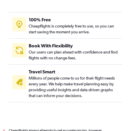
100% Free
Cheapflights is completely free to use, so you can
start saving the moment you arrive.
Book With Flexibility
Our users can plan ahead with confidence and find
flights with no change fees.
Travel Smart
Millions of people come to us for their flight needs
every year. We help make travel planning easy by
providing useful insights and data-driven graphs
that can inform your decisions.
Cheapflights always attempts to get accurate pricing, however,