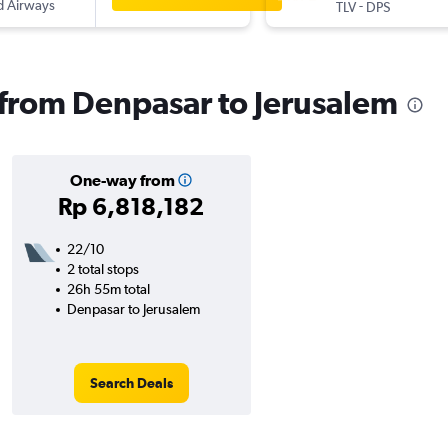
d Airways
-
TLV
DPS
s from Denpasar to Jerusalem
One-way from
Rp 6,818,182
22/10
2 total stops
26h 55m total
Denpasar to Jerusalem
Search Deals