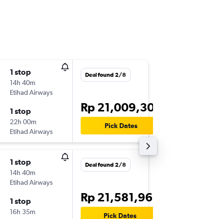
1 stop
Thu 22/
Deal found 2/8
14h 40m
01.30
Etihad Airways
-
DPS
TLV
Rp 21,009,306
1 stop
Thu 5/1
22h 00m
19.30
Pick Dates
Etihad Airways
-
TLV
DPS
1 stop
Thu 22/
Deal found 2/8
14h 40m
01.30
Etihad Airways
-
DPS
TLV
Rp 21,581,962
1 stop
Sat 31/
16h 35m
19.30
Pick Dates