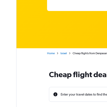
Home
Israel
Cheap flights from Denpasar 
Cheap flight dea
Enter your travel dates to find th