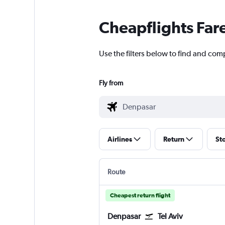
Cheapflights Far
Use the filters below to find and comp
Fly from
Airlines
Return
St
Route
Cheapest return flight
Denpasar
Tel Aviv