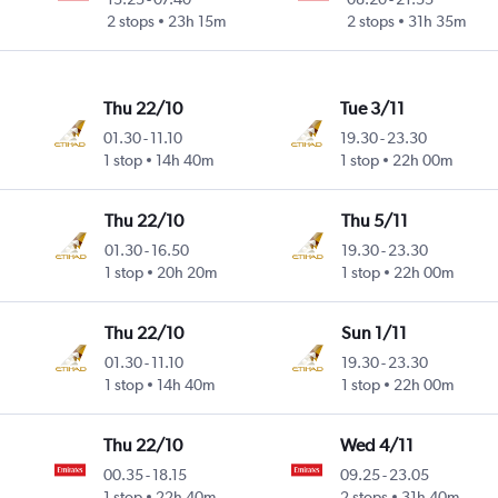
2 stops
23h 15m
2 stops
31h 35m
Thu 22/10
Tue 3/11
01.30
-
11.10
19.30
-
23.30
1 stop
14h 40m
1 stop
22h 00m
Thu 22/10
Thu 5/11
01.30
-
16.50
19.30
-
23.30
1 stop
20h 20m
1 stop
22h 00m
Thu 22/10
Sun 1/11
01.30
-
11.10
19.30
-
23.30
1 stop
14h 40m
1 stop
22h 00m
Thu 22/10
Wed 4/11
00.35
-
18.15
09.25
-
23.05
1 stop
22h 40m
2 stops
31h 40m