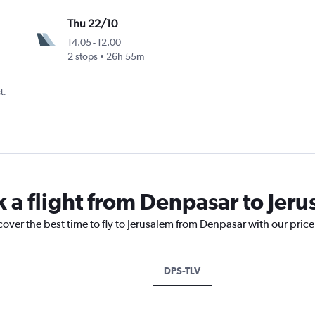
Thu 22/10
14.05
-
12.00
2 stops
26h 55m
t.
k a flight from Denpasar to Jer
cover the best time to fly to Jerusalem from Denpasar with our pric
DPS-TLV