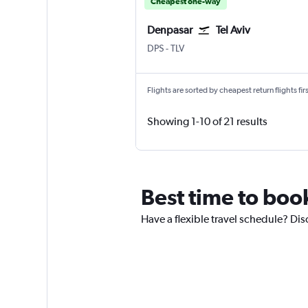
Cheapest one-way
Denpasar
Tel Aviv
Denpasar Bali Ngurah Rai
Tel Aviv Ben Gurion Intl
DPS
-
TLV
Flights are sorted by cheapest return flights firs
Showing 1-10 of 21 results
Best time to boo
Have a flexible travel schedule? Dis