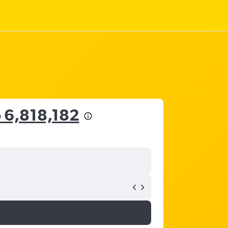
 6,818,182