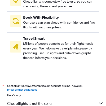
Cheapflights is completely free to use, so you can
start saving the moment you arrive.
Book With Flexibility
Our users can plan ahead with confidence and find
flights with no change fees.
Travel Smart
Millions of people come to us for their flight needs
every year. We help make travel planning easy by
providing useful insights and data-driven graphs
that can inform your decisions.
Cheapflights always attempts to get accurate pricing, however,
*
prices are not guaranteed
.
Here's why:
Cheapflights is not the seller