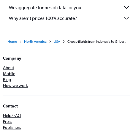
We aggregate tonnes of data for you
Why aren’t prices 100% accurate?
Home
North America
USA
Cheap flights from Indonesia to Gilbert
Company
About
Mobile
Blog
How we work
Contact
Help/FAQ
Press
Publishers