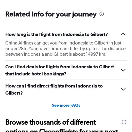
Related info for your journey
How long is the flight from Indonesia to Gilbert?
China Airlines can get you from Indonesia to Gilbert in just
under 28h. Your travel time can differ by up to . The distance
between Indonesia and Gilbert is about 14997 km.
Can I find deals for flights from Indonesia to Gilbert
that include hotel bookings?
How can I find direct flights from Indonesia to
Gilbert?
See more FAQs
Browse thousands of different
options on Cheapflights for your next