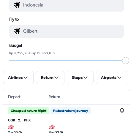
Fly to
Budget
Rp 9,255,281 - Rp 19,960,616
Airlines
Return
Stops
Airports
Depart
Return
Cheapest return flight
Fastest return journey
CGK
PHX
Tue 22/9
Sun 27/9