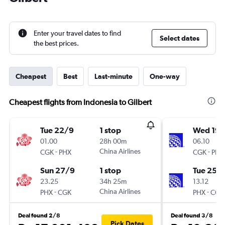
Enter your travel dates to find
Select dates
the best prices.
Cheapest
Best
Last-minute
One-way
Cheapest flights from Indonesia to Gilbert
Tue 22/9
1 stop
Wed 19/
01.00
28h 00m
06.10
-
China Airlines
-
CGK
PHX
CGK
PHX
Sun 27/9
1 stop
Tue 25/
23.25
34h 25m
13.12
-
China Airlines
-
PHX
CGK
PHX
CGK
Deal found 2/8
Deal found 3/8
Pick Dates