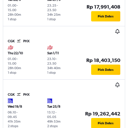
01.00
-
23.25
-
Rp 17,991,408
15.00
23.50
28h 00m
34h 25m
Pick Dates
1 stop
1 stop
CGK
PHX
Thu 22/10
Sun 1/11
01.00
-
23.10
-
Rp 18,403,150
15.00
23.50
28h 00m
34h 40m
Pick Dates
1 stop
1 stop
CGK
PHX
Wed 19/8
Tue 25/8
06.10
-
13.12
-
Rp 19,262,442
09.45
05.05
41h 35m
49h 53m
Pick Dates
2 stops
2 stops