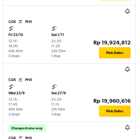
CGK
PHX
Fri 23/10
Sun 1/11
12.15
-
22.55
-
Rp 19,924,812
18.00
11.20
43h 45m
22h 25m
Pick Dates
2 stops
1 stop
CGK
PHX
Wed 23/9
Sun 27/9
12.15
-
23.25
-
Rp 19,960,616
17.45
11.15
43h 30m
21h 50m
Pick Dates
2 stops
1 stop
Cheapest one-way
CGK
PHX