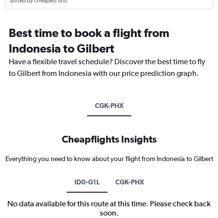
Sorted by cheapest first
Best time to book a flight from
Indonesia to Gilbert
Have a flexible travel schedule? Discover the best time to fly
to Gilbert from Indonesia with our price prediction graph.
CGK-PHX
Cheapflights Insights
Everything you need to know about your flight from Indonesia to Gilbert
ID0-G1L
CGK-PHX
No data available for this route at this time. Please check back
soon.