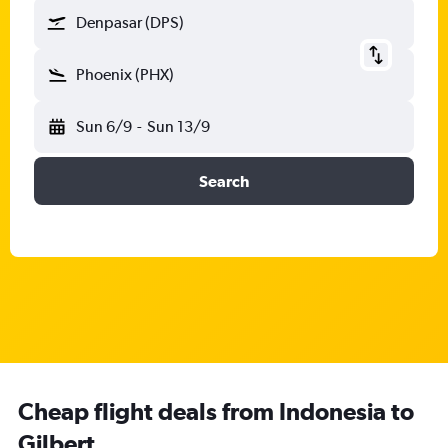
Denpasar (DPS)
Phoenix (PHX)
Sun 6/9
-
Sun 13/9
Search
Cheap flight deals from Indonesia to
Gilbert