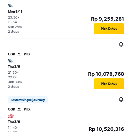
Mon 9/11
23.30
-
Rp 9,255,281
15.54
54h 24m
Pick Dates
2 stops
CGK
PHX
Thu 3/9
21.30
-
Rp 10,078,768
22.00
38h 30m
Pick Dates
2 stops
Fastest single journey
CGK
PHX
Thu 3/9
14.40
-
Rp 10,526,316