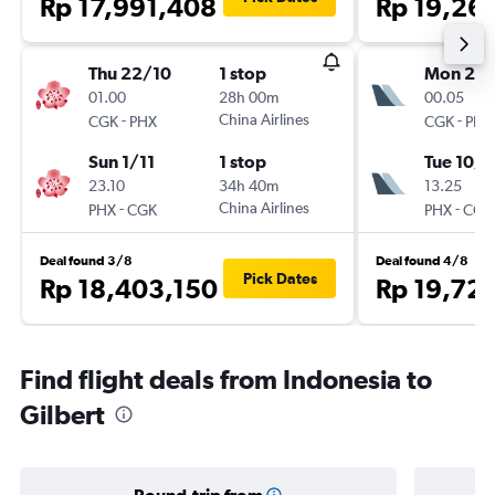
Rp 17,991,408
Rp 19,26
Thu 22/10
1 stop
Mon 28
01.00
28h 00m
00.05
-
China Airlines
-
CGK
PHX
CGK
PHX
Sun 1/11
1 stop
Tue 10/1
23.10
34h 40m
13.25
-
China Airlines
-
PHX
CGK
PHX
CGK
Deal found 3/8
Deal found 4/8
Pick Dates
Rp 18,403,150
Rp 19,72
Find flight deals from Indonesia to
Gilbert