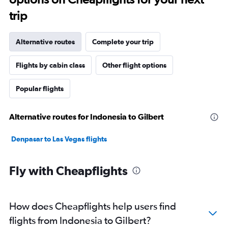
trip
Alternative routes
Complete your trip
Flights by cabin class
Other flight options
Popular flights
Alternative routes for Indonesia to Gilbert
Denpasar to Las Vegas flights
Fly with Cheapflights
How does Cheapflights help users find
flights from Indonesia to Gilbert?