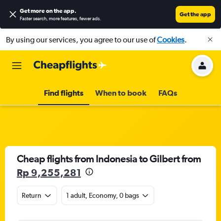
Get more on the app
.
Get the app
Faster search, more features, fewer ads.
By using our services, you agree to our use of
Cookies
.
Find flights
When to book
FAQs
Cheap flights from Indonesia to Gilbert from
Rp 9,255,281
Return
1 adult, Economy, 0 bags