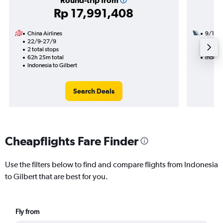
Round-trip from
Rp 17,991,408
China Airlines
9/11
22/9-27/9
2 total
2 total stops
54h 24
62h 25m total
Indones
Indonesia to Gilbert
Search Deals
Cheapflights Fare Finder
Use the filters below to find and compare flights from Indonesia
to Gilbert that are best for you.
Fly from