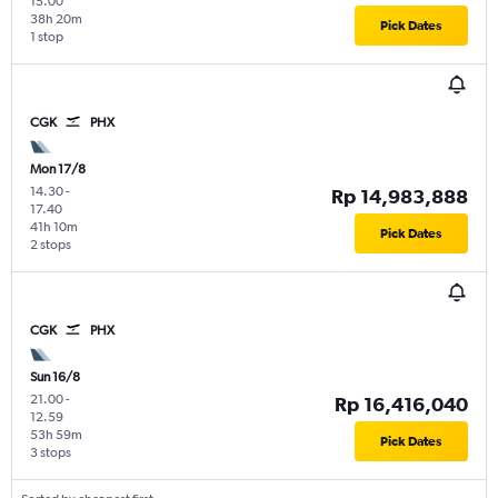
15.00
38h 20m
Pick Dates
1 stop
CGK
PHX
Mon 17/8
14.30
-
Rp 14,983,888
17.40
41h 10m
Pick Dates
2 stops
CGK
PHX
Sun 16/8
21.00
-
Rp 16,416,040
12.59
53h 59m
Pick Dates
3 stops