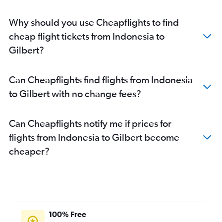
Why should you use Cheapflights to find
cheap flight tickets from Indonesia to
Gilbert?
Can Cheapflights find flights from Indonesia
to Gilbert with no change fees?
Can Cheapflights notify me if prices for
flights from Indonesia to Gilbert become
cheaper?
100% Free