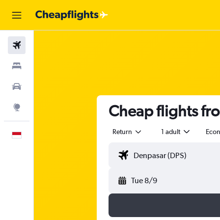
Flights
Stays
Car Rental
Cheap flights fro
Explore
Return
1 adult
Eco
English
Tue 8/9