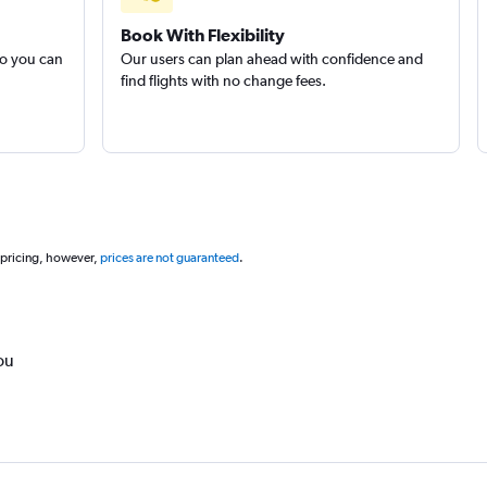
Book With Flexibility
so you can
Our users can plan ahead with confidence and
find flights with no change fees.
 pricing, however,
prices are not guaranteed
.
ou