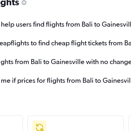
ights
lp users find flights from Bali to Gainesvil
flights to find cheap flight tickets from Ba
ights from Bali to Gainesville with no chang
me if prices for flights from Bali to Gaines