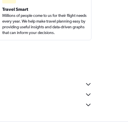
Travel Smart
Millions of people come to us for their flight needs
every year. We help make travel planning easy by
providing useful insights and data-driven graphs
that can inform your decisions.