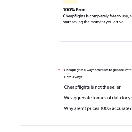
100% Free
Cheapflights is completely free to use, 
start saving the moment you arrive.
Cheapflights always attempts to get accurate
*
Here's why:
Cheapflights is not the seller
We aggregate tonnes of data for y
Why aren’t prices 100% accurate?