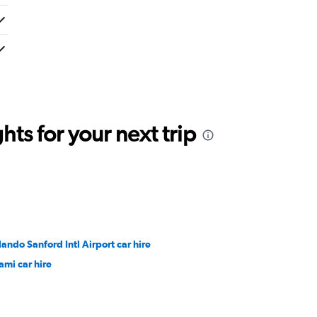
ts for your next trip
lando Sanford Intl Airport car hire
ami car hire