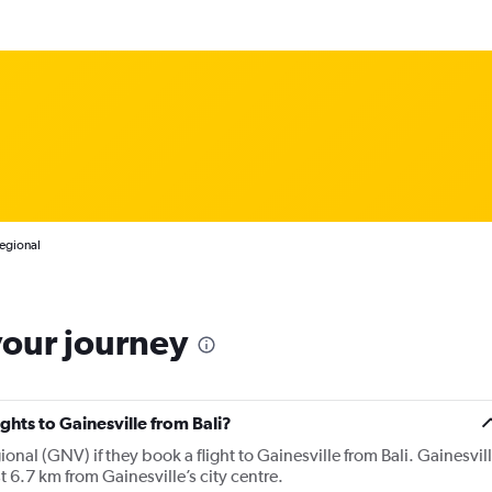
Regional
your journey
ights to Gainesville from Bali?
onal (GNV) if they book a flight to Gainesville from Bali. Gainesvil
t 6.7 km from Gainesville’s city centre.