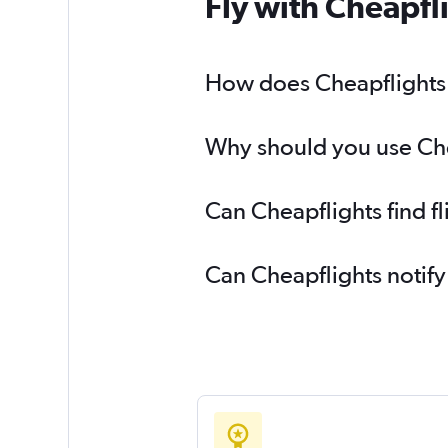
Fly with Cheapfl
How does Cheapflights he
Why should you use Cheap
Can Cheapflights find fl
Can Cheapflights notify 