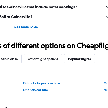
ali to Gainesville that include hotel bookings?
Bali to Gainesville?
See more FAQs
f different options on Cheapfligh
 cabin class
Other flight options
Popular flights
Orlando Airport car hire
Or
Orlando car hire
Mi