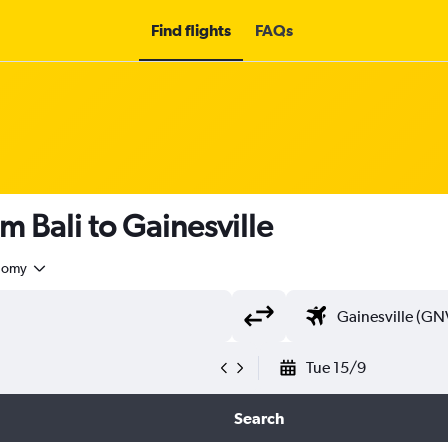
Find flights
FAQs
m Bali to Gainesville
nomy
Tue 15/9
Search