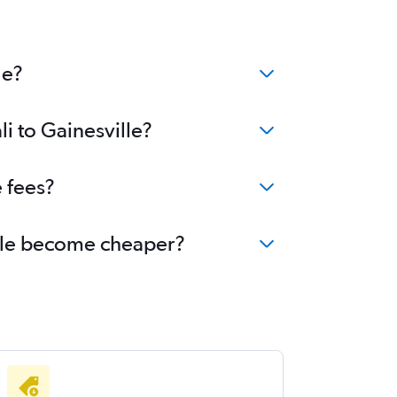
le?
li to Gainesville?
e fees?
ville become cheaper?