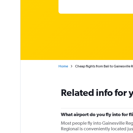
Home
Cheap flights from Bali to Gainesville 
Related info for 
What airport do you fly into for fl
Most people fly into Gainesville Regi
Regional is conveniently located jus