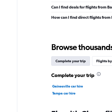
Can I find deals for flights from B
How can I find direct flights from 
Browse thousands o
Complete your trip
Flights by
Complete your trip
Gainesville car hire
Tampa car hire