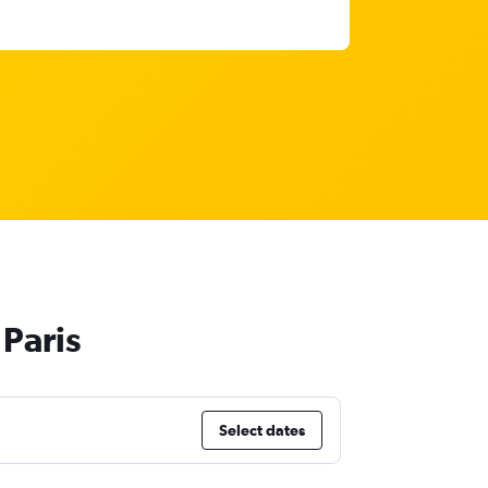
Paris
Select dates