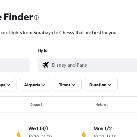
e Finder
pare flights from Surabaya to Chessy that are best for you.
Fly to
ops
Airports
Times
Duration
Depart
Return
Wed 13/1
Mon 1/2
19.30
-
21.00
10.20
-
18.15