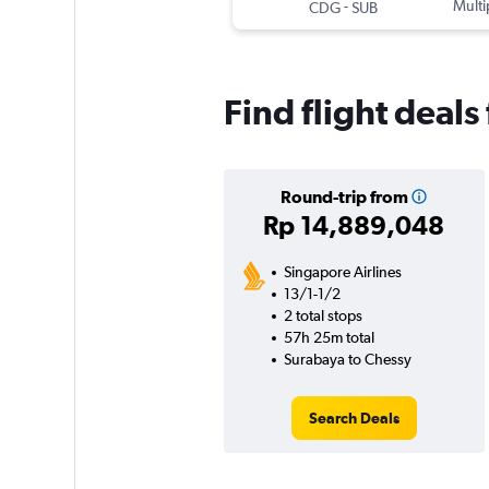
-
Multi
CDG
SUB
Find flight deal
Round-trip from
Rp 14,889,048
Singapore Airlines
13/1-1/2
2 total stops
57h 25m total
Surabaya to Chessy
Search Deals