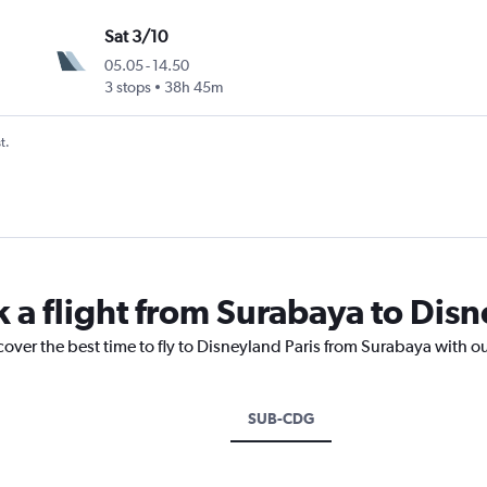
Sat 3/10
05.05
-
14.50
3 stops
38h 45m
t.
k a flight from Surabaya to Disn
cover the best time to fly to Disneyland Paris from Surabaya with o
SUB-CDG