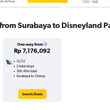
ple Airlines
-
CDG
SUB
s from Surabaya to Disneyland P
One-way from
Rp 7,176,092
12/12
2 total stops
30h 45m total
Surabaya to Chessy
Search Deals