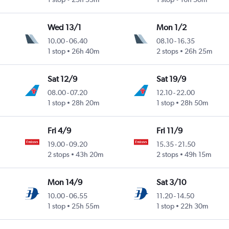
Wed 13/1
Mon 1/2
10.00
-
06.40
08.10
-
16.35
1 stop
26h 40m
2 stops
26h 25m
Sat 12/9
Sat 19/9
08.00
-
07.20
12.10
-
22.00
1 stop
28h 20m
1 stop
28h 50m
Fri 4/9
Fri 11/9
19.00
-
09.20
15.35
-
21.50
2 stops
43h 20m
2 stops
49h 15m
Mon 14/9
Sat 3/10
10.00
-
06.55
11.20
-
14.50
1 stop
25h 55m
1 stop
22h 30m