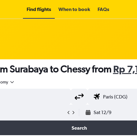
Find flights
When to book
FAQs
om Surabaya to Chessy from
Rp 7
nomy
Sat 12/9
Search