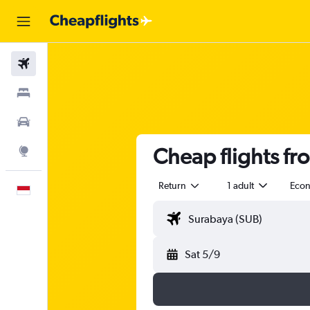
Flights
Stays
Car Rental
Cheap flights fr
Explore
Return
1 adult
Eco
English
Sat 5/9