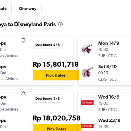
nute
One-way
ya to Disneyland Paris
ops
Mon 14/9
Deal found 5/8
10m
10.00
ple Airlines
-
SUB
CDG
Rp 15,801,718
ops
Sat 3/10
50m
09.15
Pick Dates
ple Airlines
-
CDG
SUB
ops
Wed 16/9
Deal found 5/8
50m
19.00
ple Airlines
-
SUB
CDG
Rp 18,020,758
ops
Wed 23/9
50m
15.35
Pick Dates