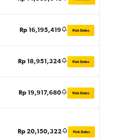
Rp 16,195,419
Pick Dates
Rp 18,951,324
Pick Dates
Rp 19,917,680
Pick Dates
Rp 20,150,322
Pick Dates