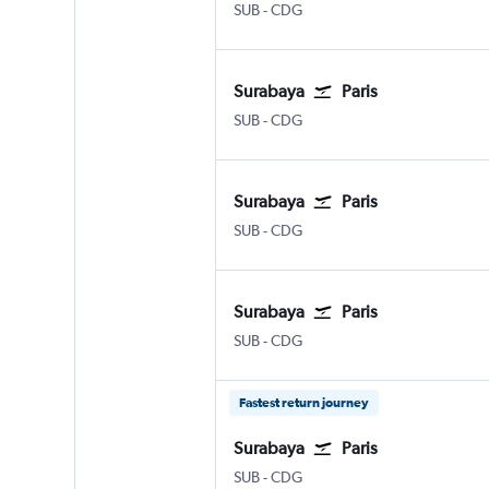
Surabaya Juanda
Paris Charles de Gaulle
SUB
-
CDG
Surabaya
Paris
Surabaya Juanda
Paris Charles de Gaulle
SUB
-
CDG
Surabaya
Paris
Surabaya Juanda
Paris Charles de Gaulle
SUB
-
CDG
Surabaya
Paris
Surabaya Juanda
Paris Charles de Gaulle
SUB
-
CDG
Fastest return journey
Surabaya
Paris
Surabaya Juanda
Paris Charles de Gaulle
SUB
-
CDG