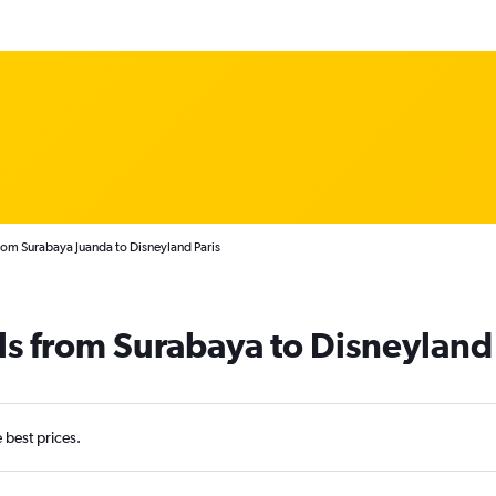
rom Surabaya Juanda to Disneyland Paris
ls from Surabaya to Disneyland 
e best prices.