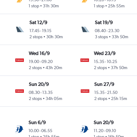
1 stop
31h 30m
1 stop
25h 55m
Sat 12/9
Sat 19/9
17.45
-
19.15
08.40
-
23.30
2 stops
30h 30m
3 stops
33h 50m
Wed 16/9
Wed 23/9
19.00
-
09.20
15.35
-
10.25
2 stops
43h 20m
2 stops
37h 50m
Sun 20/9
Sun 27/9
08.30
-
13.35
15.35
-
21.50
2 stops
34h 05m
2 stops
25h 15m
Sun 6/9
Sun 20/9
10.00
-
06.55
11.20
-
09.10
1 stop
25h 55m
1 stop
16h 50m