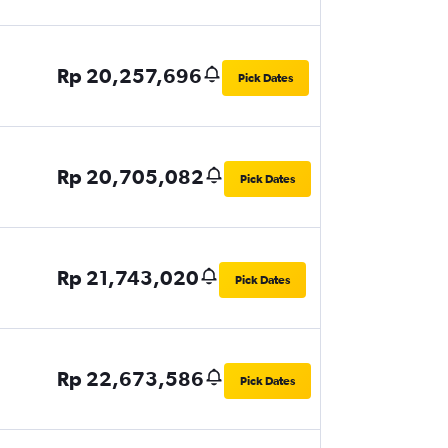
Rp 20,257,696
Pick Dates
Rp 20,705,082
Pick Dates
Rp 21,743,020
Pick Dates
Rp 22,673,586
Pick Dates