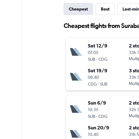
Cheapest
Best
Last-mi
Cheapest flights from Suraba
Sat 12/9
2 st
07.05
33h 
-
Multi
SUB
CDG
Sat 19/9
3 st
08.40
33h 
-
Multi
CDG
SUB
Sun 6/9
2 st
10.35
32h 
-
Multi
SUB
CDG
Sun 20/9
2 st
10.40
31h 