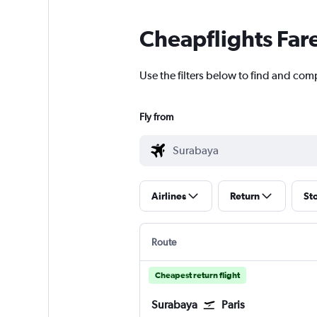
Cheapflights Far
Use the filters below to find and com
Fly from
Airlines
Return
St
Route
Cheapest return flight
Surabaya
Paris