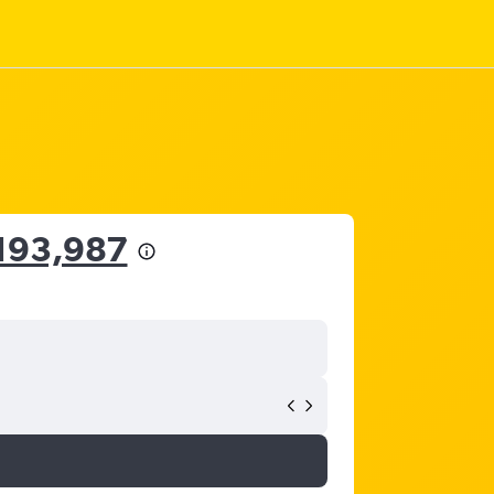
,193,987