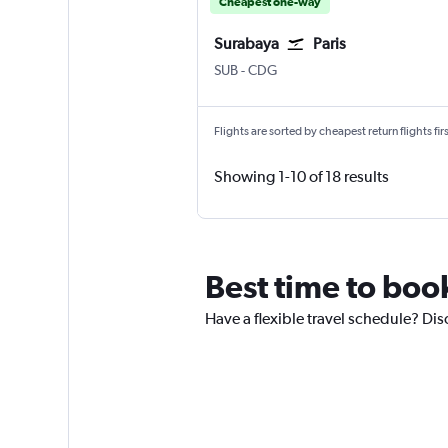
Cheapest one-way
Surabaya
Paris
Surabaya Juanda
Paris Charles de Gaulle
SUB
-
CDG
Flights are sorted by cheapest return flights firs
Showing 1-10 of 18 results
Best time to boo
Have a flexible travel schedule? Dis