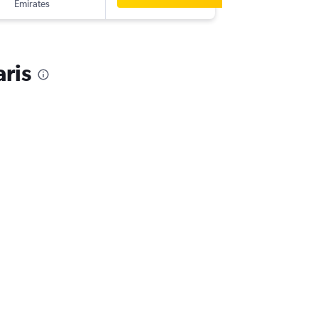
Emirates
aris