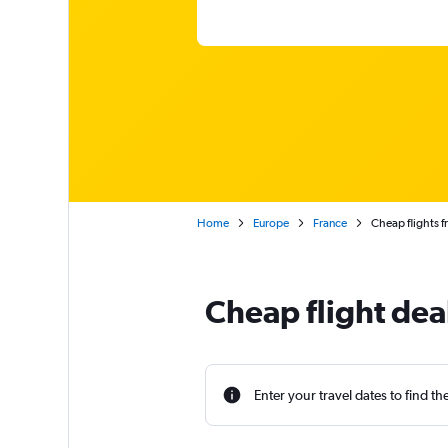
Home
Europe
France
Cheap flights f
Cheap flight dea
Enter your travel dates to find th