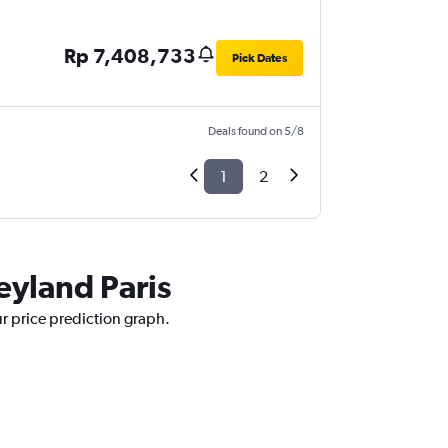
Rp 7,408,733
Pick Dates
Deals found on 5/8
1
2
eyland Paris
ur price prediction graph.