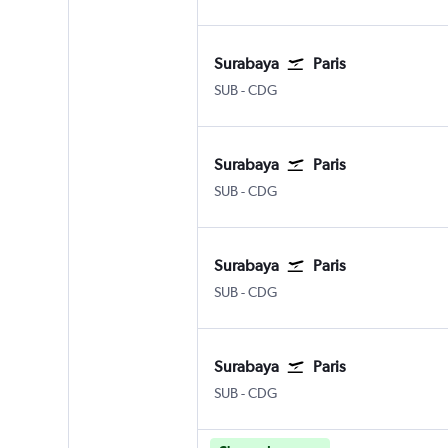
Surabaya
Paris
Surabaya Juanda
Paris Charles de Gaulle
SUB
-
CDG
Surabaya
Paris
Surabaya Juanda
Paris Charles de Gaulle
SUB
-
CDG
Surabaya
Paris
Surabaya Juanda
Paris Charles de Gaulle
SUB
-
CDG
Surabaya
Paris
Surabaya Juanda
Paris Charles de Gaulle
SUB
-
CDG