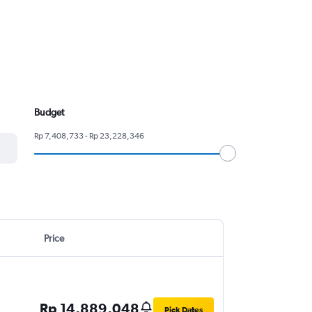
Budget
Rp 7,408,733 - Rp 23,228,346
Price
Rp 14,889,048
Pick Dates