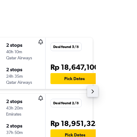
2 stops
Fri 7/8
Deal found 5/8
40h 10m
07.35
Qatar Airways
-
SUB
CD
Rp 18,647,100
2 stops
Thu 20/
24h 35m
09.40
Pick Dates
Qatar Airways
-
CDG
SU
2 stops
Deal found 2/8
43h 20m
Emirates
Rp 18,951,324
2 stops
37h 50m
Pick Dates