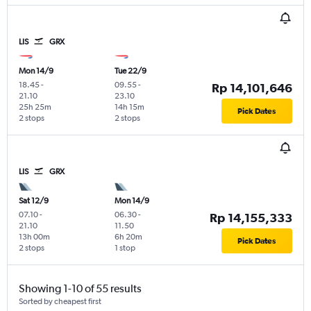
LIS
GRX
Mon 14/9
Tue 22/9
18.45
-
09.55
-
Rp 14,101,646
21.10
23.10
25h 25m
14h 15m
Pick Dates
2 stops
2 stops
LIS
GRX
Sat 12/9
Mon 14/9
07.10
-
06.30
-
Rp 14,155,333
21.10
11.50
13h 00m
6h 20m
Pick Dates
2 stops
1 stop
Showing 1-10 of 55 results
Sorted by cheapest first