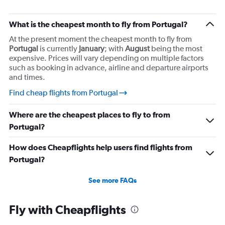
What is the cheapest month to fly from Portugal?
At the present moment the cheapest month to fly from
Portugal
is currently
January
; with
August
being the most
expensive. Prices will vary depending on multiple factors
such as booking in advance, airline and departure airports
and times.
Find cheap flights from Portugal
Where are the cheapest places to fly to from
Portugal?
How does Cheapflights help users find flights from
Portugal?
See more FAQs
Fly with Cheapflights