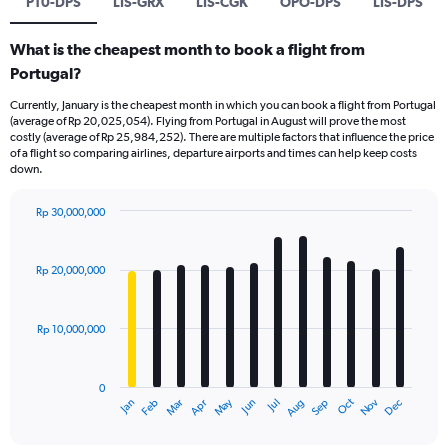
PT0-DPS
LIS-GRX
LIS-CGK
OPO-DPS
LIS-DPS
What is the cheapest month to book a flight from
Portugal?
Currently, January is the cheapest month in which you can book a flight from Portugal
(average of Rp 20,025,054). Flying from Portugal in August will prove the most
costly (average of Rp 25,984,252). There are multiple factors that influence the price
of a flight so comparing airlines, departure airports and times can help keep costs
down.
Rp 30,000,000
Bar
Chart
graphic.
chart
with
Rp 20,000,000
12
bars.
Rp 10,000,000
The
chart
has
0
1
Dec
Oct
May
Nov
Mar
Jun
Sep
Jan
Apr
Jul
Feb
Aug
X
End
of
axis
interactive
chart