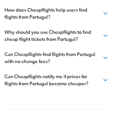
How does Cheapflights help users find
flights from Portugal?
Why should you use Cheapflights to find
cheap flight tickets from Portugal?
Can Cheapflights find flights from Portugal
with no change fees?
Can Cheapflights notify me if prices for
flights from Portugal become cheaper?