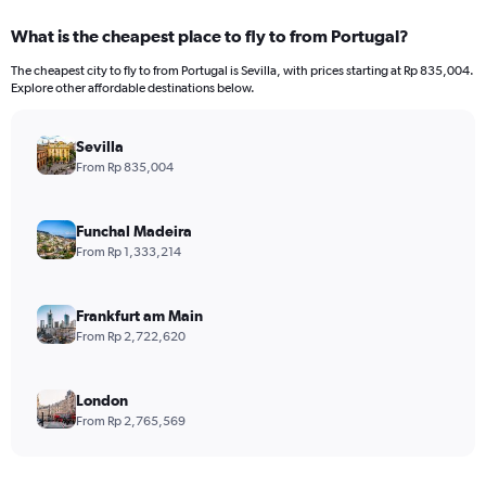
displaying
categories.
What is the cheapest place to fly to from Portugal?
Range:
12
The cheapest city to fly to from Portugal is Sevilla, with prices starting at Rp 835,004.
categories.
Explore other affordable destinations below.
The
chart
has
Sevilla
1
From Rp 835,004
Y
axis
displaying
Funchal Madeira
values.
From Rp 1,333,214
Range:
0
to
Frankfurt am Main
30000000.
From Rp 2,722,620
London
From Rp 2,765,569