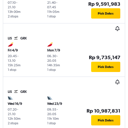
07.10
-
21.40
-
Rp 9,591,983
21.10
07.45
13h 00m
11h 05m
Pick Dates
2 stops
1 stop
LIS
GRX
Fri 4/9
Mon 7/9
20.45
-
06.30
-
Rp 9,735,147
13.10
20.05
15h 25m
14h 35m
Pick Dates
1 stop
1 stop
LIS
GRX
Wed 16/9
Wed 23/9
07.20
-
09.55
-
Rp 10,987,831
21.10
20.05
12h 50m
11h 10m
Pick Dates
2 stops
1 stop