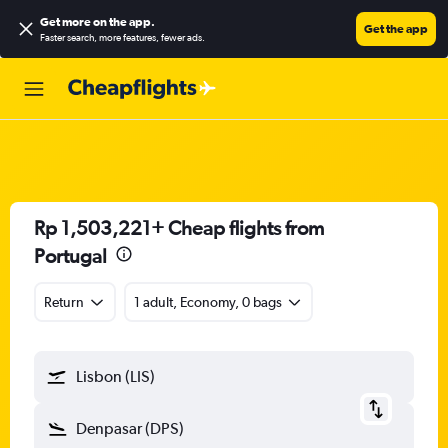
Get more on the app
.
Get the app
Faster search, more features, fewer ads.
Rp 1,503,221+ Cheap flights from
Portugal
Return
1 adult, Economy, 0 bags
Lisbon (LIS)
Denpasar (DPS)