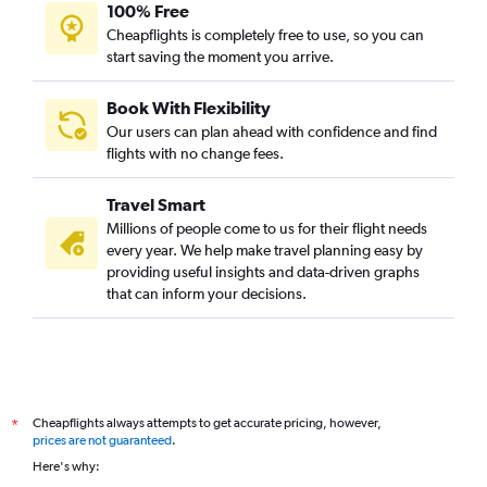
100% Free
Cheapflights is completely free to use, so you can
start saving the moment you arrive.
Book With Flexibility
Our users can plan ahead with confidence and find
flights with no change fees.
Travel Smart
Millions of people come to us for their flight needs
every year. We help make travel planning easy by
providing useful insights and data-driven graphs
that can inform your decisions.
Cheapflights always attempts to get accurate pricing, however,
*
prices are not guaranteed
.
Here's why: