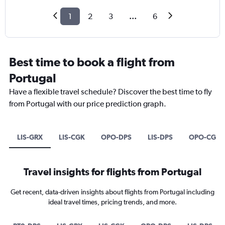
1
2
3
...
6
Best time to book a flight from
Portugal
Have a flexible travel schedule? Discover the best time to fly
from Portugal with our price prediction graph.
LIS-GRX
LIS-CGK
OPO-DPS
LIS-DPS
OPO-CGK
Travel insights for flights from Portugal
Get recent, data-driven insights about flights from Portugal including
ideal travel times, pricing trends, and more.