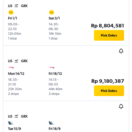
LIS
GRX
Fri 1/1
Sun 3/1
09.05
-
14.20
-
Rp 8,804,581
22.10
08.30
12h 05m
19h 10m
Pick Dates
1 stop
1 stop
LIS
GRX
Mon 14/12
Fri 18/12
18.35
-
14.15
-
Rp 9,180,387
21.10
09.55
25h 35m
44h 40m
Pick Dates
2 stops
2 stops
LIS
GRX
Tue 15/9
Fri 18/9