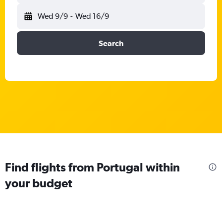
Wed 9/9
-
Wed 16/9
Search
Find flights from Portugal within
your budget