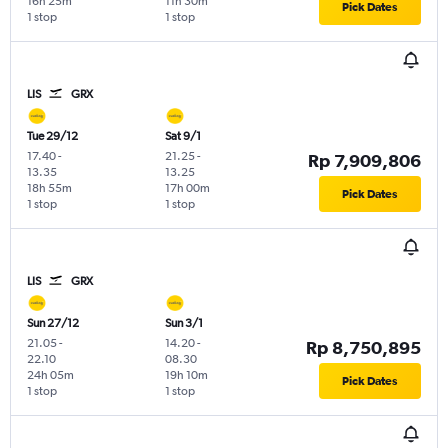
16h 25m
11h 30m
Pick Dates
1 stop
1 stop
LIS
GRX
Tue 29/12
Sat 9/1
17.40
-
21.25
-
Rp 7,909,806
13.35
13.25
18h 55m
17h 00m
Pick Dates
1 stop
1 stop
LIS
GRX
Sun 27/12
Sun 3/1
21.05
-
14.20
-
Rp 8,750,895
22.10
08.30
24h 05m
19h 10m
Pick Dates
1 stop
1 stop