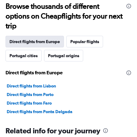
Range:
Browse thousands of different
91
options on Cheapflights for your next
categories.
The
trip
chart
has
1
Direct flights from Europe
Popular flights
Y
axis
Portugal cities
Portugal origins
displaying
values.
Range:
Direct flights from Europe
0
to
45000000.
Direct flights from Lisbon
Direct flights from Porto
Direct flights from Faro
Direct flights from Ponta Delgada
Related info for your journey