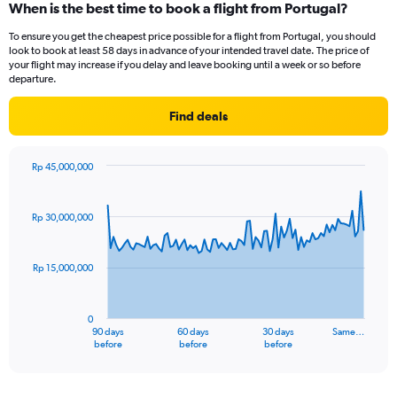
When is the best time to book a flight from Portugal?
To ensure you get the cheapest price possible for a flight from Portugal, you should
look to book at least 58 days in advance of your intended travel date. The price of
your flight may increase if you delay and leave booking until a week or so before
departure.
Find deals
Rp 45,000,000
Chart
Chart
graphic.
with
91
Rp 30,000,000
data
points.
Rp 15,000,000
The
chart
has
0
1
90 days
60 days
30 days
Same…
X
End
before
before
before
of
axis
interactive
displaying
chart
categories.