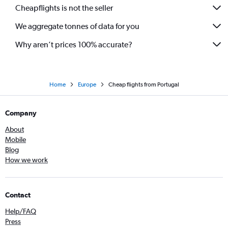
Cheapflights is not the seller
We aggregate tonnes of data for you
Why aren’t prices 100% accurate?
Home
Europe
Cheap flights from Portugal
Company
About
Mobile
Blog
How we work
Contact
Help/FAQ
Press