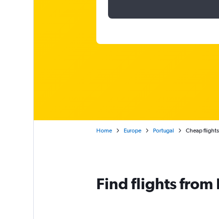
Home
Europe
Portugal
Cheap flights
Find flights from