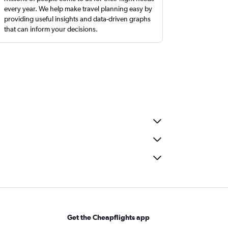
every year. We help make travel planning easy by
providing useful insights and data-driven graphs
that can inform your decisions.
Get the Cheapflights app