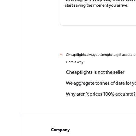
start saving the moment you arrive.
Cheapflights always attempts to get accurate
*
Here's why:
Cheapflights is not the seller
We aggregate tonnes of data for y
Why aren’t prices 100% accurate?
Company