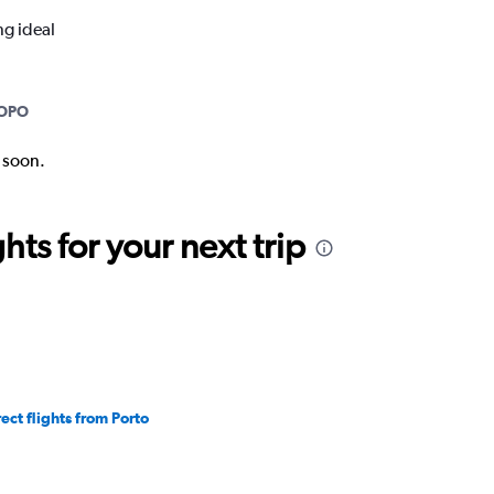
ng ideal
OPO
k soon.
ts for your next trip
rect flights from Porto