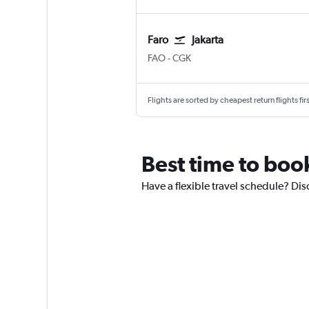
Faro
Jakarta
FAO
-
CGK
Flights are sorted by cheapest return flights firs
Best time to book
Have a flexible travel schedule? Dis