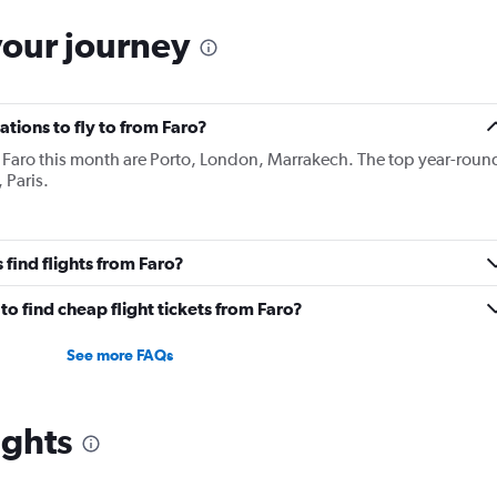
your journey
tions to fly to from Faro?
 Faro this month are Porto, London, Marrakech. The top year-roun
 Paris.
find flights from Faro?
o find cheap flight tickets from Faro?
See more FAQs
ights