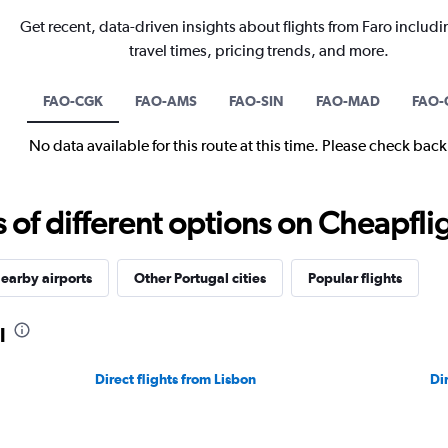
Get recent, data-driven insights about flights from Faro includi
travel times, pricing trends, and more.
FAO-CGK
FAO-AMS
FAO-SIN
FAO-MAD
FAO-
No data available for this route at this time. Please check bac
f different options on Cheapfligh
earby airports
Other Portugal cities
Popular flights
l
Direct flights from Lisbon
Di