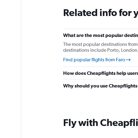
Related info for 
What are the most popular destina
The most popular destinations from
destinations include Porto, London,
Find popular flights from Faro
How does Cheapflights help users 
Why should you use Cheapflights t
Fly with Cheapfl