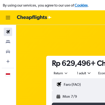
By using our services, you agree to our use of
Cookies
.
Flights
Stays
Car Rental
Rp 629,496+ Che
Plan with AI
Return
1 adult
Eco
English
Mon 7/9