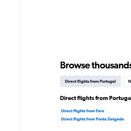
Browse thousands o
Direct flights from Portugal
N
Direct flights from Portuga
Direct flights from Faro
Direct flights from Ponta Delgada