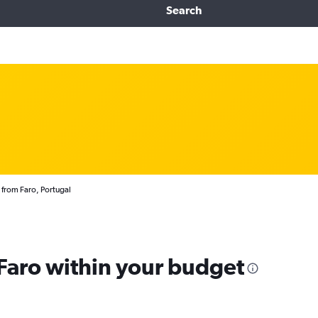
Search
 from Faro, Portugal
 Faro within your budget