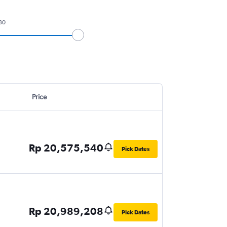
30
Price
Rp 20,575,540
Pick Dates
Rp 20,989,208
Pick Dates