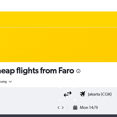
ap flights from Faro
nomy
Mon 14/9