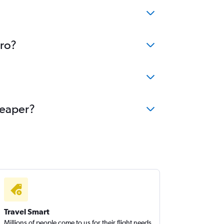
aro?
heaper?
Travel Smart
Millions of people come to us for their flight needs