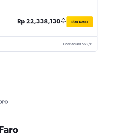
Rp 22,338,130
Pick Dates
Deals found on 2/8
.
OPO
 Faro