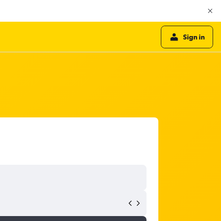
Sign in