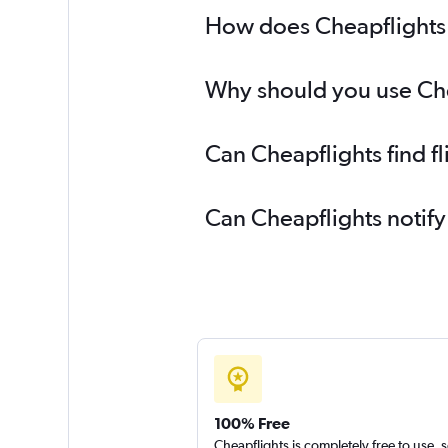
How does Cheapflights h
Why should you use Chea
Can Cheapflights find f
Can Cheapflights notify
100% Free
Cheapflights is completely free to use, 