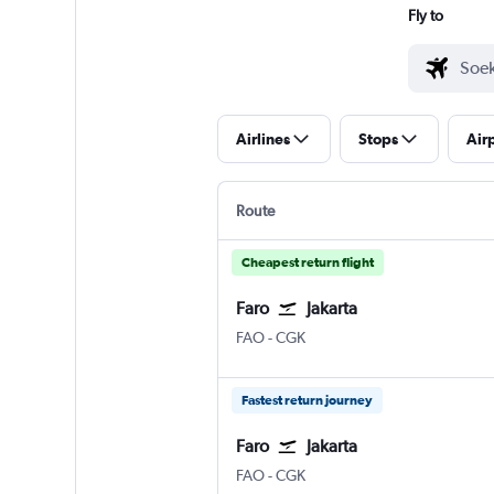
Fly to
Airlines
Stops
Air
Route
Cheapest return flight
Faro
Jakarta
FAO
-
CGK
Fastest return journey
Faro
Jakarta
FAO
-
CGK