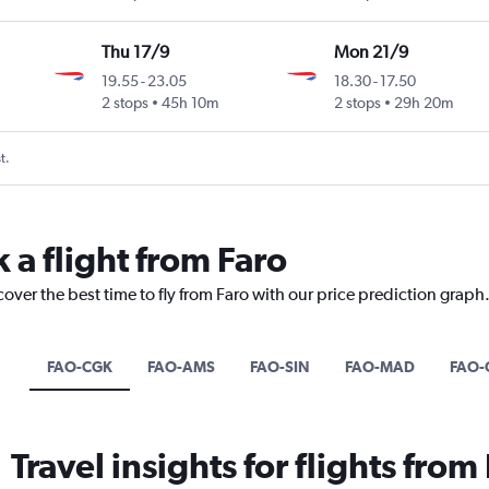
Thu 17/9
Mon 21/9
19.55
-
23.05
18.30
-
17.50
2 stops
45h 10m
2 stops
29h 20m
t.
 a flight from Faro
cover the best time to fly from Faro with our price prediction graph
FAO-CGK
FAO-AMS
FAO-SIN
FAO-MAD
FAO-
Travel insights for flights from