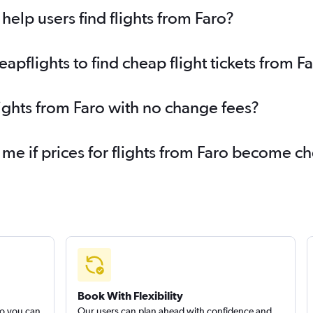
elp users find flights from Faro?
pflights to find cheap flight tickets from F
lights from Faro with no change fees?
 me if prices for flights from Faro become c
Book With Flexibility
so you can
Our users can plan ahead with confidence and