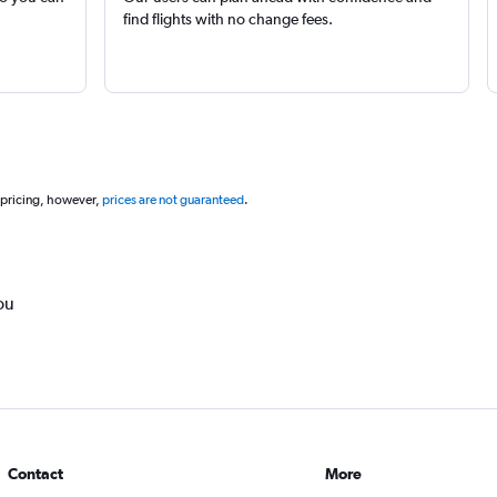
find flights with no change fees.
 pricing, however,
prices are not guaranteed
.
ou
Contact
More