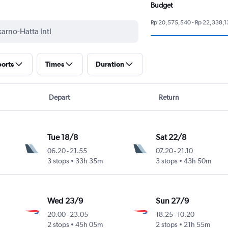
Budget
Rp 20,575,540 - Rp 22,338,1
ports
Times
Duration
Depart
Return
Tue 18/8
Sat 22/8
06.20
-
21.55
07.20
-
21.10
3 stops
33h 35m
3 stops
43h 50m
Wed 23/9
Sun 27/9
20.00
-
23.05
18.25
-
10.20
2 stops
45h 05m
2 stops
21h 55m