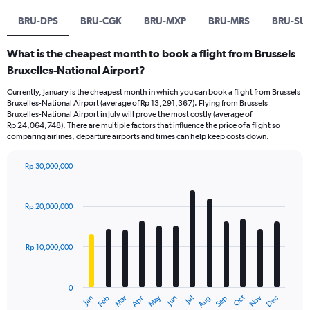
BRU-DPS
BRU-CGK
BRU-MXP
BRU-MRS
BRU-SU
What is the cheapest month to book a flight from Brussels
Bruxelles-National Airport?
Currently, January is the cheapest month in which you can book a flight from Brussels
Bruxelles-National Airport (average of Rp 13,291,367). Flying from Brussels
Bruxelles-National Airport in July will prove the most costly (average of
Rp 24,064,748). There are multiple factors that influence the price of a flight so
comparing airlines, departure airports and times can help keep costs down.
Rp 30,000,000
Bar
Chart
graphic.
chart
with
Rp 20,000,000
12
bars.
Rp 10,000,000
The
chart
has
0
1
Dec
Oct
May
Nov
Mar
Jun
Sep
Jan
Apr
Jul
Feb
Aug
X
End