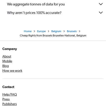
We aggregate tonnes of data for you
Why aren’t prices 100% accurate?
Home
Europe
Belgium
Brussels
Cheap flights from Brussels Bruxelles-National, Belgium
Company
About
Mobile
Blog
How we work
Contact
Help/FAQ
Press
Publishers