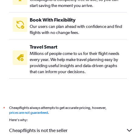
start saving the moment you arrive.
Book With Flexibility
Our users can plan ahead with confidence and find
flights with no change fees.
Travel Smart
Millions of people come to us for their flight needs
every year. We help make travel planning easy by
providing useful insights and data-driven graphs
that can inform your decisions.
Cheapflights always attempts to get accurate pricing, however,
*
prices are not guaranteed
.
Here's why:
Cheapflights is not the seller