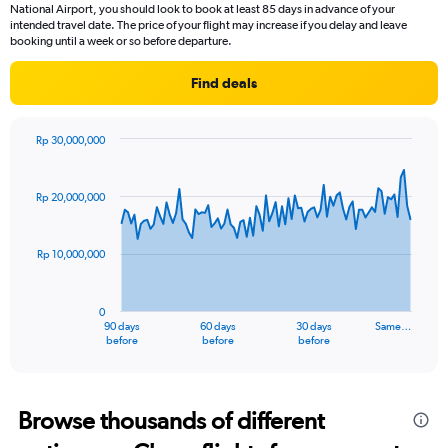
National Airport, you should look to book at least 85 days in advance of your
intended travel date. The price of your flight may increase if you delay and leave
booking until a week or so before departure.
Find deals
Rp 30,000,000
Chart
Chart
graphic.
with
91
Rp 20,000,000
data
points.
Rp 10,000,000
The
chart
has
0
1
90 days
60 days
30 days
Same…
X
End
before
before
before
of
axis
interactive
displaying
chart
categories.
Range:
Browse thousands of different
91