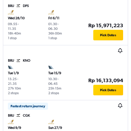
BRU
DPS
Wed 28/10
Fri 6/11
09.55
-
01.30
-
Rp 15,971,223
11.35
06.30
18h 40m
36h 00m
Pick Dates
1 stop
1 stop
BRU
KNO
Tue 1/9
Tue 15/9
13.25
-
10.30
-
Rp 16,133,094
21.35
06.45
27h 10m
25h 15m
Pick Dates
2 stops
2 stops
Fastest return journey
BRU
CGK
Wed 9/9
Sun 27/9