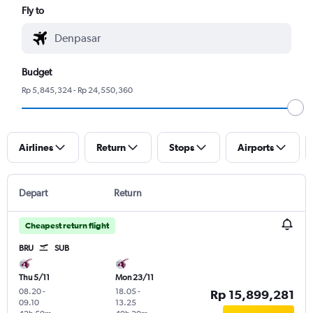
Fly to
Budget
Rp 5,845,324 - Rp 24,550,360
Airlines
Return
Stops
Airports
Depart
Return
Cheapest return flight
BRU
SUB
Thu 5/11
Mon 23/11
08.20
-
18.05
-
Rp 15,899,281
09.10
13.25