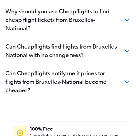
Why should you use Cheapflights to find
cheap flight tickets from Bruxelles-
National?
Can Cheapflights find flights from Bruxelles-
National with no change fees?
Can Cheapflights notify me if prices for
flights from Bruxelles-National become
cheaper?
100% Free
Cheapflights is completely free to use, so you can