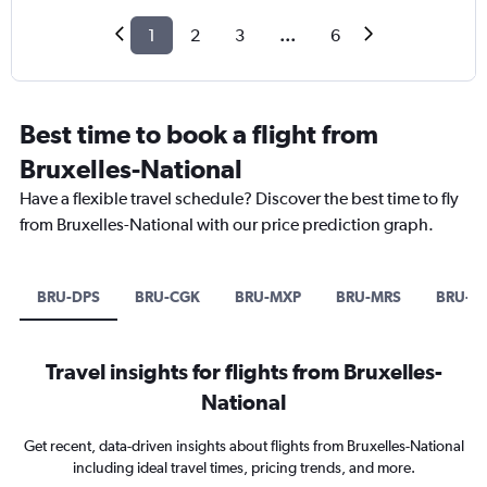
1
2
3
...
6
Best time to book a flight from
Bruxelles-National
Have a flexible travel schedule? Discover the best time to fly
from Bruxelles-National with our price prediction graph.
BRU-DPS
BRU-CGK
BRU-MXP
BRU-MRS
BRU-S
Travel insights for flights from Bruxelles-
National
Get recent, data-driven insights about flights from Bruxelles-National
including ideal travel times, pricing trends, and more.