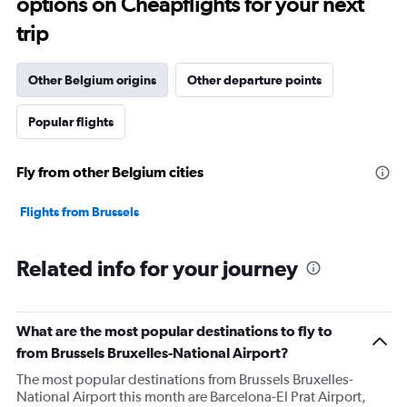
options on Cheapflights for your next
categories.
The
trip
chart
has
1
Other Belgium origins
Other departure points
Y
axis
Popular flights
displaying
values.
Range:
Fly from other Belgium cities
0
to
30000000.
Flights from Brussels
Related info for your journey
What are the most popular destinations to fly to
from Brussels Bruxelles-National Airport?
The most popular destinations from Brussels Bruxelles-
National Airport this month are Barcelona-El Prat Airport,