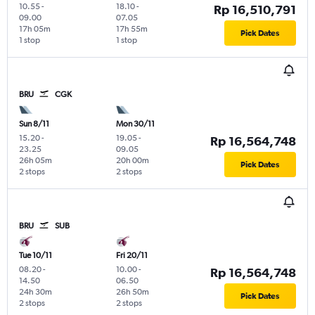
10.55
-
18.10
-
Rp 16,510,791
09.00
07.05
17h 05m
17h 55m
Pick Dates
1 stop
1 stop
BRU
CGK
Sun 8/11
Mon 30/11
15.20
-
19.05
-
Rp 16,564,748
23.25
09.05
26h 05m
20h 00m
Pick Dates
2 stops
2 stops
BRU
SUB
Tue 10/11
Fri 20/11
08.20
-
10.00
-
Rp 16,564,748
14.50
06.50
24h 30m
26h 50m
Pick Dates
2 stops
2 stops