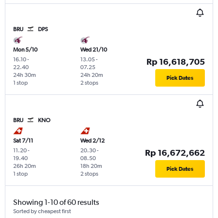
BRU
DPS
Mon 5/10
Wed 21/10
16.10
-
13.05
-
Rp 16,618,705
22.40
07.25
24h 30m
24h 20m
Pick Dates
1 stop
2 stops
BRU
KNO
Sat 7/11
Wed 2/12
11.20
-
20.30
-
Rp 16,672,662
19.40
08.50
26h 20m
18h 20m
Pick Dates
1 stop
2 stops
Showing 1-10 of 60 results
Sorted by cheapest first