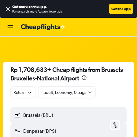
Get more on the app
.
Get the app
Faster search, more features, fewer ads.
Rp 1,708,633+ Cheap flights from Brussels
Bruxelles-National Airport
Return
1 adult, Economy, 0 bags
Brussels (BRU)
Denpasar (DPS)