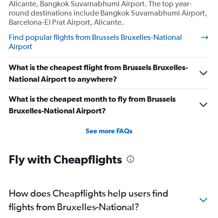
Alicante, Bangkok Suvarnabhumi Airport. The top year-
round destinations include Bangkok Suvarnabhumi Airport,
Barcelona-El Prat Airport, Alicante.
Find popular flights from Brussels Bruxelles-National
Airport
What is the cheapest flight from Brussels Bruxelles-
National Airport to anywhere?
What is the cheapest month to fly from Brussels
Bruxelles-National Airport?
See more FAQs
Fly with Cheapflights
How does Cheapflights help users find
flights from Bruxelles-National?