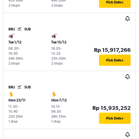
42h 50m
49h 20m
Pick Dates
2 stops
2 stops
BRU
SUB
Tue 1/12
Tue 15/12
08.20
-
18.05
-
Rp 15,917,266
14.50
13.25
24h 30m
25h 20m
Pick Dates
2 stops
2 stops
BRU
SUB
Mon 23/11
Mon 7/12
11.20
-
10.15
-
Rp 15,935,252
15.40
06.50
22h 20m
26h 35m
Pick Dates
1 stop
1 stop