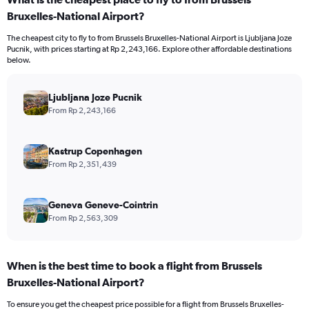
Bruxelles-National Airport?
The cheapest city to fly to from Brussels Bruxelles-National Airport is Ljubljana Joze
Pucnik, with prices starting at Rp 2,243,166. Explore other affordable destinations
below.
Ljubljana Joze Pucnik
From Rp 2,243,166
Kastrup Copenhagen
From Rp 2,351,439
Geneva Geneve-Cointrin
From Rp 2,563,309
When is the best time to book a flight from Brussels
Bruxelles-National Airport?
To ensure you get the cheapest price possible for a flight from Brussels Bruxelles-