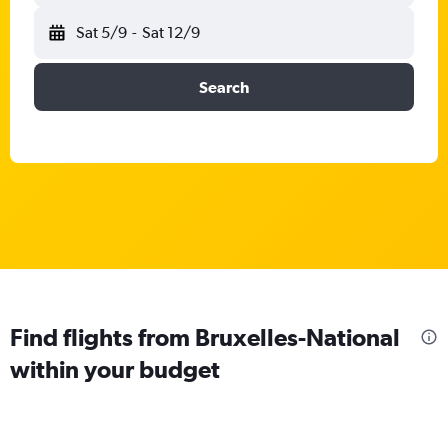
Sat 5/9
-
Sat 12/9
Search
Find flights from Bruxelles-National
within your budget