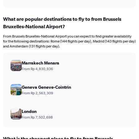
of
axis
interactive
displaying
chart
categories.
What are popular destinations to fly to from Brussels
Range:
Bruxelles-National Airport?
12
categories.
From Brussels Bruxelles-National Airport you can expect to find greater availability
The
for the following destinations: Rome (144 flights per day), Madrid (143 flights per day)
chart
and Amsterdam (131 flights per day).
has
1
Y
Marrakech Menara
axis
From Rp 4,830,936
displaying
values.
Range:
Geneva Geneve-Cointrin
0
From Rp 2,563,309
to
30000000.
London
From Rp 7,502,698
What is the cheapest place to fly to from Brussels