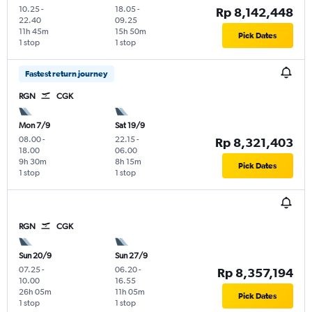
10.25
-
18.05
-
Rp 8,142,448
22.40
09.25
11h 45m
15h 50m
Pick Dates
1 stop
1 stop
Fastest return journey
RGN
CGK
Mon 7/9
Sat 19/9
08.00
-
22.15
-
Rp 8,321,403
18.00
06.00
9h 30m
8h 15m
Pick Dates
1 stop
1 stop
RGN
CGK
Sun 20/9
Sun 27/9
07.25
-
06.20
-
Rp 8,357,194
10.00
16.55
26h 05m
11h 05m
Pick Dates
1 stop
1 stop