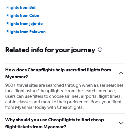
Flights from Bali
Flights from Cebu
Flights from Jeju-do
Flights from Palawan
Related info for your journey
How does Cheapflights help users find flights from
Myanmar?
900+ travel sites are searched through when a user searches
for a flight using Cheapflights. From the search interface,
users can use filters to choose airlines, airports, flight times,
cabin classes and more to their preference. Book your flight
from Myanmar today with Cheapflights!
Why should you use Cheapflights to find cheap
flight tickets from Myanmar?