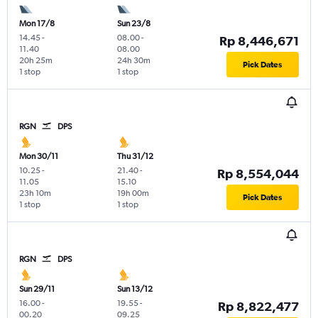
Mon 17/8
Sun 23/8
14.45
-
08.00
-
Rp 8,446,671
11.40
08.00
20h 25m
24h 30m
Pick Dates
1 stop
1 stop
RGN
DPS
Mon 30/11
Thu 31/12
10.25
-
21.40
-
Rp 8,554,044
11.05
15.10
23h 10m
19h 00m
Pick Dates
1 stop
1 stop
RGN
DPS
Sun 29/11
Sun 13/12
16.00
-
19.55
-
Rp 8,822,477
00.20
09.25