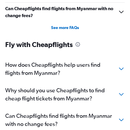
Can Cheapflights find flights from Myanmar with no
change fees?
See more FAQs
Fly with Cheapflights
How does Cheapflights help users find
flights from Myanmar?
Why should you use Cheapflights to find
cheap flight tickets from Myanmar?
Can Cheapflights find flights from Myanmar
with no change fees?