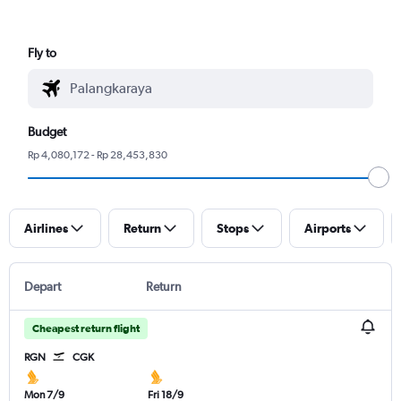
Fly to
Budget
Rp 4,080,172 - Rp 28,453,830
Airlines
Return
Stops
Airports
Depart
Return
Cheapest return flight
RGN
CGK
Mon 7/9
Fri 18/9