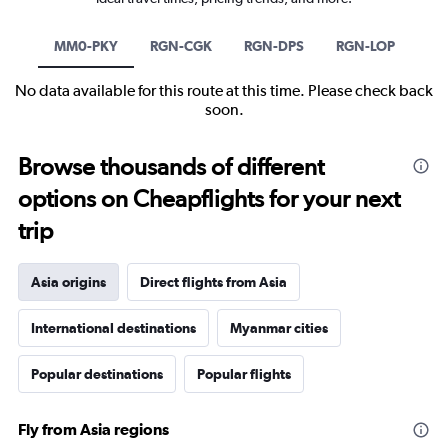
MM0-PKY
RGN-CGK
RGN-DPS
RGN-LOP
No data available for this route at this time. Please check back
soon.
Browse thousands of different
options on Cheapflights for your next
trip
Asia origins
Direct flights from Asia
International destinations
Myanmar cities
Popular destinations
Popular flights
Fly from Asia regions