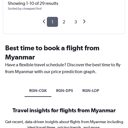
Showing 1-10 of 29 results
Sorted by cheapest first
1
2
3
Best time to book a flight from
Myanmar
Have a flexible travel schedule? Discover the best time to fly
from Myanmar with our price prediction graph.
RGN-CGK
RGN-DPS
RGN-LOP
Travel insights for flights from Myanmar
Get recent, data-driven insights about flights from Myanmar including
ideal travel times, pricing trends, and more.