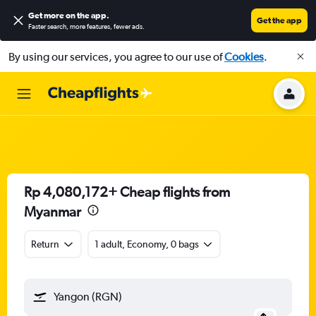
Get more on the app
.
Get the app
Faster search, more features, fewer ads.
By using our services, you agree to our use of
Cookies
.
Rp 4,080,172+ Cheap flights from
Myanmar
Return
1 adult, Economy, 0 bags
Yangon (RGN)