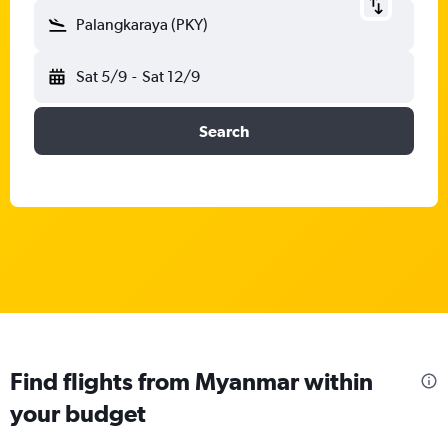
Palangkaraya (PKY)
Sat 5/9
-
Sat 12/9
Search
Find flights from Myanmar within
your budget