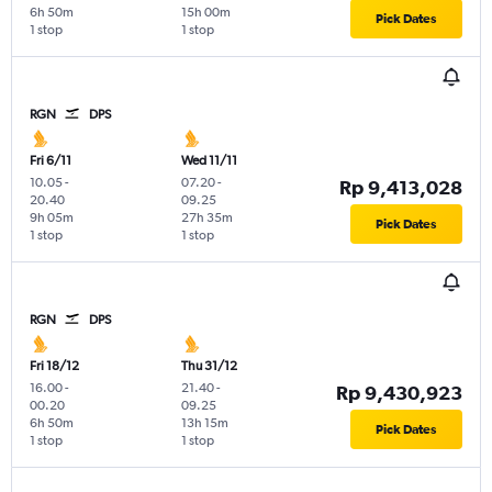
6h 50m
15h 00m
Pick Dates
1 stop
1 stop
RGN
DPS
Fri 6/11
Wed 11/11
10.05
-
07.20
-
Rp 9,413,028
20.40
09.25
9h 05m
27h 35m
Pick Dates
1 stop
1 stop
RGN
DPS
Fri 18/12
Thu 31/12
16.00
-
21.40
-
Rp 9,430,923
00.20
09.25
6h 50m
13h 15m
Pick Dates
1 stop
1 stop