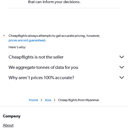
that can inform your decisions.
Cheapflights always attempts to get accurate pricing, however,
*
prices are not guaranteed
.
Here's why:
Cheapflights is not the seller
We aggregate tonnes of data for you
Why aren’t prices 100% accurate?
Home
Asia
Cheap flights from Myanmar
Company
About