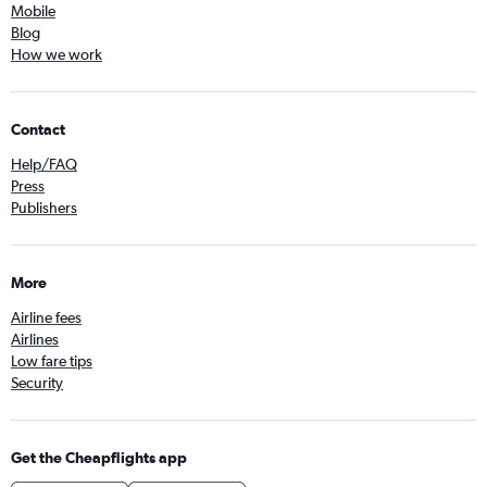
Mobile
Blog
How we work
Contact
Help/FAQ
Press
Publishers
More
Airline fees
Airlines
Low fare tips
Security
Get the Cheapflights app