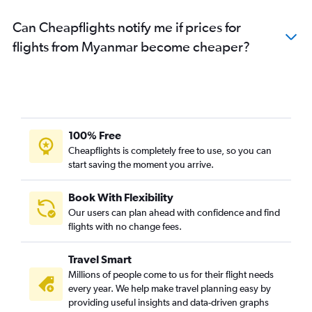
Can Cheapflights notify me if prices for
flights from Myanmar become cheaper?
100% Free
Cheapflights is completely free to use, so you can
start saving the moment you arrive.
Book With Flexibility
Our users can plan ahead with confidence and find
flights with no change fees.
Travel Smart
Millions of people come to us for their flight needs
every year. We help make travel planning easy by
providing useful insights and data-driven graphs