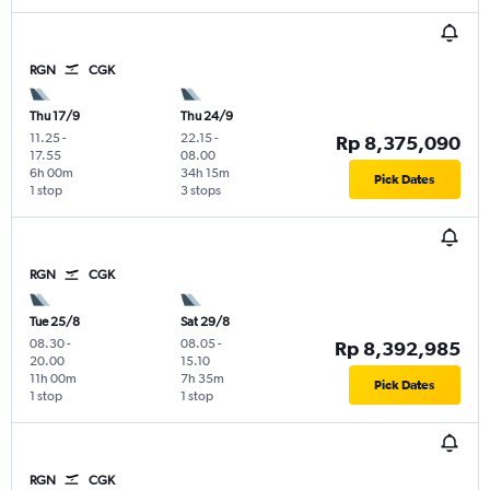
RGN
CGK
Thu 17/9
Thu 24/9
11.25
-
22.15
-
Rp 8,375,090
17.55
08.00
6h 00m
34h 15m
Pick Dates
1 stop
3 stops
RGN
CGK
Tue 25/8
Sat 29/8
08.30
-
08.05
-
Rp 8,392,985
20.00
15.10
11h 00m
7h 35m
Pick Dates
1 stop
1 stop
RGN
CGK